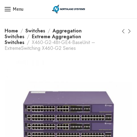
Get a Quote Today! Call Now: 800-409-3132
Menu
Home
Switches
Aggregation
Switches
Extreme Aggregation
Switches
X460-G2-48t-GE4-BaseUnit –
ExtremeSwitching X460-G2 Series