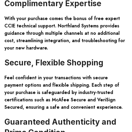
Complimentary Expertise
With your purchase comes the bonus of
free expert
CCIE technical support
. Northland Systems provides
guidance through multiple channels at no additional
cost, streamlining integration, and troubleshooting for
your new hardware.
Secure, Flexible Shopping
Feel confident in your transactions with
secure
payment options
and
flexible shipping
. Each step of
your purchase is safeguarded by industry-trusted
certifications such as McAfee Secure and VeriSign
Secured, ensuring a safe and convenient experience.
Guaranteed Authenticity and