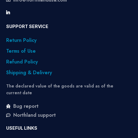
SUPPORT SERVICE
Return Policy
Terms of Use
Refund Policy
Shipping & Delivery
The declared value of the goods are valid as of the
current date
Bug report
Northland support
USEFUL LINKS