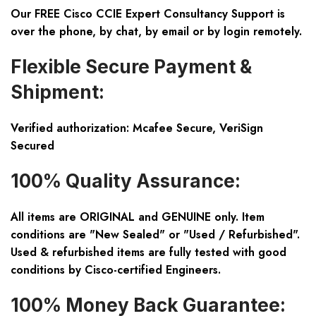
Our FREE Cisco CCIE Expert Consultancy Support is
over the phone, by chat, by email or by login remotely.
Flexible Secure Payment &
Shipment:
Verified authorization: Mcafee Secure, VeriSign
Secured
100% Quality Assurance:
All items are ORIGINAL and GENUINE only. Item
conditions are "New Sealed" or "Used / Refurbished".
Used & refurbished items are fully tested with good
conditions by Cisco-certified Engineers.
100% Money Back Guarantee: