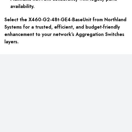
availability.
Select the X460-G2-48t-GE4-BaseUnit from Northland
Systems for a trusted, efficient, and budget-friendly
enhancement to your network’s Aggregation Switches
layers.