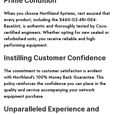
Prime Condition
When you choose Northland Systems, rest assured that
every product, including the X460-G2-48t-GE4-
BaseUnit, is
authentic and thoroughly tested
by Cisco-
certified engineers. Whether opting for new sealed or
refurbished units, you receive reliable and high-
performing equipment.
Instilling Customer Confidence
The commitment to customer satisfaction is evident
with Northland’s
100% Money Back Guarantee
. This
policy reinforces the confidence you can place in the
quality and service accompanying your network
equipment purchase.
Unparalleled Experience and