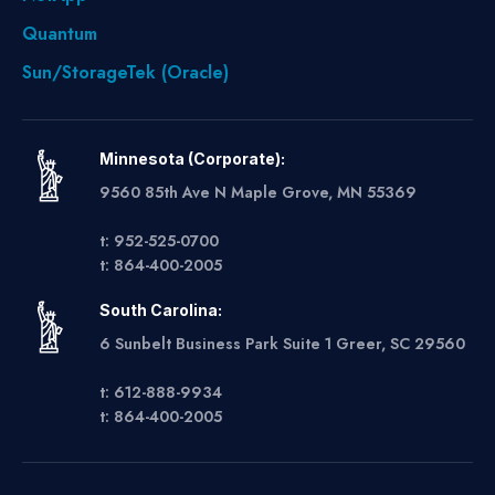
Quantum
Sun/StorageTek (Oracle)
Minnesota (Corporate):
9560 85th Ave N Maple Grove, MN 55369
t: 952-525-0700
t: 864-400-2005
South Carolina:
6 Sunbelt Business Park Suite 1 Greer, SC 29560
t: 612-888-9934
t: 864-400-2005