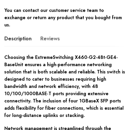
You can contact our customer service team to
exchange or return any product that you bought from
us.
Description
Reviews
Choosing the ExtremeSwitching X460-G2-48t-GE4-
BaseUnit ensures a high-performance networking
solution that is both scalable and reliable. This switch is
designed to cater to businesses requiring high
bandwidth and network efficiency, with 48
10/100/1000BASE-T ports providing extensive
connectivity. The inclusion of four 1GBaseX SFP ports
adds flexibility for fiber connections, which is essential
for long-distance uplinks or stacking.
Network management is streamlined through the