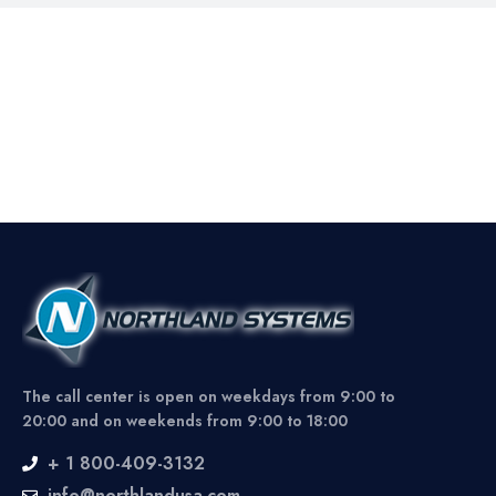
The call center is open on weekdays from 9:00 to
20:00 and on weekends from 9:00 to 18:00
+ 1 800-409-3132
info@northlandusa.com