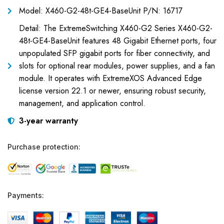
Model: X460-G2-48t-GE4-BaseUnit P/N: 16717
Detail: The ExtremeSwitching X460-G2 Series X460-G2-
48t-GE4-BaseUnit features 48 Gigabit Ethernet ports, four
unpopulated SFP gigabit ports for fiber connectivity, and
slots for optional rear modules, power supplies, and a fan
module. It operates with ExtremeXOS Advanced Edge
license version 22.1 or newer, ensuring robust security,
management, and application control.
3-year warranty
Purchase protection:
Payments: