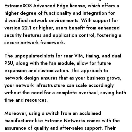
ExtremeXOS Advanced Edge license, which offers a
higher degree of functionality and integration for
diversified network environments. With support for
version 22.1 or higher, users benefit from enhanced
security features and application control, fostering a
secure network framework.
The unpopulated slots for rear VIM, timing, and dual
PSU, along with the fan module, allow for future
expansion and customization. This approach to
network design ensures that as your business grows,
your network infrastructure can scale accordingly
without the need for a complete overhaul, saving both
time and resources.
Moreover, using a switch from an acclaimed
manufacturer like Extreme Networks comes with the
assurance of quality and after-sales support. Their