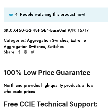
People watching this product now!
4
SKU:
X460-G2-48t-GE4-BaseUnit P/N: 16717
Categories:
Aggregation Switches
,
Extreme
Aggregation Switches
,
Switches
Share:
100% Low Price Guarantee
Northland provides high-quality products at low
wholesale prices
Free CCIE Technical Support: