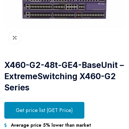
X460-G2-48t-GE4-BaseUnit –
ExtremeSwitching X460-G2
Series
Get price list (GET Price)
Average price 5% lower than market