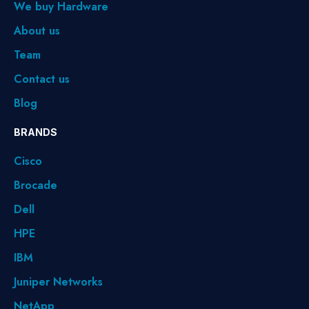
We buy Hardware
About us
Team
Contact us
Blog
BRANDS
Cisco
Brocade
Dell
HPE
IBM
Juniper Networks
NetApp