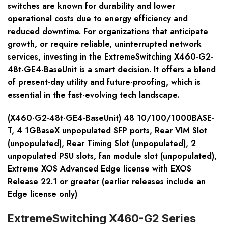
switches are known for durability and lower
operational costs due to energy efficiency and
reduced downtime. For organizations that anticipate
growth, or require reliable, uninterrupted network
services, investing in the ExtremeSwitching X460-G2-
48t-GE4-BaseUnit is a smart decision. It offers a blend
of present-day utility and future-proofing, which is
essential in the fast-evolving tech landscape.
(X460-G2-48t-GE4-BaseUnit) 48 10/100/1000BASE-
T, 4 1GBaseX unpopulated SFP ports, Rear VIM Slot
(unpopulated), Rear Timing Slot (unpopulated), 2
unpopulated PSU slots, fan module slot (unpopulated),
Extreme XOS Advanced Edge license with EXOS
Release 22.1 or greater (earlier releases include an
Edge license only)
ExtremeSwitching X460-G2 Series