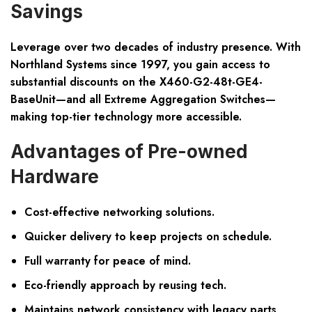
Savings
Leverage over two decades of industry presence. With
Northland Systems since 1997, you gain access to
substantial discounts
on the X460-G2-48t-GE4-
BaseUnit—and all Extreme Aggregation Switches—
making top-tier technology more accessible.
Advantages of Pre-owned
Hardware
Cost-effective networking solutions.
Quicker delivery to keep projects on schedule.
Full warranty for peace of mind.
Eco-friendly approach by reusing tech.
Maintains network consistency with legacy parts