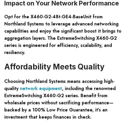
Impact on Your Network Performance
Opt for the X460-G2-48t-GE4-BaseUnit from
Northland Systems to leverage advanced networking
capabilities and enjoy the significant boost it brings to
aggregation layers. The ExtremeSwitching X460-G2
series is engineered for efficiency, scalability, and
resiliency.
Affordability Meets Quality
Choosing Northland Systems means accessing high-
quality
network equipment
, including the renowned
ExtremeSwitching X460-G2 series. Benefit from
wholesale prices
without sacrificing performance—
backed by a
100% Low Price Guarantee
, it’s an
investment that keeps finances in check.