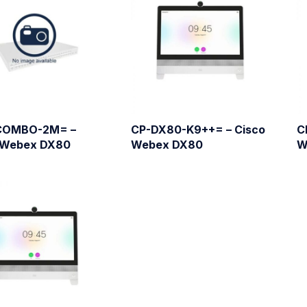
COMBO-2M= –
CP-DX80-K9++= – Cisco
C
 Webex DX80
Webex DX80
W