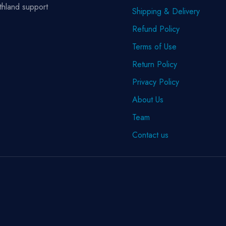
thland support
Shipping & Delivery
Refund Policy
Terms of Use
Return Policy
Privacy Policy
About Us
Team
Contact us