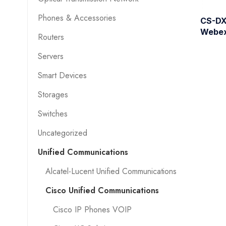
Phones & Accessories
CS-DX
Webe
Routers
Servers
Smart Devices
Storages
Switches
Uncategorized
Unified Communications
Alcatel-Lucent Unified Communications
Cisco Unified Communications
Cisco IP Phones VOIP