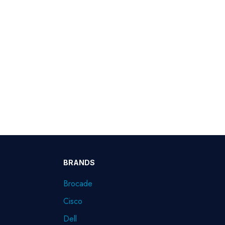
BRANDS
Brocade
Cisco
Dell