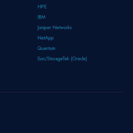
HPE
IBM
Juniper Networks
NetApp
Quantum
Sun/StorageTek (Oracle)