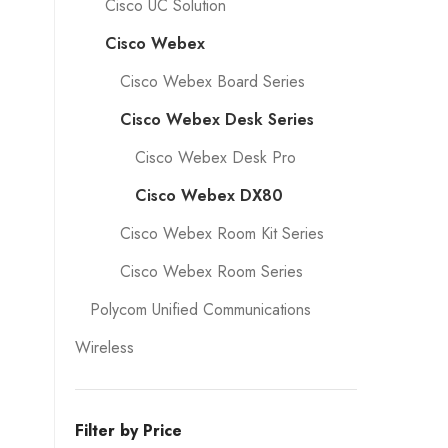
Cisco UC Solution
Cisco Webex
Cisco Webex Board Series
Cisco Webex Desk Series
Cisco Webex Desk Pro
Cisco Webex DX80
Cisco Webex Room Kit Series
Cisco Webex Room Series
Polycom Unified Communications
Wireless
Filter by Price