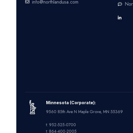
info@northlandusa.com
Nor
Minnesota (Corporate):
9560 85th Ave N Maple Grove, MN 55369
t: 952-525-0700
t: 864-400-2005