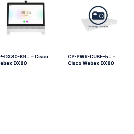
P-DX80-K9= – Cisco
CP-PWR-CUBE-5= –
ebex DX80
Cisco Webex DX80