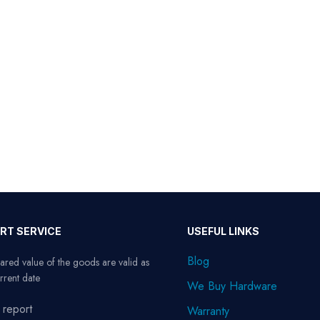
RT SERVICE
USEFUL LINKS
Blog
ared value of the goods are valid as
rrent date
We Buy Hardware
 report
Warranty