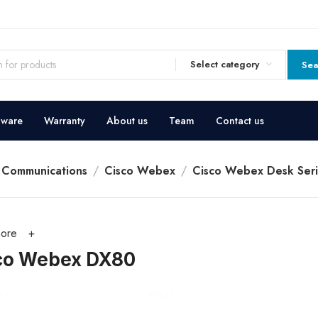
Select category
Sea
dware
Warranty
About us
Team
Contact us
d Communications
Cisco Webex
Cisco Webex Desk Seri
ore
co Webex DX80