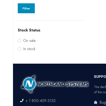
Filter
Stock Status
On sale
In stock
SUPPO
The decl
of the cu
+ 1 800-409-3132
Bug