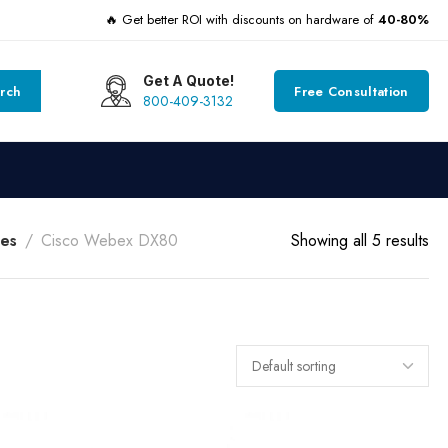
🔥 Get better ROI with discounts on hardware of
40-80%
Get A Quote!
rch
Free Consultation
800-409-3132
es
Cisco Webex DX80
Showing all 5 results