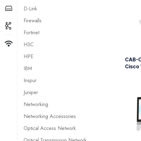
D-Link
Firewalls
Fortinet
H3C
HPE
CAB-
Cisco
IBM
Inspur
Juniper
Networking
Networking Accessories
Optical Access Network
Optical Transmission Network