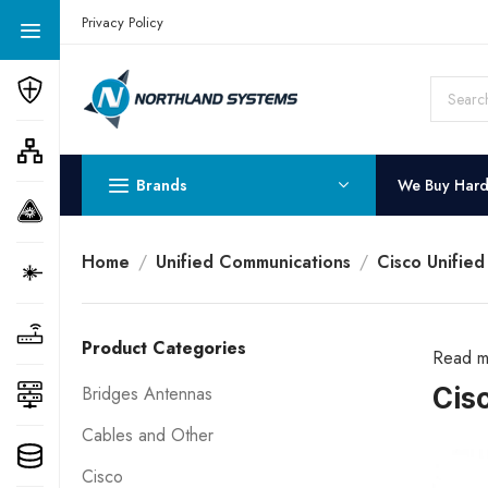
Get a Quote Today! Call Now: 800-409-3132
Privacy Policy
Brands
We Buy Har
Home
Unified Communications
Cisco Unifie
Product Categories
Read m
Cis
Bridges Antennas
Cables and Other
Cisco