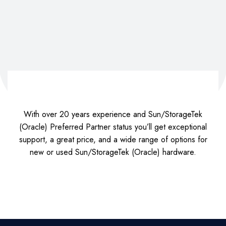
With over 20 years experience and Sun/StorageTek
(Oracle) Preferred Partner status you’ll get exceptional
support, a great price, and a wide range of options for
new or used Sun/StorageTek (Oracle) hardware.