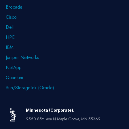
Brocade
Cisco
Dell
HPE
IBM
Juniper Networks
NetApp
Quantum
Sun/StorageTek (Oracle)
Minnesota (Corporate):
9560 85th Ave N Maple Grove, MN 55369