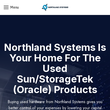
Get a Quote Today! Call Now: 800-409-3132
Menu
Northland Systems Is
Your Home For The
Used
Sun/StorageTek
(Oracle) Products
Buying used hardware from Northland Systems gives you
better control of your expenses by lowering your capital