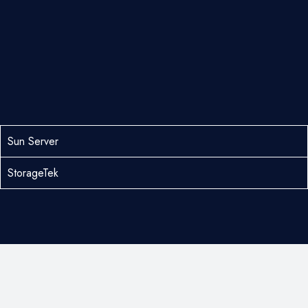
Sun Server
StorageTek