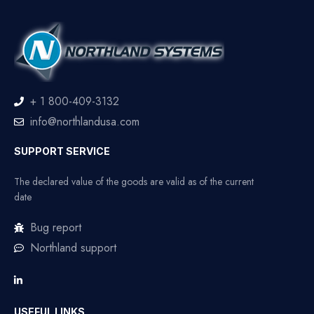
+ 1 800-409-3132
info@northlandusa.com
SUPPORT SERVICE
The declared value of the goods are valid as of the current
date
Bug report
Northland support
USEFUL LINKS