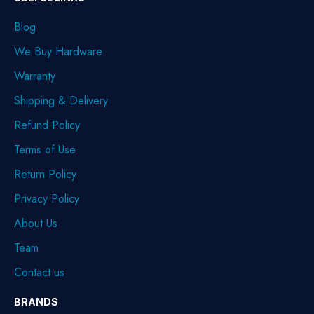
Blog
We Buy Hardware
Warranty
Shipping & Delivery
Refund Policy
Terms of Use
Return Policy
Privacy Policy
About Us
Team
Contact us
BRANDS