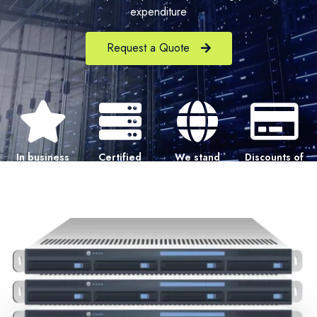
expenditure
Request a Quote
In business
Certified
We stand
Discounts of
since 1997
Pre-owned
behind our
40-80% off
Hardware
products
OEM price