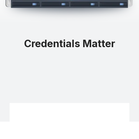
Credentials Matter