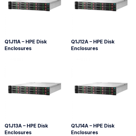
Q1J11A – HPE Disk
Q1J12A – HPE Disk
Enclosures
Enclosures
Q1J13A – HPE Disk
Q1J14A – HPE Disk
Enclosures
Enclosures