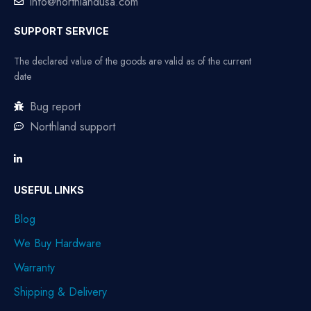
info@northlandusa.com
SUPPORT SERVICE
The declared value of the goods are valid as of the current
date
Bug report
Northland support
USEFUL LINKS
Blog
We Buy Hardware
Warranty
Shipping & Delivery