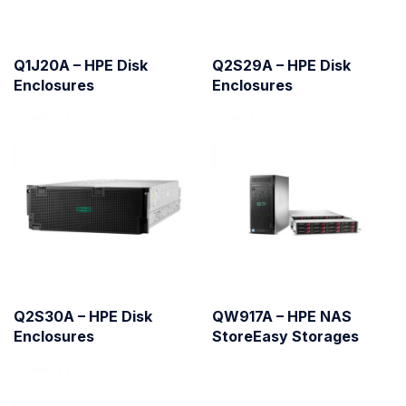
Q1J20A – HPE Disk
Q2S29A – HPE Disk
Enclosures
Enclosures
Q2S30A – HPE Disk
QW917A – HPE NAS
Enclosures
StoreEasy Storages