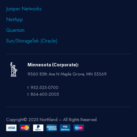
Juniper Networks
NetApp
Quantum
Sun/StorageTek (Oracle)
Minnesota (Corporate):
9560 85th Ave N Maple Grove, MN 55369
t: 952-525-0700
t: 864-400-2005
Copyright© 2025 Northland – All Rights Reserved.