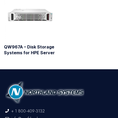
QW967A – Disk Storage
Systems for HPE Server
+ 1 800-409-3132