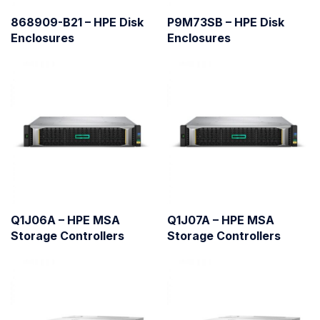
868909-B21 – HPE Disk
P9M73SB – HPE Disk
Enclosures
Enclosures
Q1J06A – HPE MSA
Q1J07A – HPE MSA
Storage Controllers
Storage Controllers