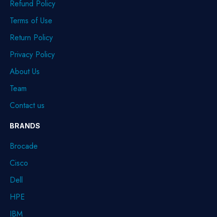
Refund Policy
Terms of Use
Return Policy
Privacy Policy
About Us
Team
Contact us
BRANDS
Brocade
Cisco
Dell
HPE
IBM