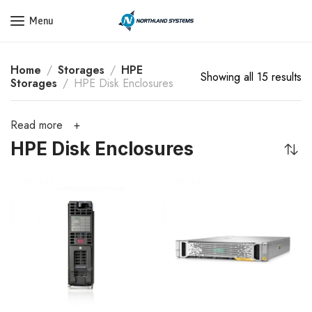
Get a Quote Today! Call Now: 800-409-3132
Menu
Home
Storages
HPE
Showing all 15 results
Storages
HPE Disk Enclosures
Read more
HPE Disk Enclosures