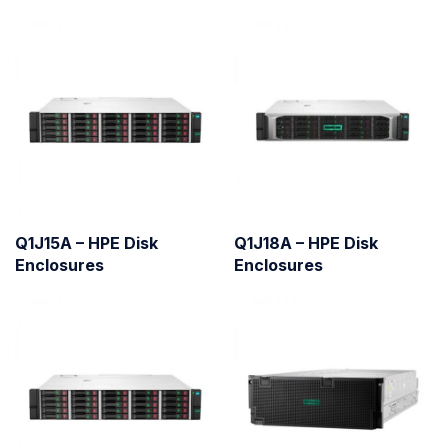
Q1J15A – HPE Disk
Q1J18A – HPE Disk
Enclosures
Enclosures