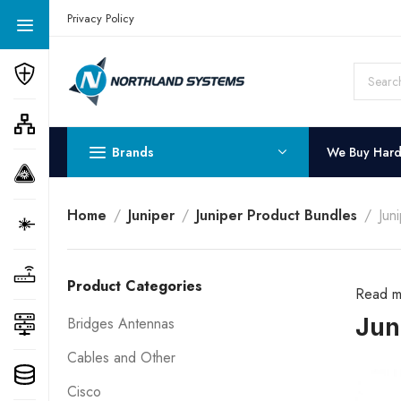
Get a Quote Today! Call Now: 800-409-3132
Privacy Policy
Brands
We Buy Har
Home
Juniper
Juniper Product Bundles
Jun
Product Categories
Read m
Jun
Bridges Antennas
Cables and Other
Cisco