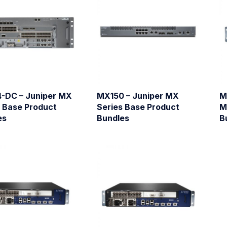
-DC – Juniper MX
MX150 – Juniper MX
M
s Base Product
Series Base Product
M
es
Bundles
B