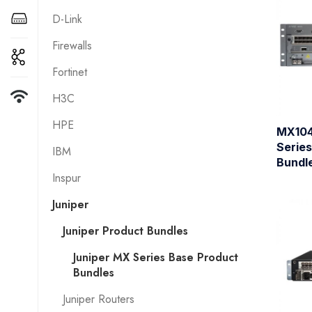
D-Link
Firewalls
Fortinet
H3C
HPE
MX104
Serie
IBM
Bundl
Inspur
Juniper
Juniper Product Bundles
Juniper MX Series Base Product
Bundles
Juniper Routers