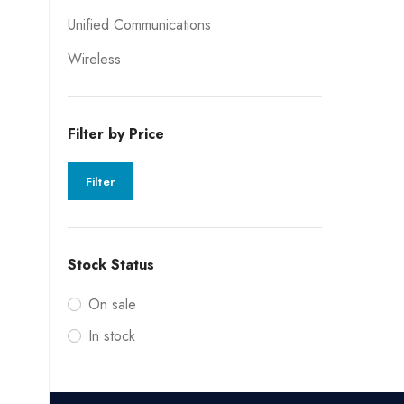
Unified Communications
Wireless
Filter by Price
Filter
Stock Status
On sale
In stock