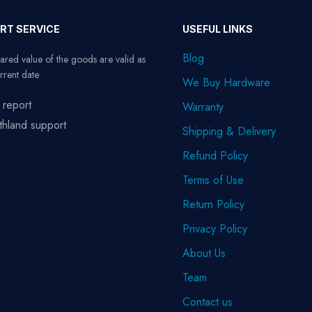
RT SERVICE
USEFUL LINKS
Blog
ared value of the goods are valid as
rrent date
We Buy Hardware
 report
Warranty
thland support
Shipping & Delivery
Refund Policy
Terms of Use
Return Policy
Privacy Policy
About Us
Team
Contact us