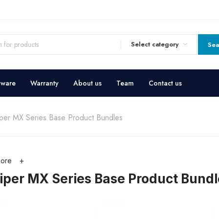
Select category
Sea
dware
Warranty
About us
Team
Contact us
iper MX Series Base Product Bundles
ore
iper MX Series Base Product Bundl