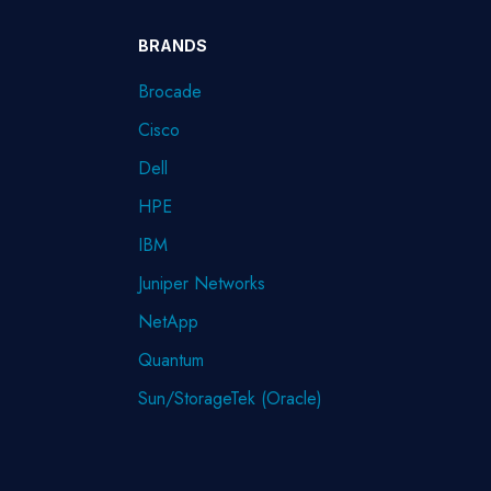
BRANDS
Brocade
Cisco
Dell
HPE
IBM
Juniper Networks
NetApp
Quantum
Sun/StorageTek (Oracle)