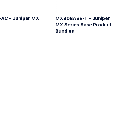
AC – Juniper MX
MX80BASE-T – Juniper
MX Series Base Product
Bundles