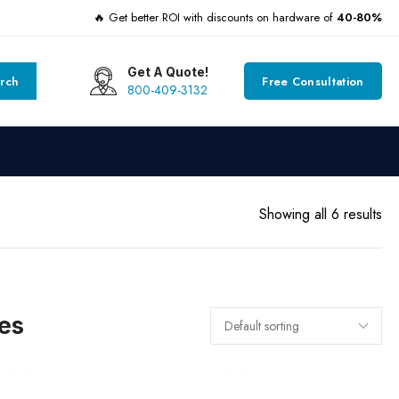
🔥 Get better ROI with discounts on hardware of
40-80%
Get A Quote!
rch
Free Consultation
800-409-3132
Showing all 6 results
es