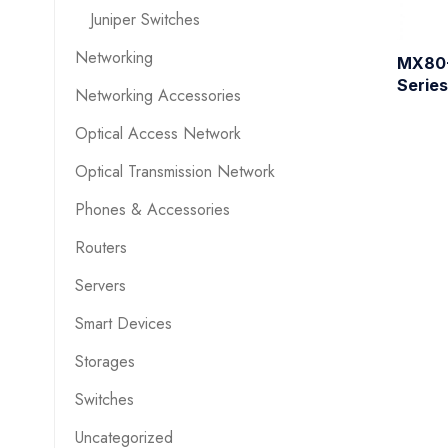
Juniper Switches
Networking
MX80-
Series
Networking Accessories
Optical Access Network
Optical Transmission Network
Phones & Accessories
Routers
Servers
Smart Devices
Storages
Switches
Uncategorized