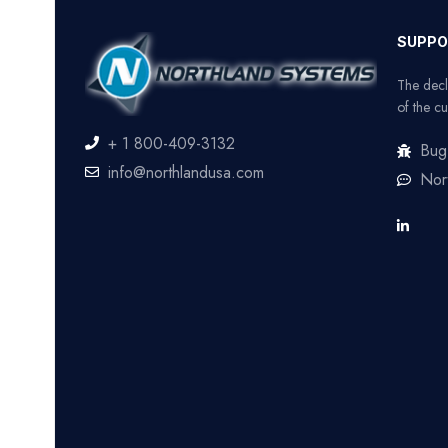
SUPPO
The decl
of the cu
+ 1 800-409-3132
Bug
info@northlandusa.com
Nor