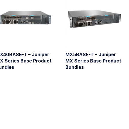
X40BASE-T – Juniper
MX5BASE-T – Juniper
X Series Base Product
MX Series Base Product
undles
Bundles