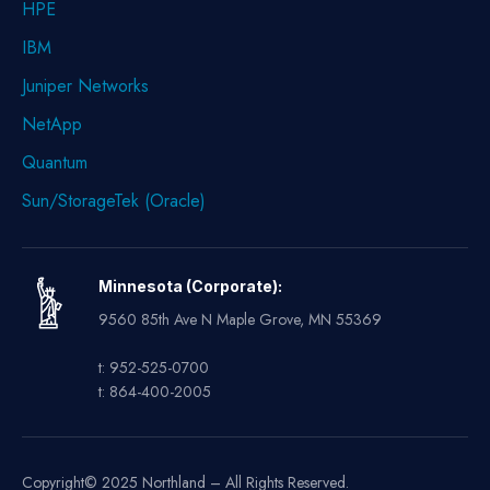
HPE
IBM
Juniper Networks
NetApp
Quantum
Sun/StorageTek (Oracle)
Minnesota (Corporate):
9560 85th Ave N Maple Grove, MN 55369
t: 952-525-0700
t: 864-400-2005
Copyright© 2025 Northland – All Rights Reserved.