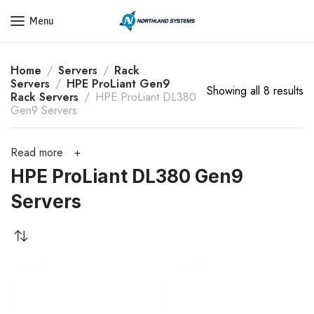
Get a Quote Today! Call Now: 800-409-3132
Menu
Home
Servers
Rack
Servers
HPE ProLiant Gen9
Showing all 8 results
Rack Servers
HPE ProLiant DL380
Gen9 Servers
Read more
HPE ProLiant DL380 Gen9
Servers