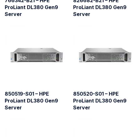
766342-B21 – HPE
826682-B21 – HPE
ProLiant DL380 Gen9
ProLiant DL380 Gen9
Server
Server
850519-S01 – HPE
850520-S01 – HPE
ProLiant DL380 Gen9
ProLiant DL380 Gen9
Server
Server