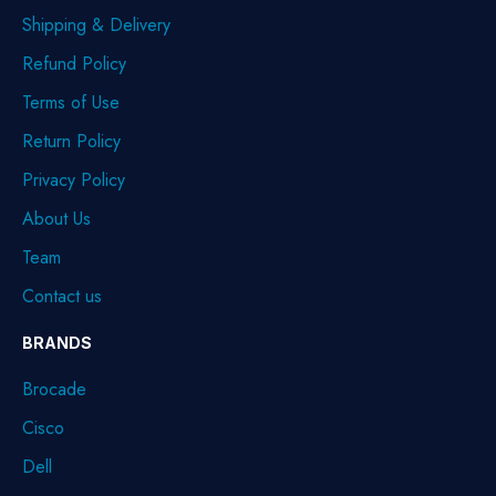
Shipping & Delivery
Refund Policy
Terms of Use
Return Policy
Privacy Policy
About Us
Team
Contact us
BRANDS
Brocade
Cisco
Dell