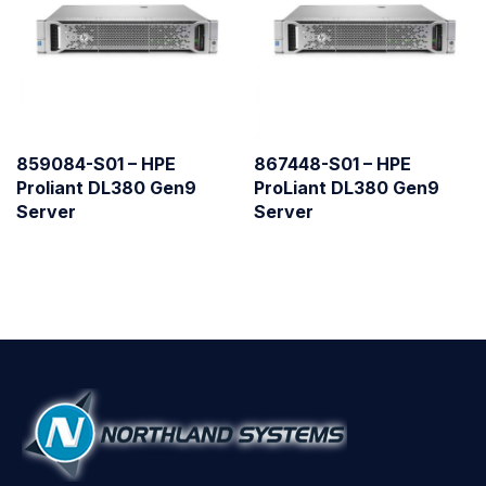
859084-S01 – HPE
867448-S01 – HPE
Proliant DL380 Gen9
ProLiant DL380 Gen9
Server
Server