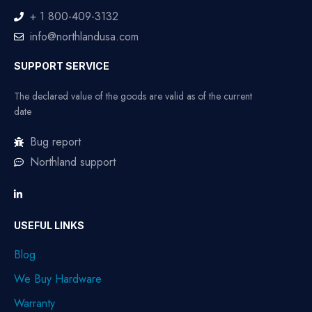
+ 1 800-409-3132
info@northlandusa.com
SUPPORT SERVICE
The declared value of the goods are valid as of the current
date
Bug report
Northland support
USEFUL LINKS
Blog
We Buy Hardware
Warranty