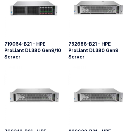
719064-B21 – HPE
752688-B21 – HPE
ProLiant DL380 Gen9/10
ProLiant DL380 Gen9
Server
Server