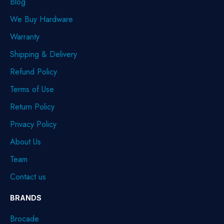
Blog
We Buy Hardware
Warranty
Shipping & Delivery
Refund Policy
Terms of Use
Return Policy
Privacy Policy
About Us
Team
Contact us
BRANDS
Brocade