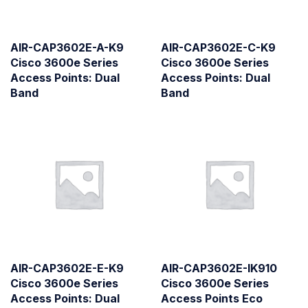
AIR-CAP3602E-A-K9
AIR-CAP3602E-C-K9
Cisco 3600e Series
Cisco 3600e Series
Access Points: Dual
Access Points: Dual
Band
Band
AIR-CAP3602E-E-K9
AIR-CAP3602E-IK910
Cisco 3600e Series
Cisco 3600e Series
Access Points: Dual
Access Points Eco