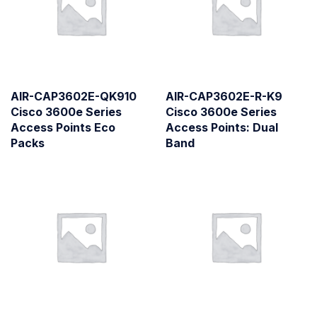
AIR-CAP3602E-QK910
AIR-CAP3602E-R-K9
Cisco 3600e Series
Cisco 3600e Series
Access Points Eco
Access Points: Dual
Packs
Band