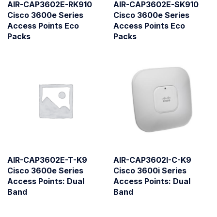
AIR-CAP3602E-RK910
AIR-CAP3602E-SK910
Cisco 3600e Series
Cisco 3600e Series
Access Points Eco
Access Points Eco
Packs
Packs
AIR-CAP3602E-T-K9
AIR-CAP3602I-C-K9
Cisco 3600e Series
Cisco 3600i Series
Access Points: Dual
Access Points: Dual
Band
Band