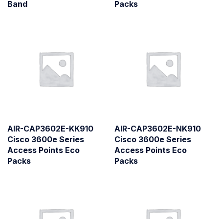
Band
Packs
AIR-CAP3602E-KK910
AIR-CAP3602E-NK910
Cisco 3600e Series
Cisco 3600e Series
Access Points Eco
Access Points Eco
Packs
Packs