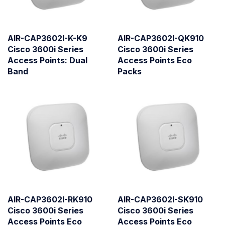
AIR-CAP3602I-K-K9
AIR-CAP3602I-QK910
Cisco 3600i Series
Cisco 3600i Series
Access Points: Dual
Access Points Eco
Band
Packs
AIR-CAP3602I-RK910
AIR-CAP3602I-SK910
Cisco 3600i Series
Cisco 3600i Series
Access Points Eco
Access Points Eco