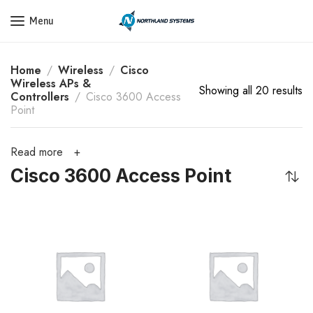
Get a Quote Today! Call Now: 800-409-3132
Menu
Home
Wireless
Cisco
Wireless APs &
Showing all 20 results
Controllers
Cisco 3600 Access
Point
Read more
Cisco 3600 Access Point