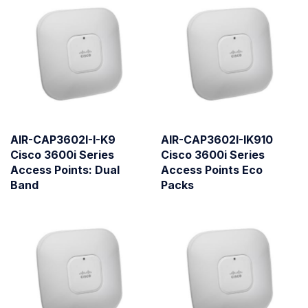
AIR-CAP3602I-I-K9
AIR-CAP3602I-IK910
Cisco 3600i Series
Cisco 3600i Series
Access Points: Dual
Access Points Eco
Band
Packs