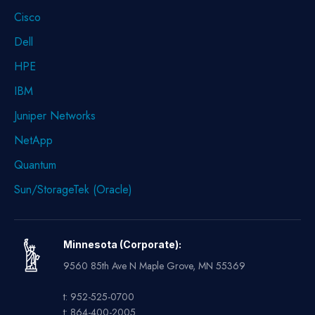
Cisco
Dell
HPE
IBM
Juniper Networks
NetApp
Quantum
Sun/StorageTek (Oracle)
Minnesota (Corporate):
9560 85th Ave N Maple Grove, MN 55369
t: 952-525-0700
t: 864-400-2005