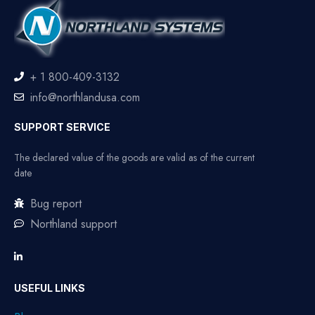
+ 1 800-409-3132
info@northlandusa.com
SUPPORT SERVICE
The declared value of the goods are valid as of the current
date
Bug report
Northland support
USEFUL LINKS