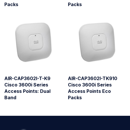
Packs
Packs
AIR-CAP3602I-T-K9
AIR-CAP3602I-TK910
Cisco 3600i Series
Cisco 3600i Series
Access Points: Dual
Access Points Eco
Band
Packs