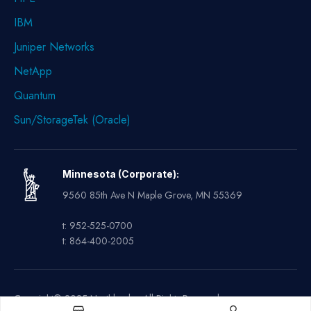
IBM
Juniper Networks
NetApp
Quantum
Sun/StorageTek (Oracle)
Minnesota (Corporate):
9560 85th Ave N Maple Grove, MN 55369
t: 952-525-0700
t: 864-400-2005
Copyright© 2025 Northland – All Rights Reserved.