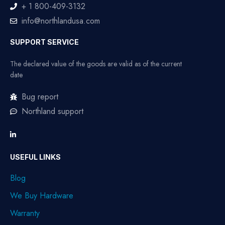
+ 1 800-409-3132
info@northlandusa.com
SUPPORT SERVICE
The declared value of the goods are valid as of the current
date
Bug report
Northland support
USEFUL LINKS
Blog
We Buy Hardware
Warranty