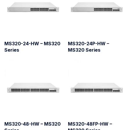
MS320-24-HW – MS320
MS320-24P-HW –
Series
MS320 Series
MS320-48-HW – MS320
MS320-48FP-HW –