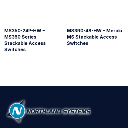
MS350-24P-HW –
MS390-48-HW – Meraki
MS350 Series
MS Stackable Access
Stackable Access
Switches
Switches