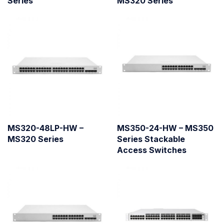
Series
MS320 Series
MS320-48LP-HW –
MS350-24-HW – MS350
MS320 Series
Series Stackable
Access Switches