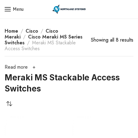
Get a Quote Today! Call Now: 800-409-3132
Menu
Home
Cisco
Cisco
Meraki
Cisco Meraki MS Series
Showing all 8 results
Switches
Meraki MS Stackable
Access Switches
Read more
Meraki MS Stackable Access
Switches