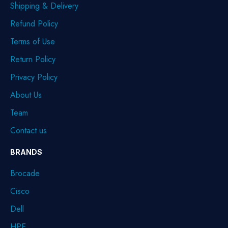
Shipping & Delivery
Refund Policy
Terms of Use
Return Policy
Privacy Policy
About Us
Team
Contact us
BRANDS
Brocade
Cisco
Dell
HPE