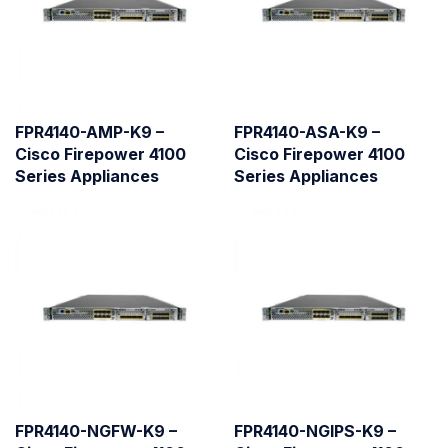
FPR4140-AMP-K9 –
FPR4140-ASA-K9 –
Cisco Firepower 4100
Cisco Firepower 4100
Series Appliances
Series Appliances
FPR4140-NGFW-K9 –
FPR4140-NGIPS-K9 –