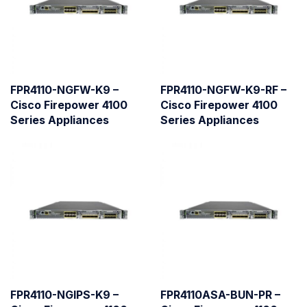
FPR4110-NGFW-K9 –
FPR4110-NGFW-K9-RF –
Cisco Firepower 4100
Cisco Firepower 4100
Series Appliances
Series Appliances
FPR4110-NGIPS-K9 –
FPR4110ASA-BUN-PR –