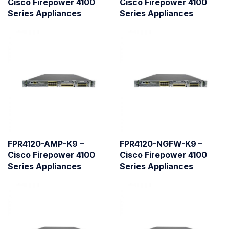
Cisco Firepower 4100
Cisco Firepower 4100
Series Appliances
Series Appliances
FPR4120-AMP-K9 –
FPR4120-NGFW-K9 –
Cisco Firepower 4100
Cisco Firepower 4100
Series Appliances
Series Appliances