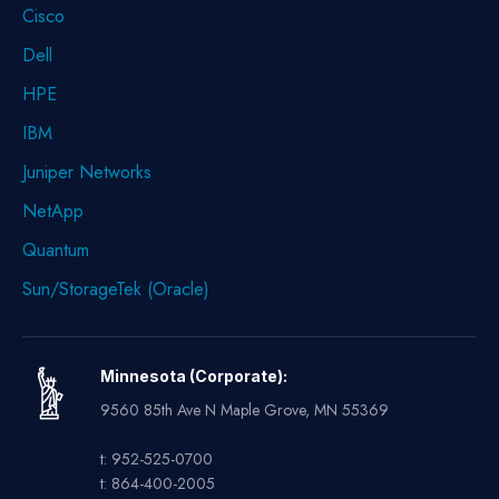
Cisco
Dell
HPE
IBM
Juniper Networks
NetApp
Quantum
Sun/StorageTek (Oracle)
Minnesota (Corporate):
9560 85th Ave N Maple Grove, MN 55369
t: 952-525-0700
t: 864-400-2005