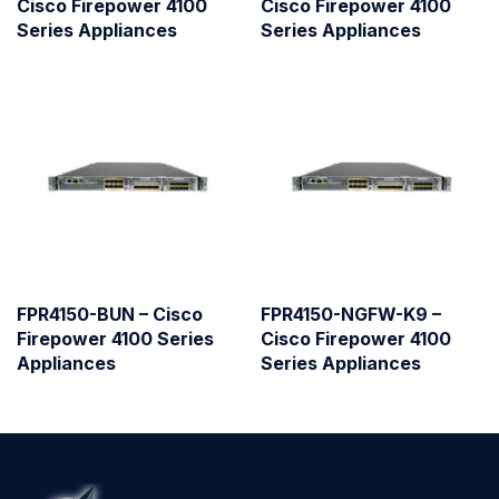
Cisco Firepower 4100
Cisco Firepower 4100
Series Appliances
Series Appliances
FPR4150-BUN – Cisco
FPR4150-NGFW-K9 –
Firepower 4100 Series
Cisco Firepower 4100
Appliances
Series Appliances