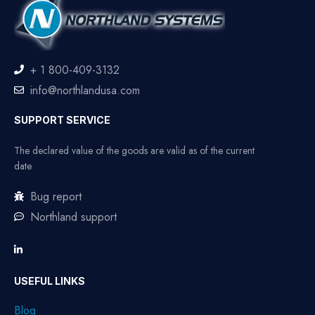
+ 1 800-409-3132
info@northlandusa.com
SUPPORT SERVICE
The declared value of the goods are valid as of the current
date
Bug report
Northland support
USEFUL LINKS
Blog