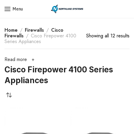
Get a Quote Today! Call Now: 800-409-3132
Menu
Home
Firewalls
Cisco
Firewalls
Cisco Firepower 4100
Showing all 12 results
Series Appliances
Read more
Cisco Firepower 4100 Series
Appliances