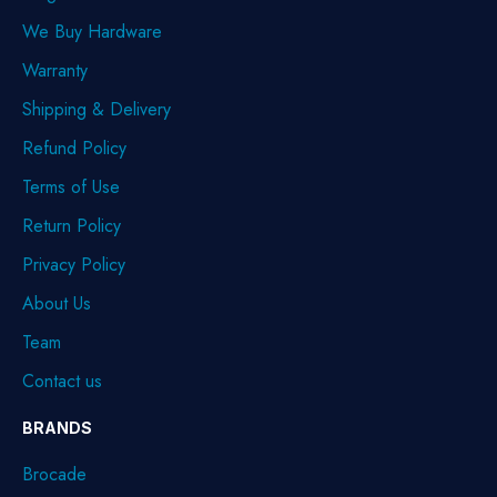
We Buy Hardware
Warranty
Shipping & Delivery
Refund Policy
Terms of Use
Return Policy
Privacy Policy
About Us
Team
Contact us
BRANDS
Brocade