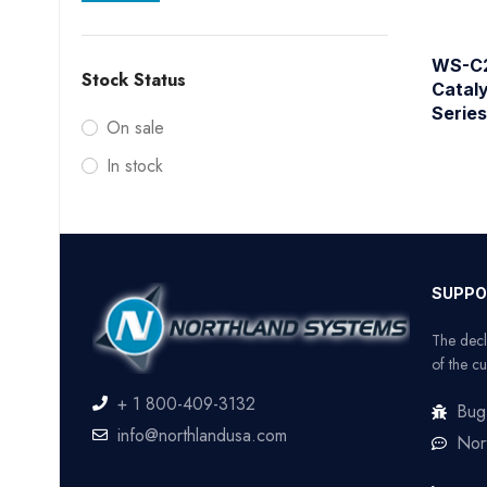
WS-C2
Stock Status
Catal
Serie
On sale
In stock
SUPPO
The decl
of the cu
+ 1 800-409-3132
Bug
info@northlandusa.com
Nor