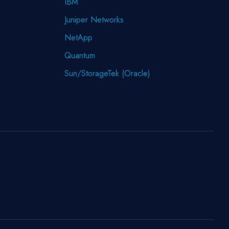
IBM
Juniper Networks
NetApp
Quantum
Sun/StorageTek (Oracle)