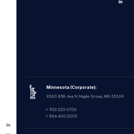
Minnesota (Corporate):
9560 85th Ave N Maple Grove, MN 55369
t: 952-525-0700
t: 864-400-2005