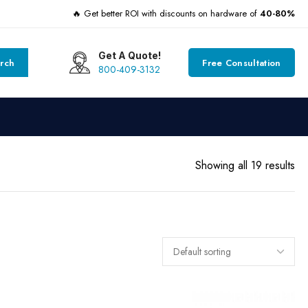
🔥 Get better ROI with discounts on hardware of
40-80%
Get A Quote!
rch
Free Consultation
800-409-3132
Showing all 19 results