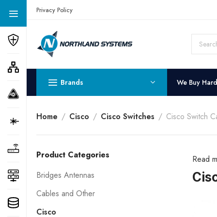
Get a Quote Today! Call Now: 800-409-3132
Privacy Policy
Brands
We Buy Har
Home
Cisco
Cisco Switches
Cisco Switch C
Product Categories
Read m
Cis
Bridges Antennas
Cables and Other
Cisco