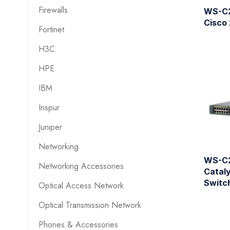
Firewalls
WS-C
Cisco
Fortinet
H3C
HPE
IBM
Inspur
Juniper
Networking
WS-C
Networking Accessories
Cataly
Switc
Optical Access Network
Optical Transmission Network
Phones & Accessories