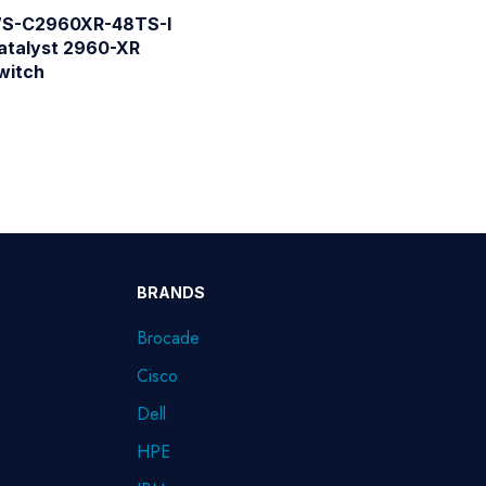
S-C2960XR-48TS-I
atalyst 2960-XR
witch
BRANDS
Brocade
Cisco
Dell
HPE