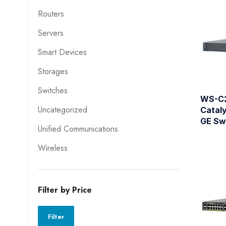
Routers
Servers
Smart Devices
Storages
Switches
WS-C
Uncategorized
Catal
GE Sw
Unified Communications
Wireless
Filter by Price
Filter