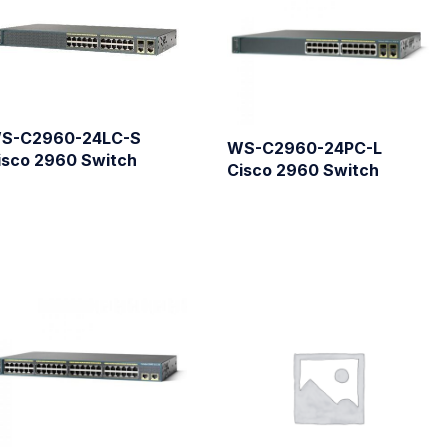
S-C2960-24LC-S
WS-C2960-24PC-L
isco 2960 Switch
Cisco 2960 Switch