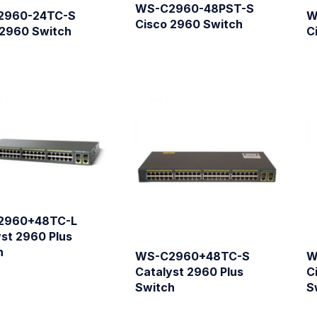
WS-C2960-48PST-S
2960-24TC-S
W
Cisco 2960 Switch
 2960 Switch
C
2960+48TC-L
st 2960 Plus
h
WS-C2960+48TC-S
W
Catalyst 2960 Plus
C
Switch
S