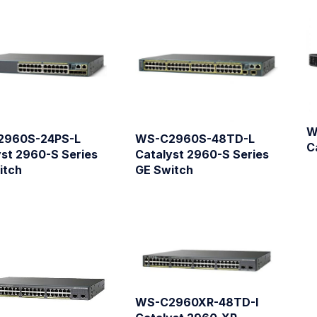
W
2960S-24PS-L
WS-C2960S-48TD-L
C
yst 2960-S Series
Catalyst 2960-S Series
itch
GE Switch
WS-C2960XR-48TD-I