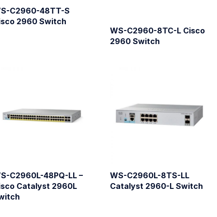
S-C2960-48TT-S
isco 2960 Switch
WS-C2960-8TC-L Cisco
2960 Switch
S-C2960L-48PQ-LL –
WS-C2960L-8TS-LL
isco Catalyst 2960L
Catalyst 2960-L Switch
witch