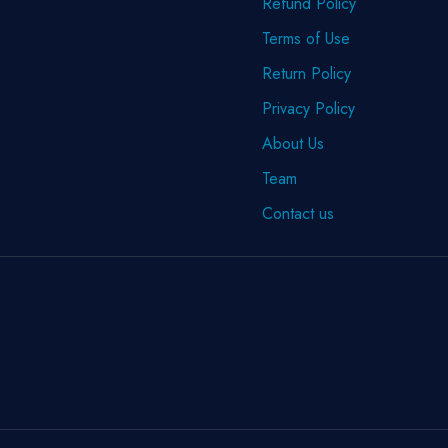
Refund Policy
Terms of Use
Return Policy
Privacy Policy
About Us
Team
Contact us