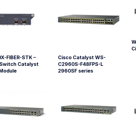
W
C
X-FIBER-STK –
Cisco Catalyst WS-
Switch Catalyst
C2960S-F48FPS-L
Module
2960SF series