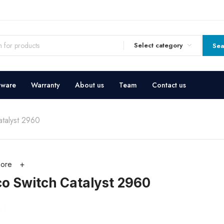
Select category
Sea
dware
Warranty
About us
Team
Contact us
atalyst 2960
ore
co Switch Catalyst 2960