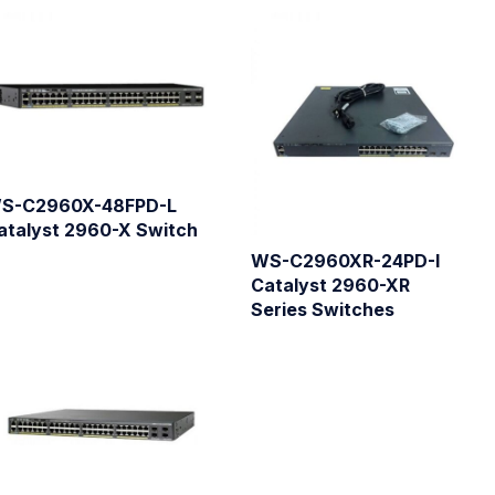
S-C2960X-48FPD-L
atalyst 2960-X Switch
WS-C2960XR-24PD-I
Catalyst 2960-XR
Series Switches