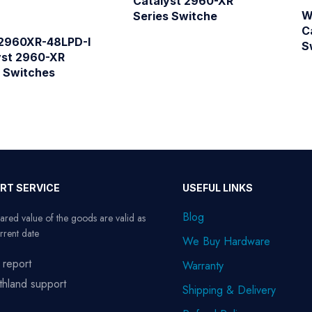
Catalyst 2960-XR
W
Series Switche
C
960XR-48LPD-I
S
yst 2960-XR
s Switches
RT SERVICE
USEFUL LINKS
Blog
ared value of the goods are valid as
rrent date
We Buy Hardware
 report
Warranty
thland support
Shipping & Delivery