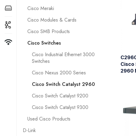
Cisco Meraki
Cisco Modules & Cards
Cisco SMB Products
Cisco Switches
Cisco Industrial Ethernet 3000
C2960
Switches
Cisco 
2960 
Cisco Nexus 2000 Series
Cisco Switch Catalyst 2960
Cisco Switch Catalyst 9200
Cisco Switch Catalyst 9300
Used Cisco Products
D-Link