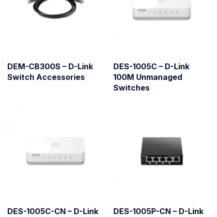
DEM-CB300S – D-Link
DES-1005C – D-Link
Switch Accessories
100M Unmanaged
Switches
DES-1005C-CN – D-Link
DES-1005P-CN – D-Link