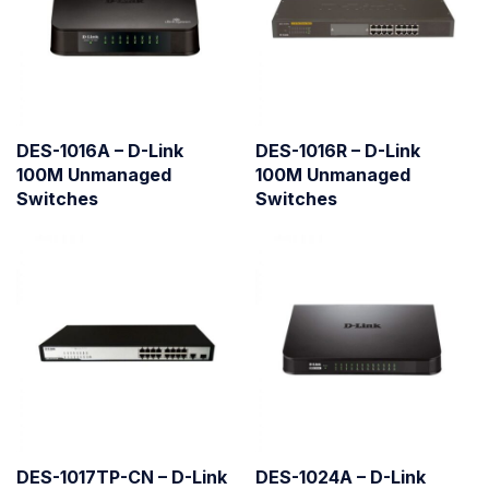
DES-1016A – D-Link
DES-1016R – D-Link
100M Unmanaged
100M Unmanaged
Switches
Switches
DES-1017TP-CN – D-Link
DES-1024A – D-Link