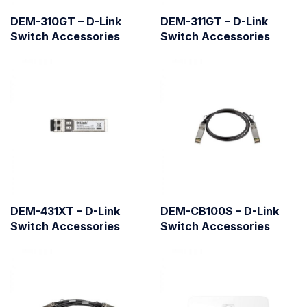
DEM-310GT – D-Link
DEM-311GT – D-Link
Switch Accessories
Switch Accessories
DEM-431XT – D-Link
DEM-CB100S – D-Link
Switch Accessories
Switch Accessories