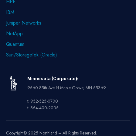
HPE
IBM
Juniper Networks
NetApp
Quantum
Sun/StorageTek (Oracle)
Minnesota (Corporate):
9560 85th Ave N Maple Grove, MN 55369
t: 952-525-0700
t: 864-400-2005
Copyright© 2025 Northland – All Rights Reserved.