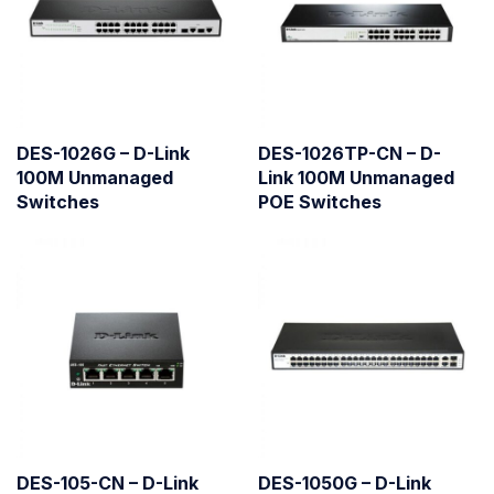
DES-1026G – D-Link
DES-1026TP-CN – D-
100M Unmanaged
Link 100M Unmanaged
Switches
POE Switches
DES-105-CN – D-Link
DES-1050G – D-Link