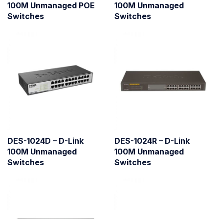
100M Unmanaged POE
100M Unmanaged
Switches
Switches
DES-1024D – D-Link
DES-1024R – D-Link
100M Unmanaged
100M Unmanaged
Switches
Switches