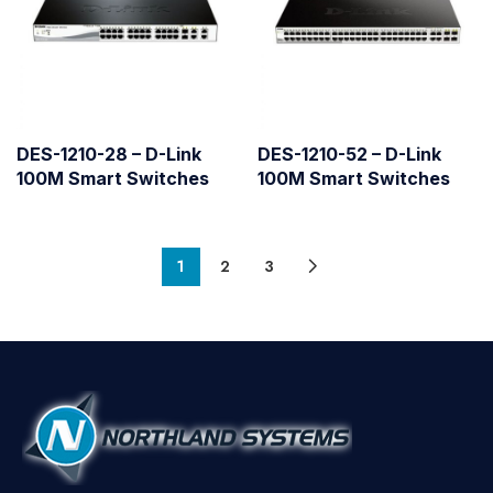
DES-1210-28 – D-Link
DES-1210-52 – D-Link
100M Smart Switches
100M Smart Switches
1
2
3