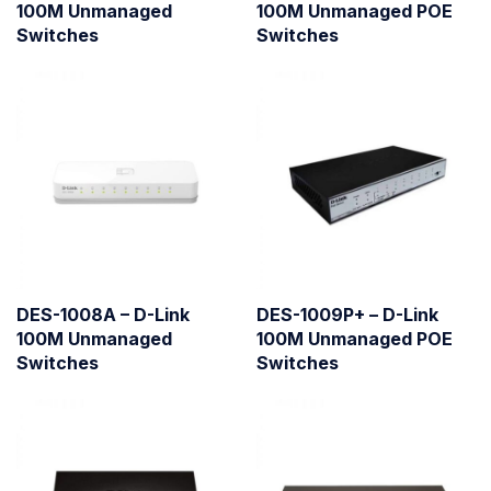
100M Unmanaged
100M Unmanaged POE
Switches
Switches
DES-1008A – D-Link
DES-1009P+ – D-Link
100M Unmanaged
100M Unmanaged POE
Switches
Switches