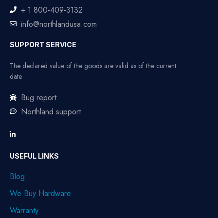
+ 1 800-409-3132
info@northlandusa.com
SUPPORT SERVICE
The declared value of the goods are valid as of the current
date
Bug report
Northland support
USEFUL LINKS
Blog
We Buy Hardware
Warranty