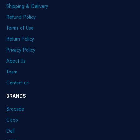
Shipping & Delivery
Refund Policy
Terms of Use
Return Policy
Privacy Policy
About Us
Team
Contact us
BRANDS
Brocade
Cisco
Dell