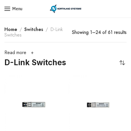
Get a Quote Today! Call Now: 800-409-3132
Menu
Home
Switches
D-Link
Showing 1–24 of 61 results
Switches
Read more
D-Link Switches