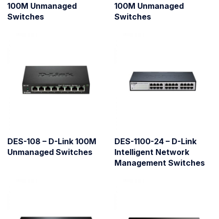
100M Unmanaged
100M Unmanaged
Switches
Switches
DES-108 – D-Link 100M
DES-1100-24 – D-Link
Unmanaged Switches
Intelligent Network
Management Switches