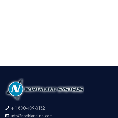
+ 1 800-409-3132
info@northlandusa.com