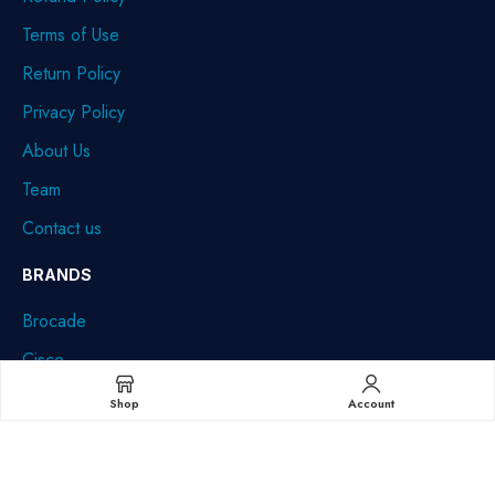
Terms of Use
Return Policy
Privacy Policy
About Us
Team
Contact us
BRANDS
Brocade
Cisco
Dell
Shop
Account
HPE
IBM