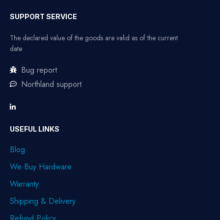
SUPPORT SERVICE
The declared value of the goods are valid as of the current
date
Bug report
Northland support
USEFUL LINKS
Blog
We Buy Hardware
Warranty
Shipping & Delivery
Refund Policy