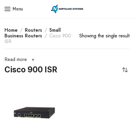
Get a Quote Today! Call Now: 800-409-3132
Menu
Home
Routers
Small
Business Routers
Cisco 900
Showing the single result
ISR
Read more
Cisco 900 ISR