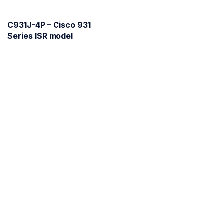
C931J-4P – Cisco 931
Series ISR model