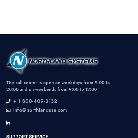
The call center is open on weekdays from 9:00 to
20:00 and on weekends from 9:00 to 18:00
+ 1 800-409-3132
info@northlandusa.com
SUPPORT SERVICE