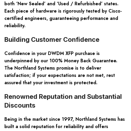
both ‘New Sealed’ and ‘Used / Refurbished’ states.
Each piece of hardware is rigorously tested by Cisco-
certified engineers, guaranteeing performance and
reliability.
Building Customer Confidence
Confidence in your DWDM XFP purchase is
underpinned by our 100% Money Back Guarantee.
The Northland Systems promise is to deliver
satisfaction; if your expectations are not met, rest
assured that your investment is protected.
Renowned Reputation and Substantial
Discounts
Being in the market since 1997, Northland Systems has
built a solid reputation for reliability and offers