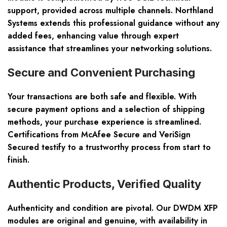
support, provided across multiple channels. Northland
Systems extends this professional guidance without any
added fees, enhancing value through expert
assistance that streamlines your networking solutions.
Secure and Convenient Purchasing
Your transactions are both safe and flexible. With
secure payment options and a selection of shipping
methods, your purchase experience is streamlined.
Certifications from McAfee Secure and VeriSign
Secured testify to a trustworthy process from start to
finish.
Authentic Products, Verified Quality
Authenticity and condition are pivotal. Our DWDM XFP
modules are original and genuine, with availability in