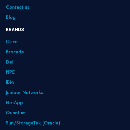
Contact us
Blog
BRANDS
Cisco
Brocade
Dell
HPE
IBM
Juniper Networks
NetApp
Quantum
Sun/StorageTek (Oracle)