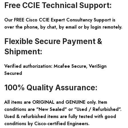
Free CCIE Technical Support:
Our FREE Cisco CCIE Expert Consultancy Support is
over the phone, by chat, by email or by login remotely.
Flexible Secure Payment &
Shipment:
Verified authorization: Mcafee Secure, VeriSign
Secured
100% Quality Assurance:
All items are ORIGINAL and GENUINE only. Item
conditions are "New Sealed" or "Used / Refurbished".
Used & refurbished items are fully tested with good
conditions by Cisco-certified Engineers.