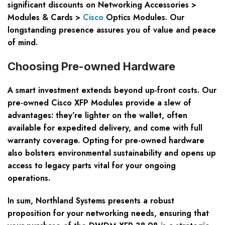
significant discounts on Networking Accessories >
Modules & Cards >
Cisco
Optics Modules. Our
longstanding presence assures you of value and peace
of mind.
Choosing Pre-owned Hardware
A smart investment extends beyond up-front costs. Our
pre-owned Cisco XFP Modules provide a slew of
advantages: they’re lighter on the wallet, often
available for expedited delivery, and come with full
warranty coverage. Opting for pre-owned hardware
also bolsters environmental sustainability and opens up
access to legacy parts vital for your ongoing
operations.
In sum, Northland Systems presents a robust
proposition for your networking needs, ensuring that