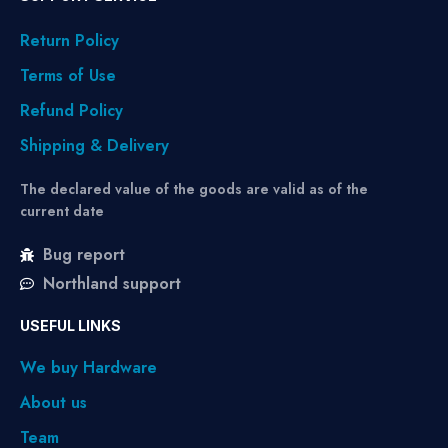
Return Policy
Terms of Use
Refund Policy
Shipping & Delivery
The declared value of the goods are valid as of the
current date
Bug report
Northland support
USEFUL LINKS
We buy Hardware
About us
Team