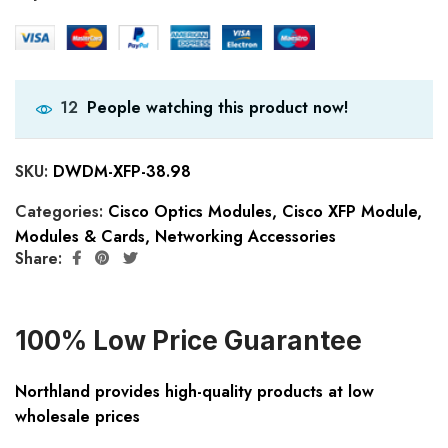
People watching this product now!
12
SKU:
DWDM-XFP-38.98
Categories:
Cisco Optics Modules
,
Cisco XFP Module
,
Modules & Cards
,
Networking Accessories
Share:
100% Low Price Guarantee
Northland provides high-quality products at low
wholesale prices