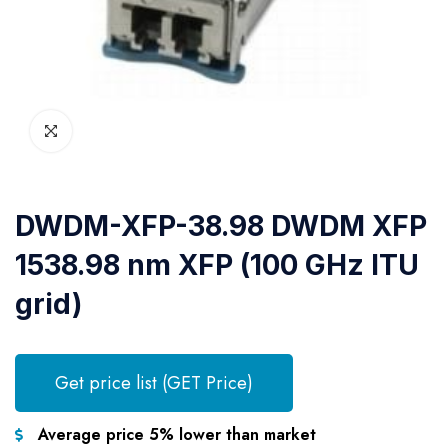
DWDM-XFP-38.98 DWDM XFP
1538.98 nm XFP (100 GHz ITU
grid)
Get price list (GET Price)
Average price 5% lower than market