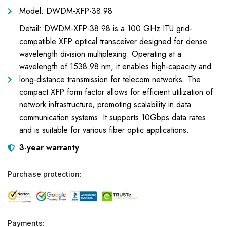
Model: DWDM-XFP-38.98
Detail: DWDM-XFP-38.98 is a 100 GHz ITU grid-
compatible XFP optical transceiver designed for dense
wavelength division multiplexing. Operating at a
wavelength of 1538.98 nm, it enables high-capacity and
long-distance transmission for telecom networks. The
compact XFP form factor allows for efficient utilization of
network infrastructure, promoting scalability in data
communication systems. It supports 10Gbps data rates
and is suitable for various fiber optic applications.
3-year warranty
Purchase protection:
Payments: