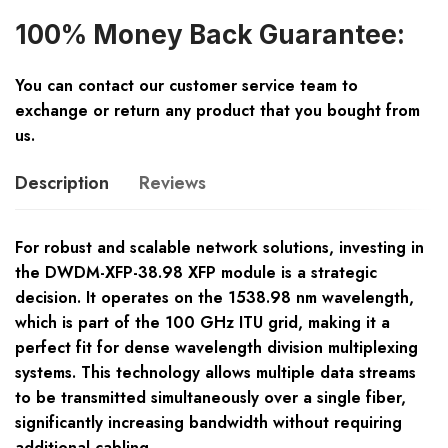
100% Money Back Guarantee:
You can contact our customer service team to
exchange or return any product that you bought from
us.
Description
Reviews
For robust and scalable network solutions, investing in
the DWDM-XFP-38.98 XFP module is a strategic
decision. It operates on the 1538.98 nm wavelength,
which is part of the 100 GHz ITU grid, making it a
perfect fit for dense wavelength division multiplexing
systems. This technology allows multiple data streams
to be transmitted simultaneously over a single fiber,
significantly increasing bandwidth without requiring
additional cabling.