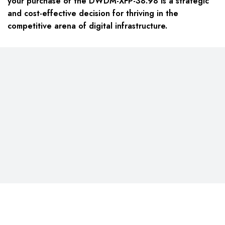
your purchase of the DWDM-XFP-38.98 is a strategic
and cost-effective decision for thriving in the
competitive arena of digital infrastructure.