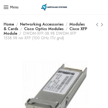
Get a Quote Today! Call Now: 800-409-3132
Menu
Home
Networking Accessories
Modules
& Cards
Cisco Optics Modules
Cisco XFP
Module
DWDM-XFP-38.98 DWDM XFP
1538.98 nm XFP (100 GHz ITU grid)