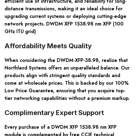
efficient use of infrastructure, and reliability for long-
distance transmissions, making it an ideal choice for
upgrading current systems or deploying cutting-edge
network projects. DWDM XFP 1538.98 nm XFP (100
GHz ITU grid)
Affordability Meets Quality
When considering the DWDM-XFP-38.98, realize that
Northland Systems offers an unparalleled balance. Our
products align with stringent quality standards and
come at wholesale prices. This is backed by our 100%
Low Price Guarantee, ensuring that you acquire top-
tier networking capabilities without a premium markup.
Complimentary Expert Support
Every purchase of a DWDM XFP 1538.98 nm XFP
module is complemented by free CCIE technical