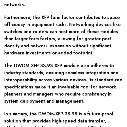
networks.
Furthermore, the XFP form factor contributes to space
efficiency in equipment racks. Networking devices like
switches and routers can host more of these modules
than larger form factors, allowing for greater port
density and network expansion without significant
hardware investments or added footprint.
The DWDM-XFP-38.98 XFP module also adheres to
industry standards, ensuring seamless integration and
interoperability across various devices. Its standardized
specifications make it an invaluable tool for network
planners and managers who require consistency in
system deployment and management.
In summary, the DWDM-XFP-38.98 is a future-proof
solution that provides high-speed data transfer,