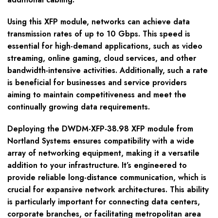
Using this XFP module, networks can achieve data
transmission rates of up to 10 Gbps. This speed is
essential for high-demand applications, such as video
streaming, online gaming, cloud services, and other
bandwidth-intensive activities. Additionally, such a rate
is beneficial for businesses and service providers
aiming to maintain competitiveness and meet the
continually growing data requirements.
Deploying the DWDM-XFP-38.98 XFP module from
Nortland Systems ensures compatibility with a wide
array of networking equipment, making it a versatile
addition to your infrastructure. It’s engineered to
provide reliable long-distance communication, which is
crucial for expansive network architectures. This ability
is particularly important for connecting data centers,
corporate branches, or facilitating metropolitan area