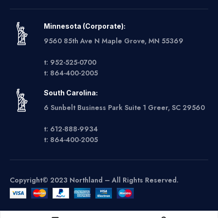
Minnesota (Corporate):
9560 85th Ave N Maple Grove, MN 55369
t: 952-525-0700
t: 864-400-2005
South Carolina:
6 Sunbelt Business Park Suite 1 Greer, SC 29560
t: 612-888-9934
t: 864-400-2005
Copyright© 2023 Northland – All Rights Reserved.