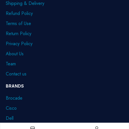
Shipping & Delivery
Refund Policy
Terms of Use
Return Policy
Privacy Policy
About Us
Team
Contact us
BRANDS
Brocade
Cisco
Dell
HPE