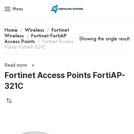
Get a Quote Today! Call Now: 800-409-3132
Menu
Home
Wireless
Fortinet
Wireless
Fortinet FortiAP
Showing the single result
Access Points
Fortinet Access
Points FortiAP-321C
Read more
Fortinet Access Points FortiAP-
321C