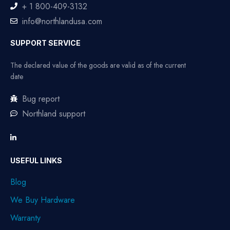
+ 1 800-409-3132
info@northlandusa.com
SUPPORT SERVICE
The declared value of the goods are valid as of the current
date
Bug report
Northland support
USEFUL LINKS
Blog
We Buy Hardware
Warranty