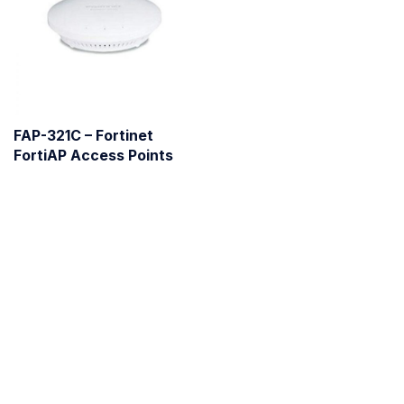
FAP-321C – Fortinet
FortiAP Access Points