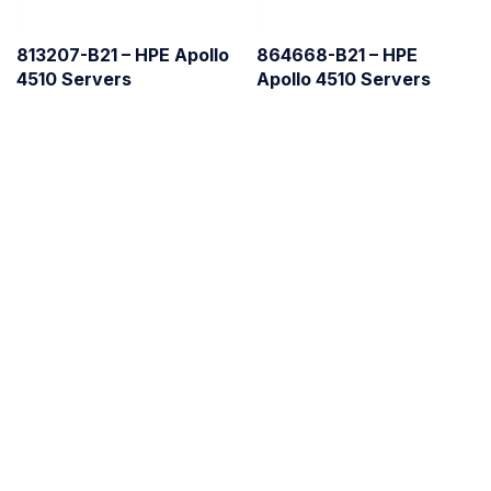
813207-B21 – HPE Apollo
864668-B21 – HPE
4510 Servers
Apollo 4510 Servers