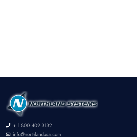
+ 1 800-409-3132
info@northlandusa.com