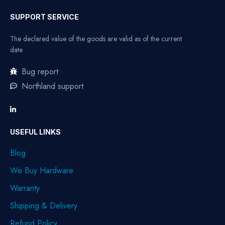
SUPPORT SERVICE
The declared value of the goods are valid as of the current
date
Bug report
Northland support
USEFUL LINKS
Blog
We Buy Hardware
Warranty
Shipping & Delivery
Refund Policy