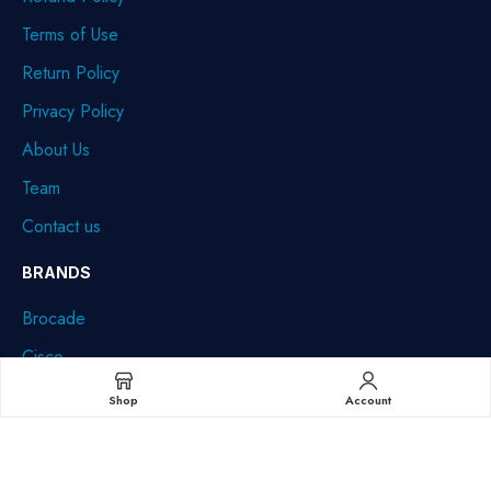
Terms of Use
Return Policy
Privacy Policy
About Us
Team
Contact us
BRANDS
Brocade
Cisco
Dell
Shop
Account
HPE
IBM