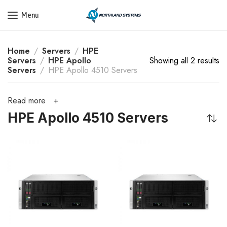
Get a Quote Today! Call Now: 800-409-3132
Menu
Home
Servers
HPE
Servers
HPE Apollo
Showing all 2 results
Servers
HPE Apollo 4510 Servers
Read more
HPE Apollo 4510 Servers