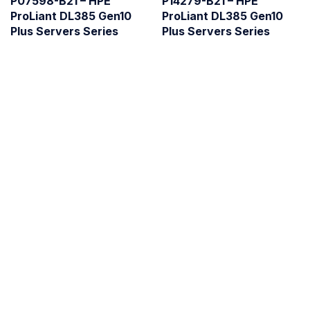
P07598-B21 – HPE
P14279-B21 – HPE
ProLiant DL385 Gen10
ProLiant DL385 Gen10
Plus Servers Series
Plus Servers Series