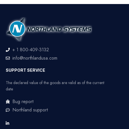
+ 1 800-409-3132
info@northlandusa.com
SUPPORT SERVICE
The declared value of the goods are valid as of the current
date
Bug report
Northland support