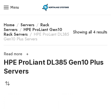
Get a Quote Today! Call Now: 800-409-3132
Menu
Home
Servers
Rack
Servers
HPE ProLiant Gen10
Showing all 4 results
Rack Servers
HPE ProLiant DL385
Gen10 Plus Servers
Read more
HPE ProLiant DL385 Gen10 Plus
Servers