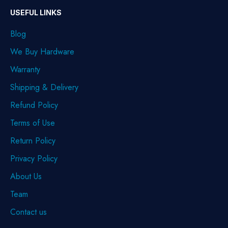
USEFUL LINKS
Blog
We Buy Hardware
Warranty
Shipping & Delivery
Refund Policy
Terms of Use
Return Policy
Privacy Policy
About Us
Team
Contact us