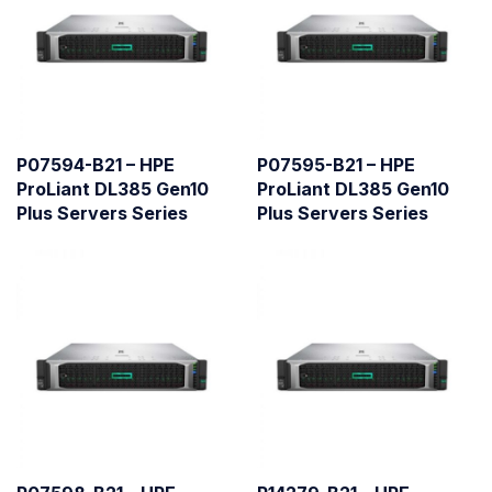
P07594-B21 – HPE
P07595-B21 – HPE
ProLiant DL385 Gen10
ProLiant DL385 Gen10
Plus Servers Series
Plus Servers Series