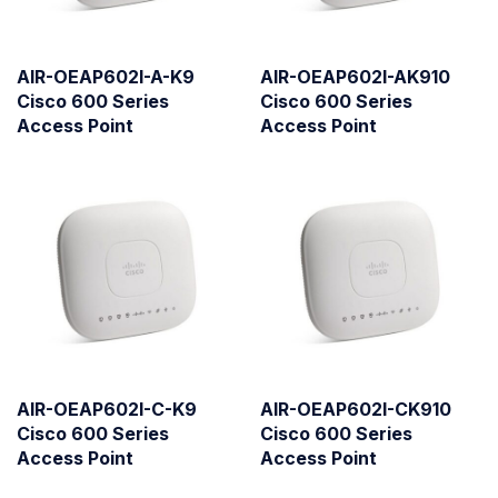
AIR-OEAP602I-A-K9
AIR-OEAP602I-AK910
Cisco 600 Series
Cisco 600 Series
Access Point
Access Point
AIR-OEAP602I-C-K9
AIR-OEAP602I-CK910
Cisco 600 Series
Cisco 600 Series
Access Point
Access Point