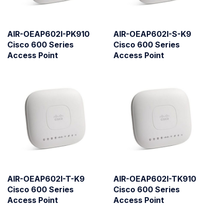
AIR-OEAP602I-PK910
AIR-OEAP602I-S-K9
Cisco 600 Series
Cisco 600 Series
Access Point
Access Point
AIR-OEAP602I-T-K9
AIR-OEAP602I-TK910
Cisco 600 Series
Cisco 600 Series
Access Point
Access Point