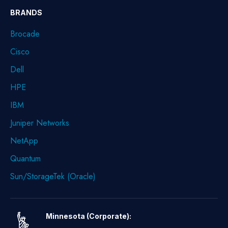
BRANDS
Brocade
Cisco
Dell
HPE
IBM
Juniper Networks
NetApp
Quantum
Sun/StorageTek (Oracle)
Minnesota (Corporate):