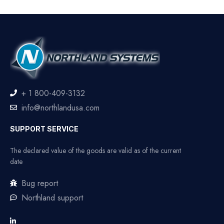
+ 1 800-409-3132
info@northlandusa.com
SUPPORT SERVICE
The declared value of the goods are valid as of the current
date
Bug report
Northland support