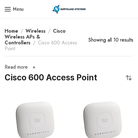
Get a Quote Today! Call Now: 800-409-3132
Menu
Home
Wireless
Cisco
Wireless APs &
Showing all 10 results
Controllers
Cisco 600 Access
Point
Read more
Cisco 600 Access Point