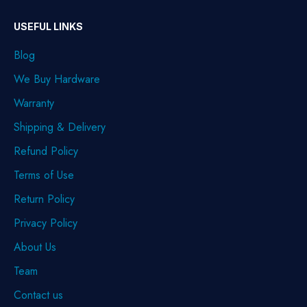
USEFUL LINKS
Blog
We Buy Hardware
Warranty
Shipping & Delivery
Refund Policy
Terms of Use
Return Policy
Privacy Policy
About Us
Team
Contact us