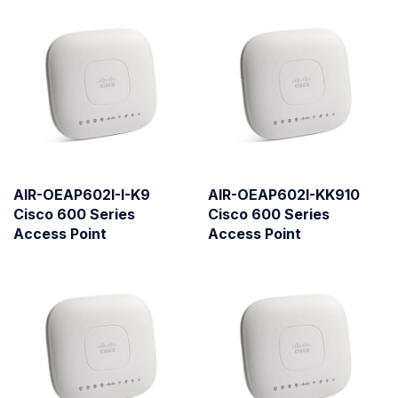
AIR-OEAP602I-I-K9
AIR-OEAP602I-KK910
Cisco 600 Series
Cisco 600 Series
Access Point
Access Point