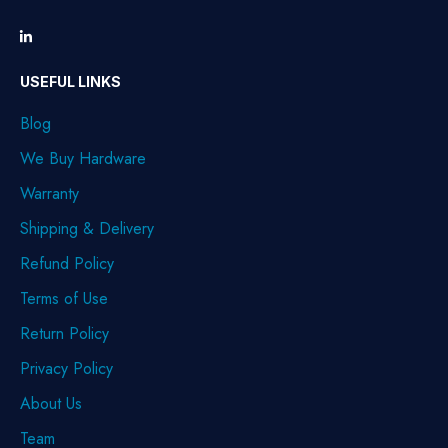
USEFUL LINKS
Blog
We Buy Hardware
Warranty
Shipping & Delivery
Refund Policy
Terms of Use
Return Policy
Privacy Policy
About Us
Team