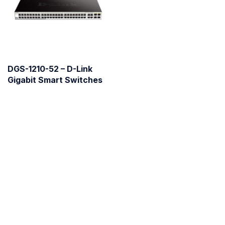
DGS-1210-52 – D-Link
Gigabit Smart Switches