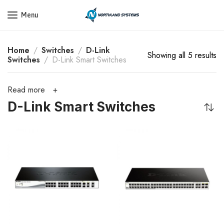
Get a Quote Today! Call Now: 800-409-3132
Menu
Home
Switches
D-Link
Showing all 5 results
Switches
D-Link Smart Switches
Read more
D-Link Smart Switches