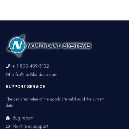
+ 1 800-409-3132
info@northlandusa.com
SUPPORT SERVICE
The declared value of the goods are valid as of the current
date
Bug report
Northland support