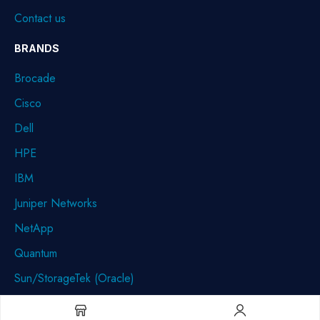
Contact us
BRANDS
Brocade
Cisco
Dell
HPE
IBM
Juniper Networks
NetApp
Quantum
Sun/StorageTek (Oracle)