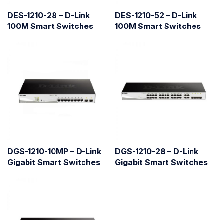
DES-1210-28 – D-Link
DES-1210-52 – D-Link
100M Smart Switches
100M Smart Switches
DGS-1210-10MP – D-Link
DGS-1210-28 – D-Link
Gigabit Smart Switches
Gigabit Smart Switches