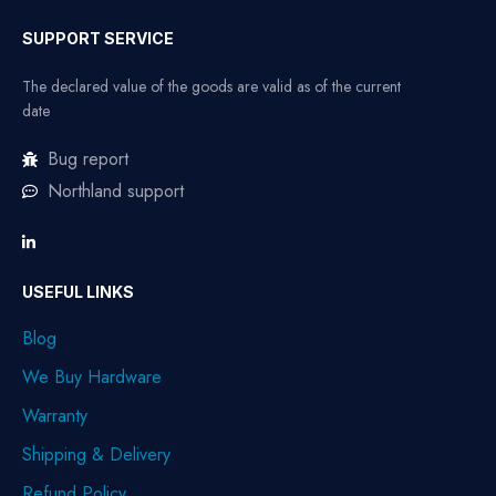
SUPPORT SERVICE
The declared value of the goods are valid as of the current
date
Bug report
Northland support
USEFUL LINKS
Blog
We Buy Hardware
Warranty
Shipping & Delivery
Refund Policy