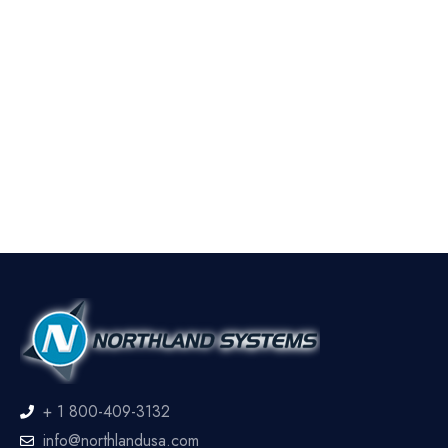
+ 1 800-409-3132
info@northlandusa.com