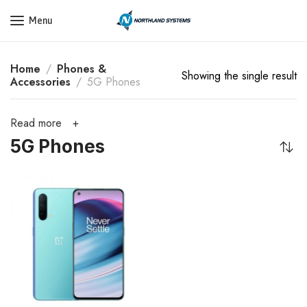
Get a Quote Today! Call Now: 800-409-3132
Menu
Home
Phones &
Showing the single result
Accessories
5G Phones
Read more
5G Phones