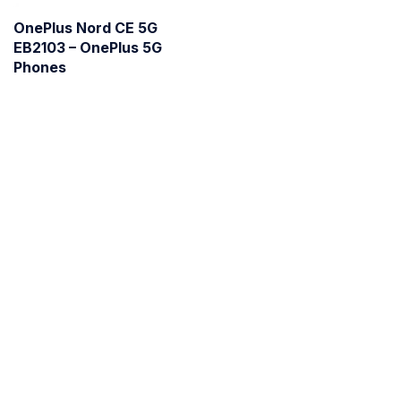
OnePlus Nord CE 5G
EB2103 – OnePlus 5G
Phones