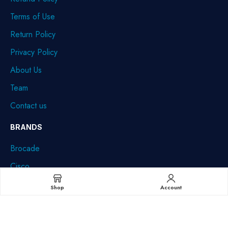
Terms of Use
Return Policy
Privacy Policy
About Us
Team
Contact us
BRANDS
Brocade
Cisco
Dell
Shop
Account
HPE
IBM