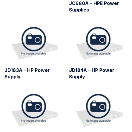
JC680A – HPE Power
Supplies
JD183A – HP Power
JD184A – HP Power
Supply
Supply