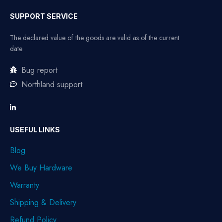
SUPPORT SERVICE
The declared value of the goods are valid as of the current
date
Bug report
Northland support
USEFUL LINKS
Blog
We Buy Hardware
Warranty
Shipping & Delivery
Refund Policy