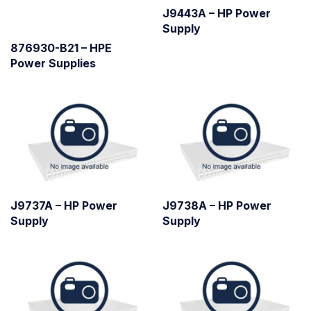
J9443A – HP Power
Supply
876930-B21 – HPE
Power Supplies
J9737A – HP Power
J9738A – HP Power
Supply
Supply