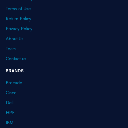
Terms of Use
Return Policy
Privacy Policy
About Us
Team
Contact us
BRANDS
Brocade
Cisco
Dell
HPE
IBM