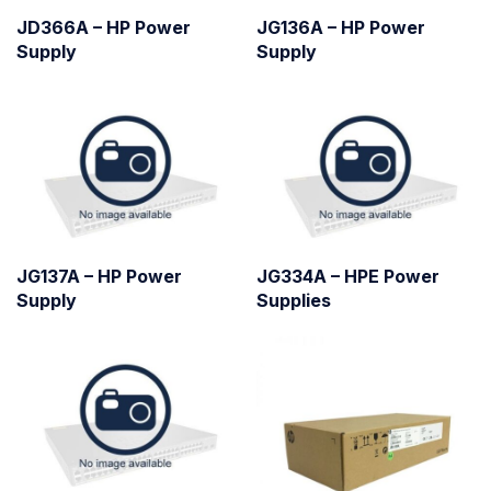
JD366A – HP Power
JG136A – HP Power
Supply
Supply
JG137A – HP Power
JG334A – HPE Power
Supply
Supplies