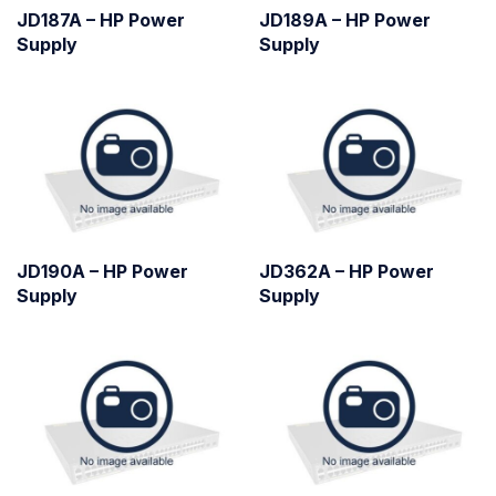
JD187A – HP Power
JD189A – HP Power
Supply
Supply
JD190A – HP Power
JD362A – HP Power
Supply
Supply