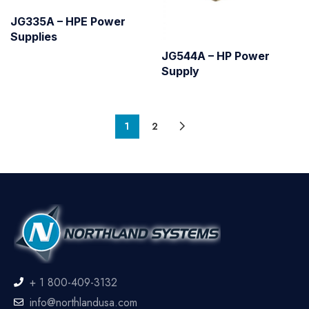
JG335A – HPE Power
Supplies
JG544A – HP Power
Supply
1
2
+ 1 800-409-3132
info@northlandusa.com