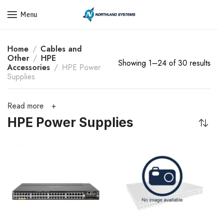
Get a Quote Today! Call Now: 800-409-3132
Menu
Home
Cables and
Other
HPE
Showing 1–24 of 30 results
Accessories
HPE Power
Supplies
Read more
HPE Power Supplies