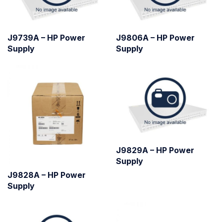
J9739A – HP Power
J9806A – HP Power
Supply
Supply
J9829A – HP Power
Supply
J9828A – HP Power
Supply