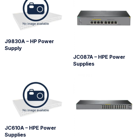
J9830A – HP Power
Supply
JC087A – HPE Power
Supplies
JC610A – HPE Power
Supplies