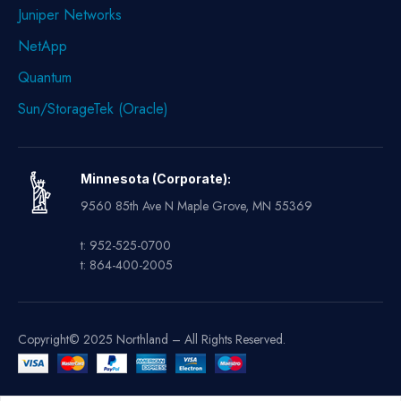
Juniper Networks
NetApp
Quantum
Sun/StorageTek (Oracle)
Minnesota (Corporate):
9560 85th Ave N Maple Grove, MN 55369
t: 952-525-0700
t: 864-400-2005
Copyright© 2025 Northland – All Rights Reserved.