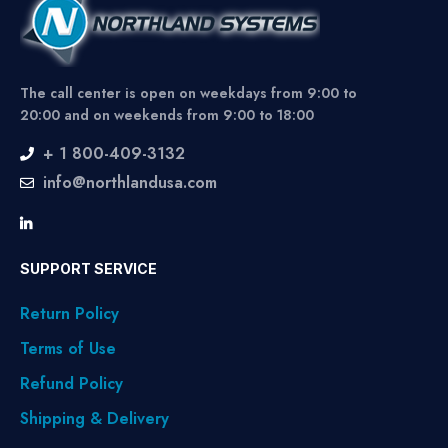
The call center is open on weekdays from 9:00 to
20:00 and on weekends from 9:00 to 18:00
+ 1 800-409-3132
info@northlandusa.com
SUPPORT SERVICE
Return Policy
Terms of Use
Refund Policy
Shipping & Delivery