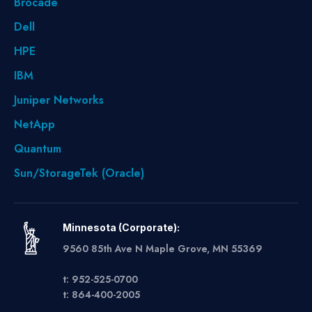
Brocade
Dell
HPE
IBM
Juniper Networks
NetApp
Quantum
Sun/StorageTek (Oracle)
Minnesota (Corporate):
9560 85th Ave N Maple Grove, MN 55369
t: 952-525-0700
t: 864-400-2005