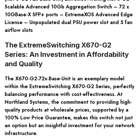
Scalable Advanced 10Gb Aggregation Switch – 72 x
10GBase-X SFP+ ports – ExtremeXOS Advanced Edge
License – Unpopulated dual PSU power slot and 5 fan
airflow slots
The ExtremeSwitching X670-G2
Series: An Investment in Affordability
and Quality
The X670-G2-72x-Base-Unit is an exemplary model
within the ExtremeSwitching X670-G2 Series, perfectly
balancing performance with cost-effectiveness. At
Northland Systems, the commitment to providing high-
quality products at wholesale prices, supported by a
100% Low Price Guarantee, makes this switch not just
an option but an insightful investment for your network
infrastructure.