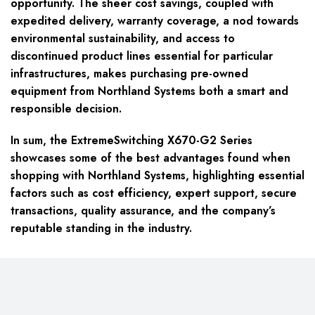
opportunity. The sheer cost savings, coupled with
expedited delivery, warranty coverage, a nod towards
environmental sustainability, and access to
discontinued product lines essential for particular
infrastructures, makes purchasing pre-owned
equipment from Northland Systems both a smart and
responsible decision.
In sum, the ExtremeSwitching X670-G2 Series
showcases some of the best advantages found when
shopping with Northland Systems, highlighting essential
factors such as cost efficiency, expert support, secure
transactions, quality assurance, and the company’s
reputable standing in the industry.