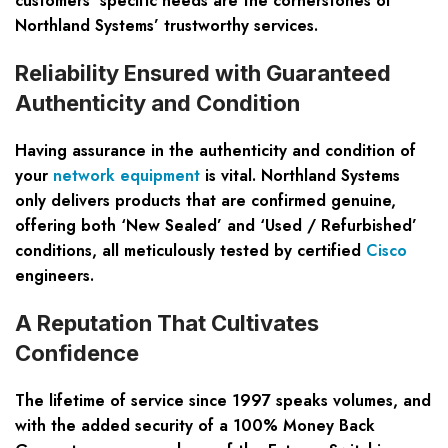
customers’ specific needs are the cornerstones of
Northland Systems’ trustworthy services.
Reliability Ensured with Guaranteed
Authenticity and Condition
Having assurance in the authenticity and condition of
your
network equipment
is vital. Northland Systems
only delivers products that are confirmed genuine,
offering both ‘New Sealed’ and ‘Used / Refurbished’
conditions, all meticulously tested by certified
Cisco
engineers.
A Reputation That Cultivates
Confidence
The lifetime of service since 1997 speaks volumes, and
with the added security of a 100% Money Back