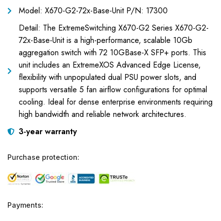
Model: X670-G2-72x-Base-Unit P/N: 17300
Detail: The ExtremeSwitching X670-G2 Series X670-G2-
72x-Base-Unit is a high-performance, scalable 10Gb
aggregation switch with 72 10GBase-X SFP+ ports. This
unit includes an ExtremeXOS Advanced Edge License,
flexibility with unpopulated dual PSU power slots, and
supports versatile 5 fan airflow configurations for optimal
cooling. Ideal for dense enterprise environments requiring
high bandwidth and reliable network architectures.
3-year warranty
Purchase protection:
Payments: