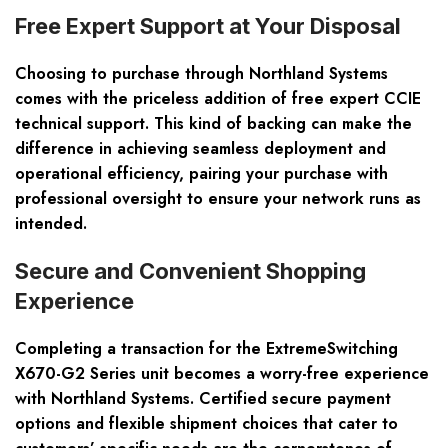
Free Expert Support at Your Disposal
Choosing to purchase through Northland Systems
comes with the priceless addition of free expert CCIE
technical support. This kind of backing can make the
difference in achieving seamless deployment and
operational efficiency, pairing your purchase with
professional oversight to ensure your network runs as
intended.
Secure and Convenient Shopping
Experience
Completing a transaction for the ExtremeSwitching
X670-G2 Series unit becomes a worry-free experience
with Northland Systems. Certified secure payment
options and flexible shipment choices that cater to