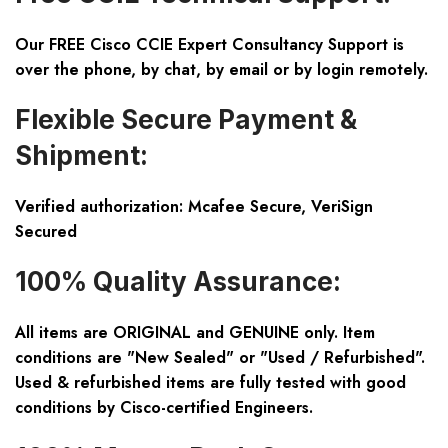
Our FREE Cisco CCIE Expert Consultancy Support is
over the phone, by chat, by email or by login remotely.
Flexible Secure Payment &
Shipment:
Verified authorization: Mcafee Secure, VeriSign
Secured
100% Quality Assurance:
All items are ORIGINAL and GENUINE only. Item
conditions are "New Sealed" or "Used / Refurbished".
Used & refurbished items are fully tested with good
conditions by Cisco-certified Engineers.