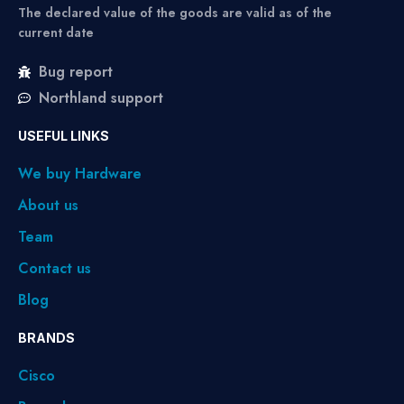
The declared value of the goods are valid as of the
current date
Bug report
Northland support
USEFUL LINKS
We buy Hardware
About us
Team
Contact us
Blog
BRANDS
Cisco