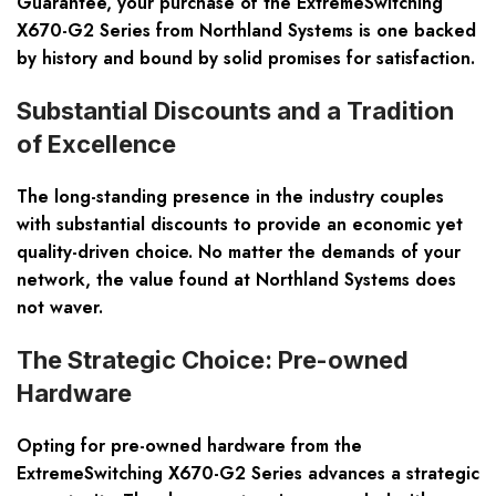
Guarantee, your purchase of the ExtremeSwitching
X670-G2 Series from Northland Systems is one backed
by history and bound by solid promises for satisfaction.
Substantial Discounts and a Tradition
of Excellence
The long-standing presence in the industry couples
with substantial discounts to provide an economic yet
quality-driven choice. No matter the demands of your
network, the value found at Northland Systems does
not waver.
The Strategic Choice: Pre-owned
Hardware
Opting for pre-owned hardware from the
ExtremeSwitching X670-G2 Series advances a strategic