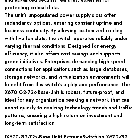
protecting critical data.
The unit’s unpopulated power supply slots offer
redundancy options, ensuring constant uptime and
business continuity. By allowing customized cooling
with five fan slots, the switch operates reliably under
varying thermal conditions. Designed for energy
efficiency, it also offers cost savings and supports
green initiatives. Enterprises demanding high-speed
connections for applications such as large databases,
storage networks, and virtualization environments will
benefit from this switch’s agility and performance. The
X670-G2-72x-Base-Unit is robust, future-proof, and
ideal for any organization seeking a network that can
adapt quickly to evolving technology trends and traffic
patterns, ensuring a high return on investment and
long-term satisfaction.
(X670-G2-72x-Base-Unit) ExtremeSwitching X670-G2