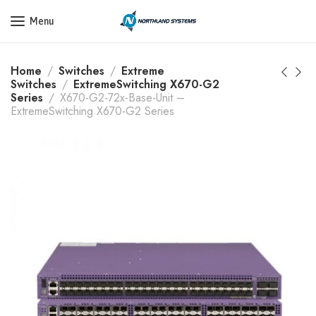
Get a Quote Today! Call Now: 800-409-3132
Menu
Home
Switches
Extreme
Switches
ExtremeSwitching X670-G2
Series
X670-G2-72x-Base-Unit –
ExtremeSwitching X670-G2 Series