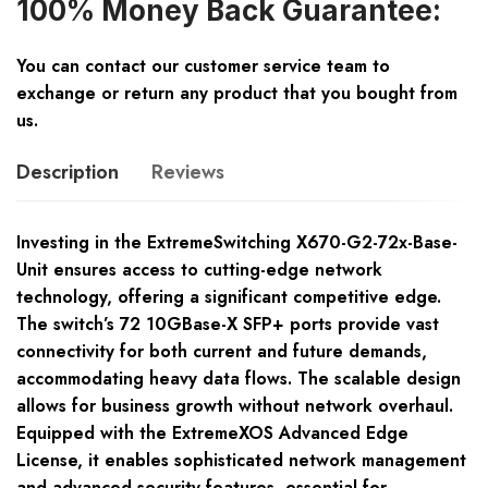
100% Money Back Guarantee:
You can contact our customer service team to
exchange or return any product that you bought from
us.
Description
Reviews
Investing in the ExtremeSwitching X670-G2-72x-Base-
Unit ensures access to cutting-edge network
technology, offering a significant competitive edge.
The switch’s 72 10GBase-X SFP+ ports provide vast
connectivity for both current and future demands,
accommodating heavy data flows. The scalable design
allows for business growth without network overhaul.
Equipped with the ExtremeXOS Advanced Edge
License, it enables sophisticated network management
and advanced security features, essential for