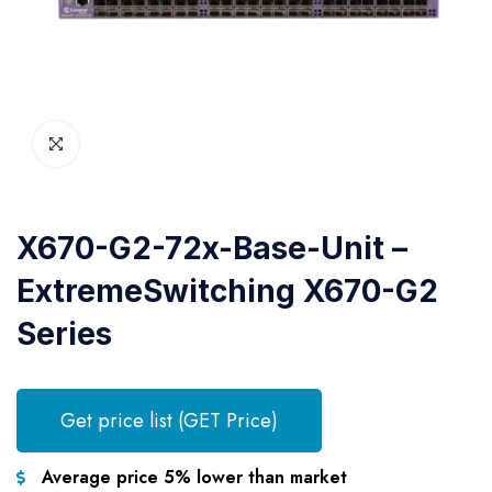
X670-G2-72x-Base-Unit –
ExtremeSwitching X670-G2
Series
Get price list (GET Price)
Average price 5% lower than market