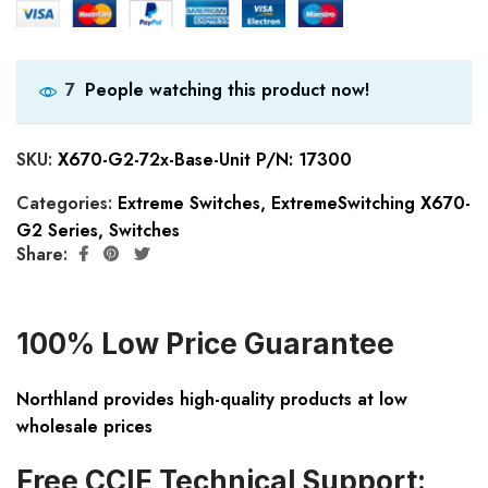
People watching this product now!
7
SKU:
X670-G2-72x-Base-Unit P/N: 17300
Categories:
Extreme Switches
,
ExtremeSwitching X670-
G2 Series
,
Switches
Share:
100% Low Price Guarantee
Northland provides high-quality products at low
wholesale prices
Free CCIE Technical Support: