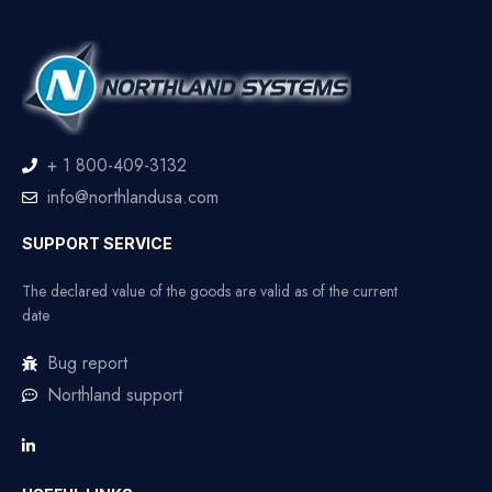
+ 1 800-409-3132
info@northlandusa.com
SUPPORT SERVICE
The declared value of the goods are valid as of the current
date
Bug report
Northland support