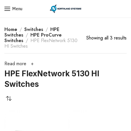
Get a Quote Today! Call Now: 800-409-3132
Menu
Home
Switches
HPE
Switches
HPE ProCurve
Showing all 3 results
Switches
HPE FlexNetwork 5130
HI Switches
Read more
HPE FlexNetwork 5130 HI
Switches