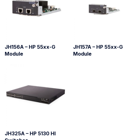
JH156A – HP 55xx-G
JH157A – HP 55xx-G
Module
Module
JH325A – HP 5130 HI