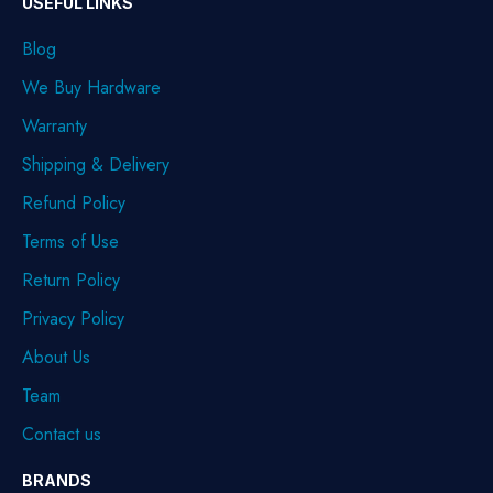
USEFUL LINKS
Blog
We Buy Hardware
Warranty
Shipping & Delivery
Refund Policy
Terms of Use
Return Policy
Privacy Policy
About Us
Team
Contact us
BRANDS