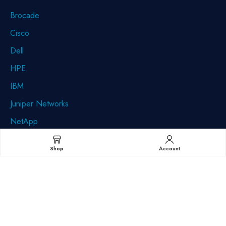
Brocade
Cisco
Dell
HPE
IBM
Juniper Networks
NetApp
Quantum
Shop
Account
Sun/StorageTek (Oracle)
Minnesota (Corporate):
9560 85th Ave N Maple Grove, MN 55369