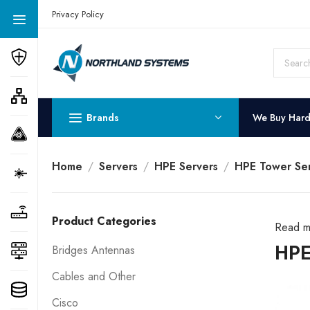
Get a Quote Today! Call Now: 800-409-3132
Privacy Policy
Brands
We Buy Har
Home
Servers
HPE Servers
HPE Tower Ser
Product Categories
Read m
HPE
Bridges Antennas
Cables and Other
Cisco