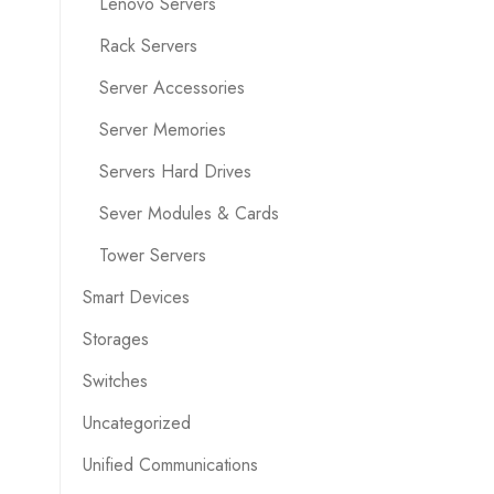
Lenovo Servers
Rack Servers
Server Accessories
Server Memories
Servers Hard Drives
Sever Modules & Cards
Tower Servers
Smart Devices
Storages
Switches
Uncategorized
Unified Communications