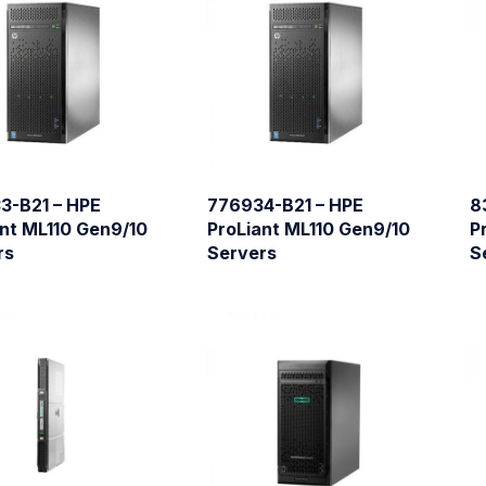
3-B21 – HPE
776934-B21 – HPE
8
nt ML110 Gen9/10
ProLiant ML110 Gen9/10
P
rs
Servers
S