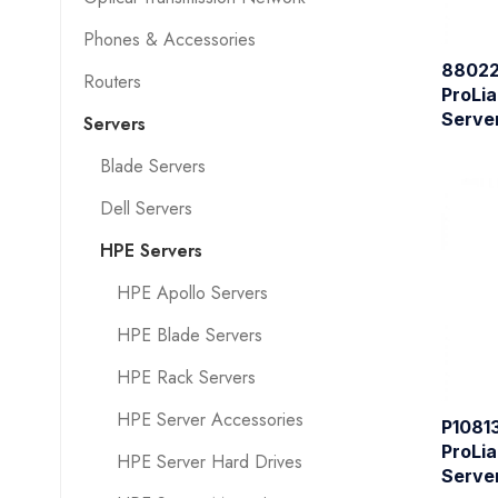
Phones & Accessories
88022
Routers
ProLia
Serve
Servers
Blade Servers
Dell Servers
HPE Servers
HPE Apollo Servers
HPE Blade Servers
HPE Rack Servers
HPE Server Accessories
P1081
ProLia
HPE Server Hard Drives
Serve