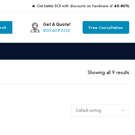
🔥 Get better ROI with discounts on hardware of
40-80%
Get A Quote!
rch
Free Consultation
800-409-3132
Showing all 9 results