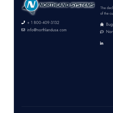
The decl
of the cu
+ 1 800-409-3132
Bug
info@northlandusa.com
Nor