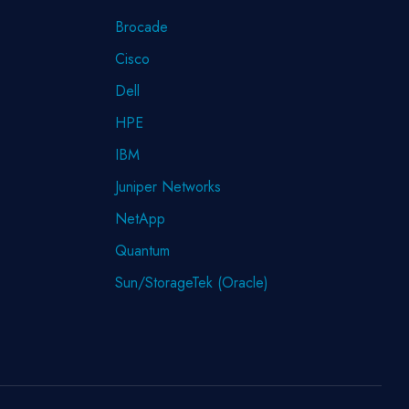
Brocade
Cisco
Dell
HPE
IBM
Juniper Networks
NetApp
Quantum
Sun/StorageTek (Oracle)