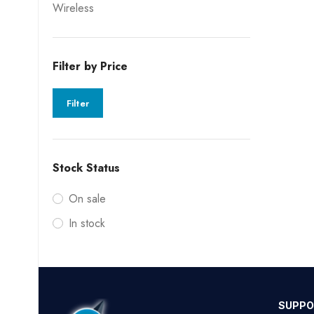
Wireless
Filter by Price
Filter
Stock Status
On sale
In stock
SUPPO