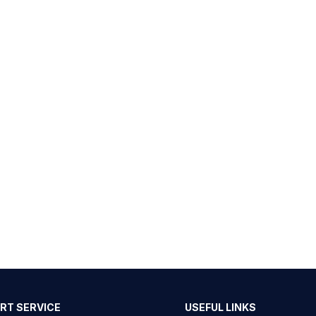
RT SERVICE
USEFUL LINKS