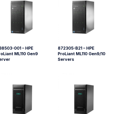
38503-001 – HPE
872305-B21 – HPE
roLiant ML110 Gen9
ProLiant ML110 Gen9/10
erver
Servers