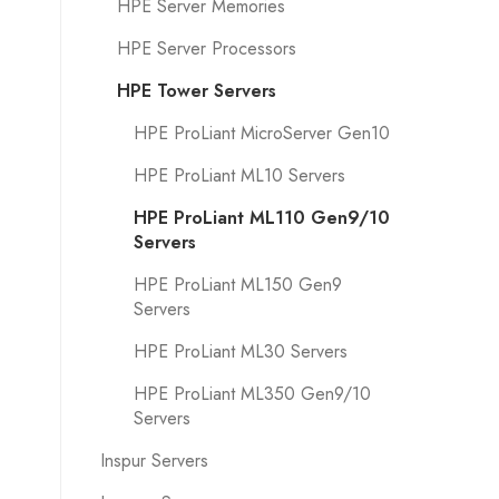
HPE Server Memories
HPE Server Processors
HPE Tower Servers
HPE ProLiant MicroServer Gen10
HPE ProLiant ML10 Servers
HPE ProLiant ML110 Gen9/10
Servers
HPE ProLiant ML150 Gen9
Servers
HPE ProLiant ML30 Servers
HPE ProLiant ML350 Gen9/10
Servers
Inspur Servers