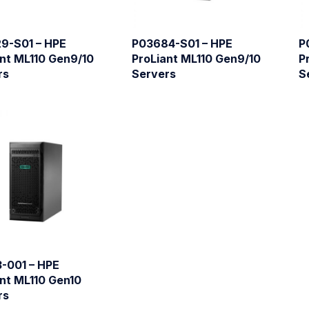
9-S01 – HPE
P03684-S01 – HPE
P
nt ML110 Gen9/10
ProLiant ML110 Gen9/10
P
rs
Servers
S
3-001 – HPE
nt ML110 Gen10
rs