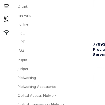
D-Link
Firewalls
Fortinet
H3C
HPE
77693
ProLia
IBM
Serve
Inspur
Juniper
Networking
Networking Accessories
Optical Access Network
Optical Transmission Network