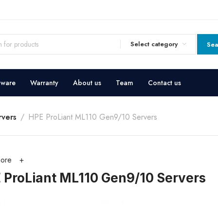
Select category
Sea
dware
Warranty
About us
Team
Contact us
vers
HPE ProLiant ML110 Gen9/10 Servers
ore
 ProLiant ML110 Gen9/10 Servers