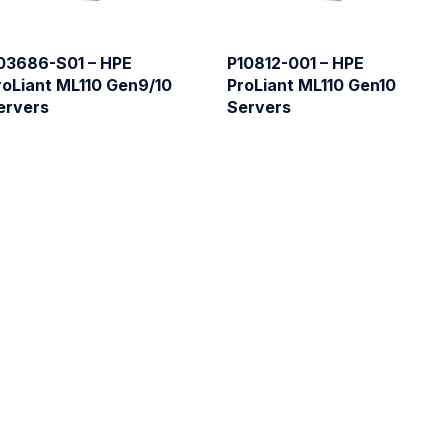
03686-S01 – HPE
P10812-001 – HPE
roLiant ML110 Gen9/10
ProLiant ML110 Gen10
ervers
Servers