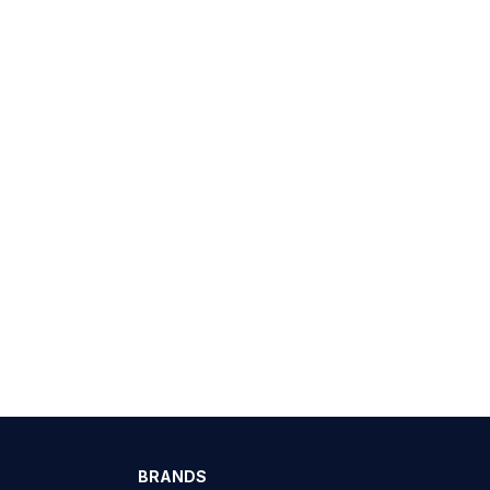
BRANDS