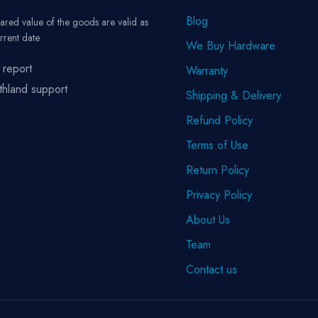
Blog
ared value of the goods are valid as
rrent date
We Buy Hardware
 report
Warranty
thland support
Shipping & Delivery
Refund Policy
Terms of Use
Return Policy
Privacy Policy
About Us
Team
Contact us