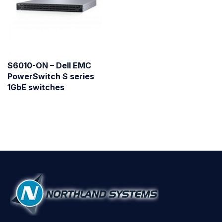
S6010-ON – Dell EMC
PowerSwitch S series
1GbE switches