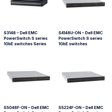
S3148 – Dell EMC
S4148U-ON – Dell EMC
PowerSwitch S series
PowerSwitch S series
1GbE switches Series
1GbE switches
S5048F-ON – Dell EMC
S5224F-ON – Dell EMC