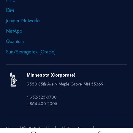
IBM
Juniper Networks
NetApp
Quantum
Sun/StorageTek (Oracle)
Minnesota (Corporate):
9560 85th Ave N Maple Grove, MN 55369
t: 952-525-0700
t: 864-400-2005
Copyright© 2025 Northland – All Rights Reserved.