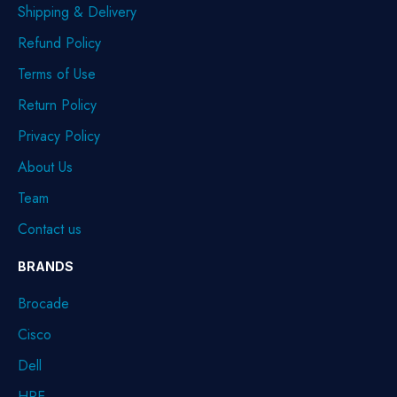
Shipping & Delivery
Refund Policy
Terms of Use
Return Policy
Privacy Policy
About Us
Team
Contact us
BRANDS
Brocade
Cisco
Dell
HPE