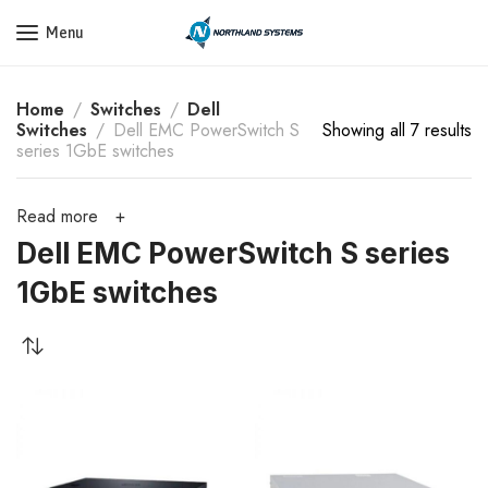
Get a Quote Today! Call Now: 800-409-3132
Menu
Home
Switches
Dell
Switches
Dell EMC PowerSwitch S
Showing all 7 results
series 1GbE switches
Read more
Dell EMC PowerSwitch S series
1GbE switches