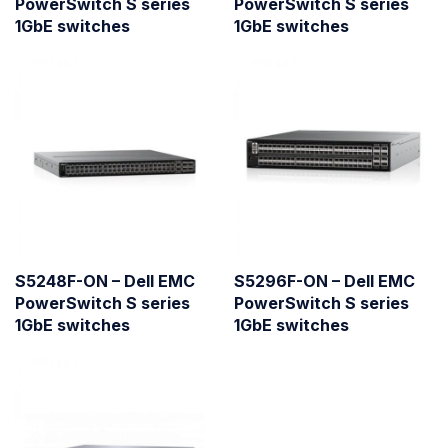
PowerSwitch S series
PowerSwitch S series
1GbE switches
1GbE switches
S5248F-ON – Dell EMC
S5296F-ON – Dell EMC
PowerSwitch S series
PowerSwitch S series
1GbE switches
1GbE switches