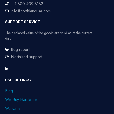
+ 1 800-409-3132
info@northlandusa.com
SUPPORT SERVICE
The declared value of the goods are valid as of the current
date
Bug report
Northland support
USEFUL LINKS
Blog
We Buy Hardware
Warranty