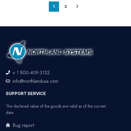
1
2
+ 1 800-409-3132
info@northlandusa.com
SUPPORT SERVICE
The declared value of the goods are valid as of the current
date
Bug report