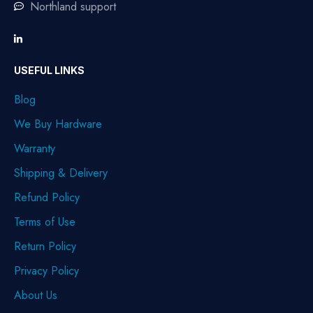
Northland support
USEFUL LINKS
Blog
We Buy Hardware
Warranty
Shipping & Delivery
Refund Policy
Terms of Use
Return Policy
Privacy Policy
About Us