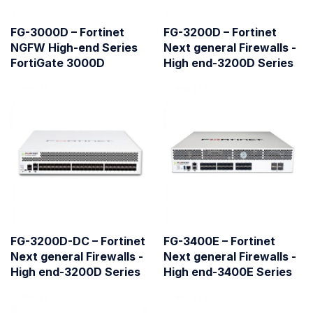
FG-3000D – Fortinet
FG-3200D – Fortinet
NGFW High-end Series
Next general Firewalls -
FortiGate 3000D
High end-3200D Series
FG-3200D-DC – Fortinet
FG-3400E – Fortinet
Next general Firewalls -
Next general Firewalls -
High end-3200D Series
High end-3400E Series