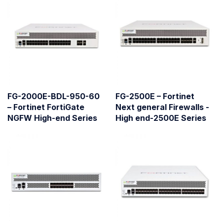
FG-2000E-BDL-950-60
FG-2500E – Fortinet
– Fortinet FortiGate
Next general Firewalls -
NGFW High-end Series
High end-2500E Series