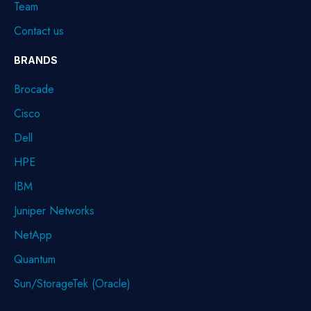
Team
Contact us
BRANDS
Brocade
Cisco
Dell
HPE
IBM
Juniper Networks
NetApp
Quantum
Sun/StorageTek (Oracle)