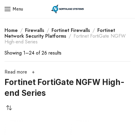
Get a Quote Today! Call Now: 800-409-3132
Menu
Home
Firewalls
Fortinet Firewalls
Fortinet
Network Security Platforms
Fortinet FortiGate NGFW
High-end Series
Showing 1–24 of 26 results
Read more
Fortinet FortiGate NGFW High-
end Series