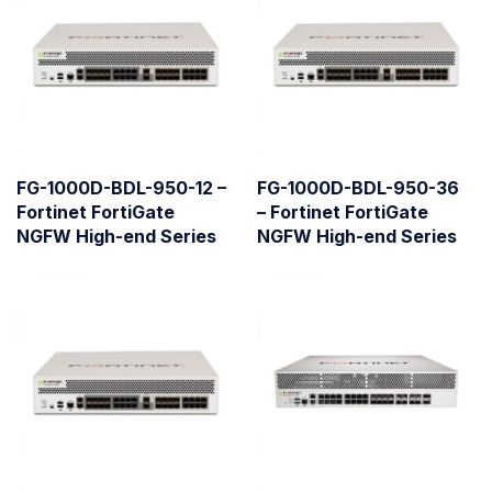
FG-1000D-BDL-950-12 –
FG-1000D-BDL-950-36
Fortinet FortiGate
– Fortinet FortiGate
NGFW High-end Series
NGFW High-end Series