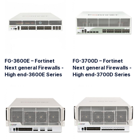
FG-3600E – Fortinet
FG-3700D – Fortinet
Next general Firewalls -
Next general Firewalls -
High end-3600E Series
High end-3700D Series