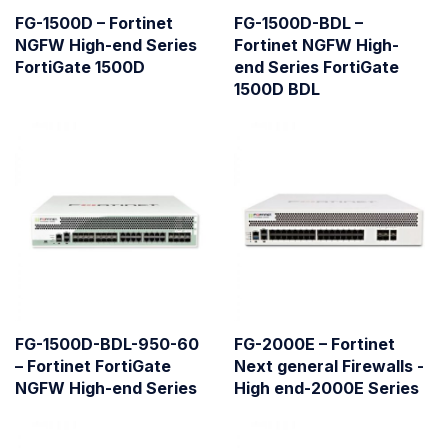
FG-1500D – Fortinet
FG-1500D-BDL –
NGFW High-end Series
Fortinet NGFW High-
FortiGate 1500D
end Series FortiGate
1500D BDL
FG-1500D-BDL-950-60
FG-2000E – Fortinet
– Fortinet FortiGate
Next general Firewalls -
NGFW High-end Series
High end-2000E Series