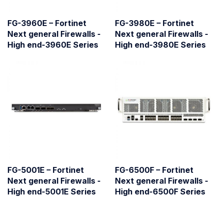
FG-3960E – Fortinet
FG-3980E – Fortinet
Next general Firewalls -
Next general Firewalls -
High end-3960E Series
High end-3980E Series
FG-5001E – Fortinet
FG-6500F – Fortinet
Next general Firewalls -
Next general Firewalls -
High end-5001E Series
High end-6500F Series