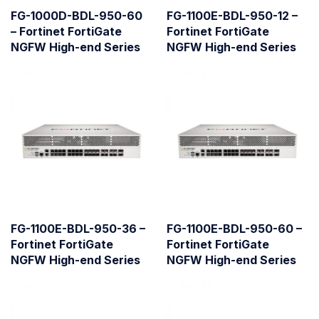
FG-1000D-BDL-950-60
FG-1100E-BDL-950-12 –
– Fortinet FortiGate
Fortinet FortiGate
NGFW High-end Series
NGFW High-end Series
FG-1100E-BDL-950-36 –
FG-1100E-BDL-950-60 –
Fortinet FortiGate
Fortinet FortiGate
NGFW High-end Series
NGFW High-end Series