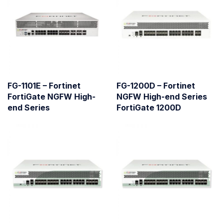
FG-1101E – Fortinet
FG-1200D – Fortinet
FortiGate NGFW High-
NGFW High-end Series
end Series
FortiGate 1200D