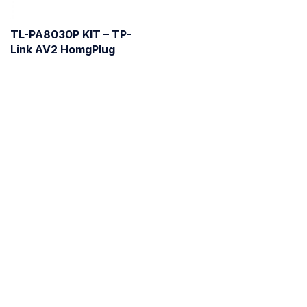
TL-PA8030P KIT – TP-
Link AV2 HomgPlug