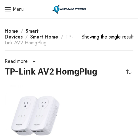
Get a Quote Today! Call Now: 800-409-3132
Menu
Home
Smart
Devices
Smart Home
TP-
Showing the single result
Link AV2 HomgPlug
Read more
TP-Link AV2 HomgPlug