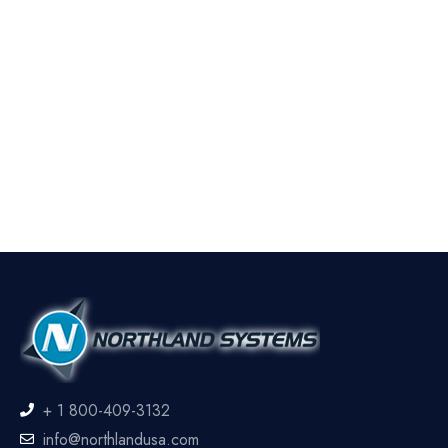
+ 1 800-409-3132
info@northlandusa.com