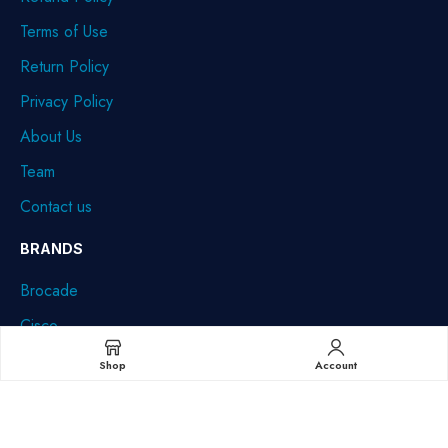
Terms of Use
Return Policy
Privacy Policy
About Us
Team
Contact us
BRANDS
Brocade
Cisco
Dell
Shop
Account
HPE
IBM