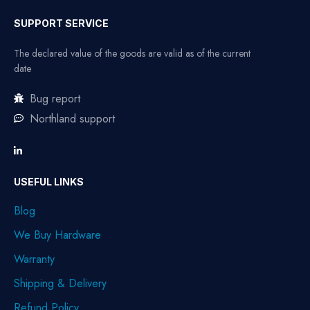
SUPPORT SERVICE
The declared value of the goods are valid as of the current
date
Bug report
Northland support
USEFUL LINKS
Blog
We Buy Hardware
Warranty
Shipping & Delivery
Refund Policy