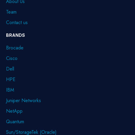
About Us
Team
Contact us
BRANDS
Brocade
Cisco
Dell
HPE
IBM
Juniper Networks
NetApp
Quantum
Sun/StorageTek (Oracle)