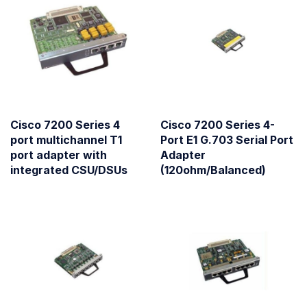
Cisco 7200 Series 4
Cisco 7200 Series 4-
port multichannel T1
Port E1 G.703 Serial Port
port adapter with
Adapter
integrated CSU/DSUs
(120ohm/Balanced)