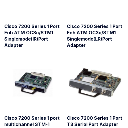
Cisco 7200 Series 1 Port
Cisco 7200 Series 1 Port
Enh ATM OC3c/STM1
Enh ATM OC3c/STM1
Singlemode(IR)Port
Singlemode(LR)Port
Adapter
Adapter
Cisco 7200 Series 1 port
Cisco 7200 Series 1 Port
multichannel STM-1
T3 Serial Port Adapter