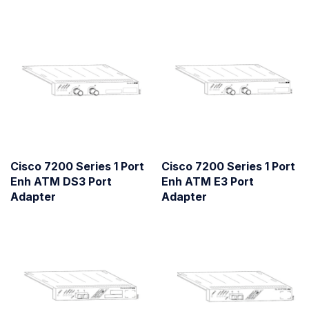
Cisco 7200 Series 1 Port
Cisco 7200 Series 1 Port
Enh ATM DS3 Port
Enh ATM E3 Port
Adapter
Adapter