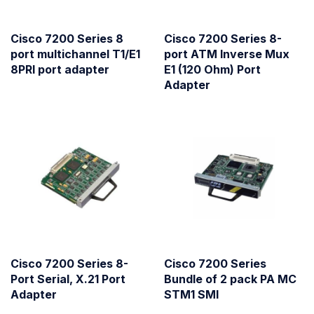
Cisco 7200 Series 8
Cisco 7200 Series 8-
port multichannel T1/E1
port ATM Inverse Mux
8PRI port adapter
E1 (120 Ohm) Port
Adapter
Cisco 7200 Series 8-
Cisco 7200 Series
Port Serial, X.21 Port
Bundle of 2 pack PA MC
Adapter
STM1 SMI