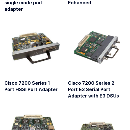
single mode port
Enhanced
adapter
Cisco 7200 Series 1-
Cisco 7200 Series 2
Port HSSI Port Adapter
Port E3 Serial Port
Adapter with E3 DSUs