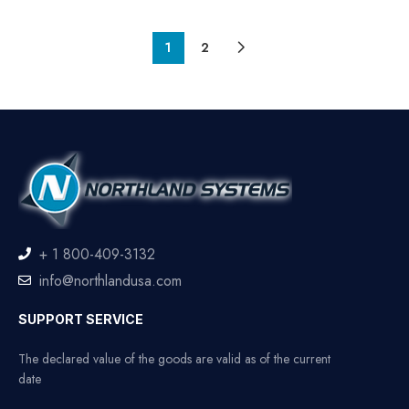
1
2
+ 1 800-409-3132
info@northlandusa.com
SUPPORT SERVICE
The declared value of the goods are valid as of the current
date