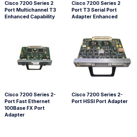
Cisco 7200 Series 2
Cisco 7200 Series 2
Port Multichannel T3
Port T3 Serial Port
Enhanced Capability
Adapter Enhanced
Cisco 7200 Series 2-
Cisco 7200 Series 2-
Port Fast Ethernet
Port HSSI Port Adapter
100Base FX Port
Adapter