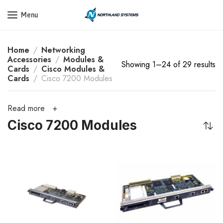
Get a Quote Today! Call Now: 800-409-3132
Menu
Home
Networking
Accessories
Modules &
Showing 1–24 of 29 results
Cards
Cisco Modules &
Cards
Cisco 7200 Modules
Read more
Cisco 7200 Modules