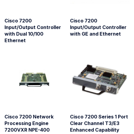
Cisco 7200
Cisco 7200
Input/Output Controller
Input/Output Controller
with Dual 10/100
with GE and Ethernet
Ethernet
Cisco 7200 Network
Cisco 7200 Series 1 Port
Processing Engine
Clear Channel T3/E3
7200VXR NPE-400
Enhanced Capability