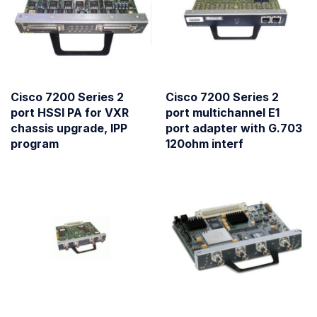
Cisco 7200 Series 2
Cisco 7200 Series 2
port HSSI PA for VXR
port multichannel E1
chassis upgrade, IPP
port adapter with G.703
program
120ohm interf