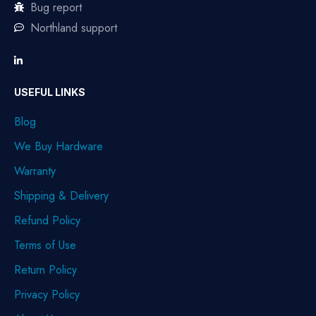
Bug report
Northland support
USEFUL LINKS
Blog
We Buy Hardware
Warranty
Shipping & Delivery
Refund Policy
Terms of Use
Return Policy
Privacy Policy