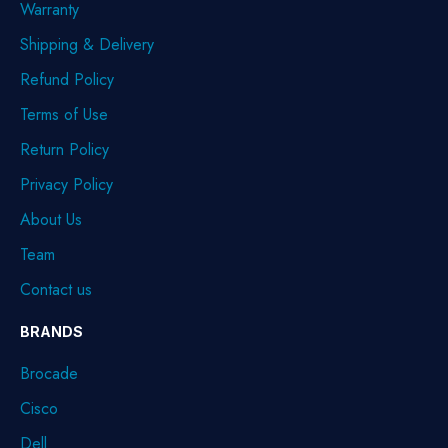
Warranty
Shipping & Delivery
Refund Policy
Terms of Use
Return Policy
Privacy Policy
About Us
Team
Contact us
BRANDS
Brocade
Cisco
Dell