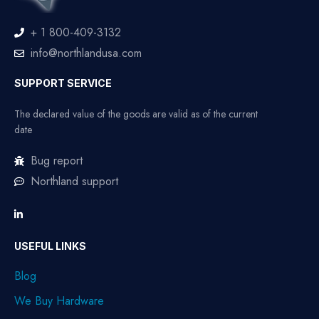
+ 1 800-409-3132
info@northlandusa.com
SUPPORT SERVICE
The declared value of the goods are valid as of the current
date
Bug report
Northland support
USEFUL LINKS
Blog
We Buy Hardware