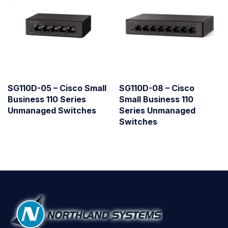
SG110D-05 – Cisco Small
SG110D-08 – Cisco
Business 110 Series
Small Business 110
Unmanaged Switches
Series Unmanaged
Switches