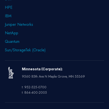
HPE
IBM
Juniper Networks
NetApp
Quantum
Sun/StorageTek (Oracle)
Minnesota (Corporate):
9560 85th Ave N Maple Grove, MN 55369
t: 952-525-0700
t: 864-400-2005