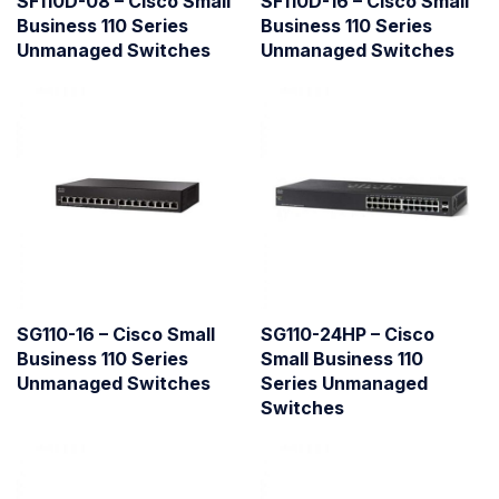
SF110D-08 – Cisco Small
SF110D-16 – Cisco Small
Business 110 Series
Business 110 Series
Unmanaged Switches
Unmanaged Switches
SG110-16 – Cisco Small
SG110-24HP – Cisco
Business 110 Series
Small Business 110
Unmanaged Switches
Series Unmanaged
Switches