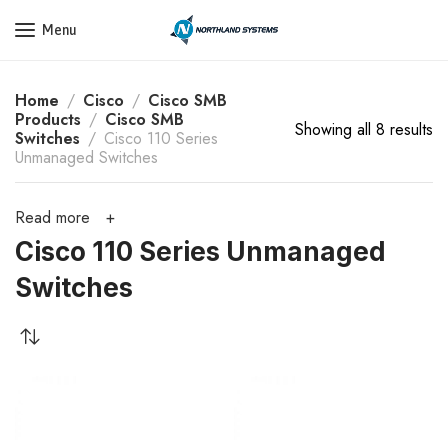
Get a Quote Today! Call Now: 800-409-3132
Menu
Home
Cisco
Cisco SMB
Products
Cisco SMB
Showing all 8 results
Switches
Cisco 110 Series
Unmanaged Switches
Read more
Cisco 110 Series Unmanaged
Switches