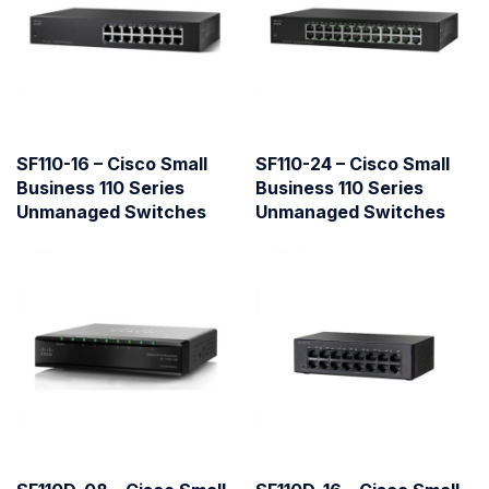
SF110-16 – Cisco Small
SF110-24 – Cisco Small
Business 110 Series
Business 110 Series
Unmanaged Switches
Unmanaged Switches