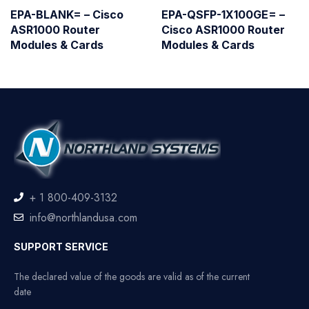
EPA-BLANK= – Cisco
EPA-QSFP-1X100GE= –
ASR1000 Router
Cisco ASR1000 Router
Modules & Cards
Modules & Cards
+ 1 800-409-3132
info@northlandusa.com
SUPPORT SERVICE
The declared value of the goods are valid as of the current
date