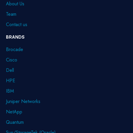
About Us
Team
Contact us
BRANDS
Brocade
Cisco
Dell
HPE
IBM
Juniper Networks
NetApp
Quantum
Sun/StorageTek (Oracle)