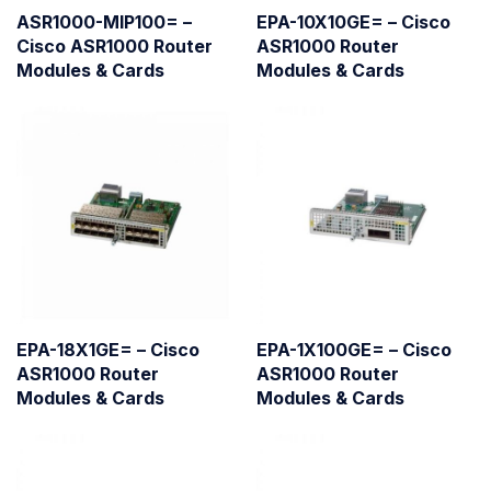
ASR1000-MIP100= –
EPA-10X10GE= – Cisco
Cisco ASR1000 Router
ASR1000 Router
Modules & Cards
Modules & Cards
EPA-18X1GE= – Cisco
EPA-1X100GE= – Cisco
ASR1000 Router
ASR1000 Router
Modules & Cards
Modules & Cards