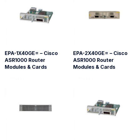
EPA-1X40GE= – Cisco
EPA-2X40GE= – Cisco
ASR1000 Router
ASR1000 Router
Modules & Cards
Modules & Cards