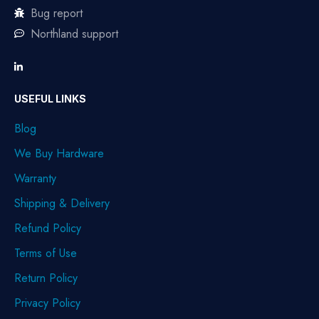
Bug report
Northland support
USEFUL LINKS
Blog
We Buy Hardware
Warranty
Shipping & Delivery
Refund Policy
Terms of Use
Return Policy
Privacy Policy