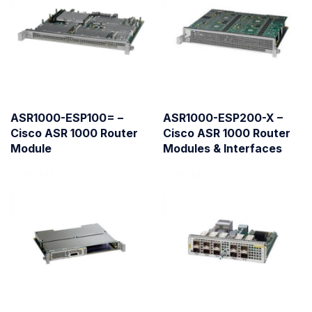
ASR1000-ESP100= –
ASR1000-ESP200-X –
Cisco ASR 1000 Router
Cisco ASR 1000 Router
Module
Modules & Interfaces