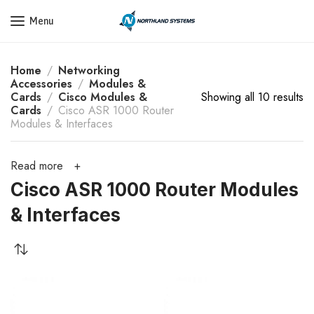
Get a Quote Today! Call Now: 800-409-3132
Menu
Home
Networking
Accessories
Modules &
Cards
Cisco Modules &
Showing all 10 results
Cards
Cisco ASR 1000 Router
Modules & Interfaces
Read more
Cisco ASR 1000 Router Modules
& Interfaces