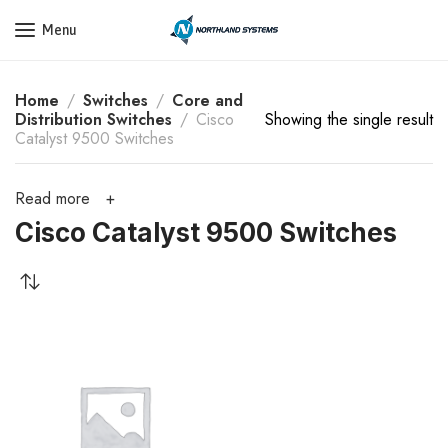
Get a Quote Today! Call Now: 800-409-3132
Menu
Home
Switches
Core and
Distribution Switches
Cisco
Showing the single result
Catalyst 9500 Switches
Read more
Cisco Catalyst 9500 Switches