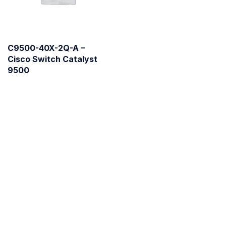
C9500-40X-2Q-A –
Cisco Switch Catalyst
9500