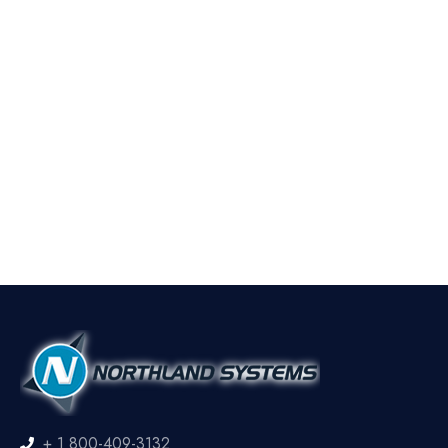
+ 1 800-409-3132