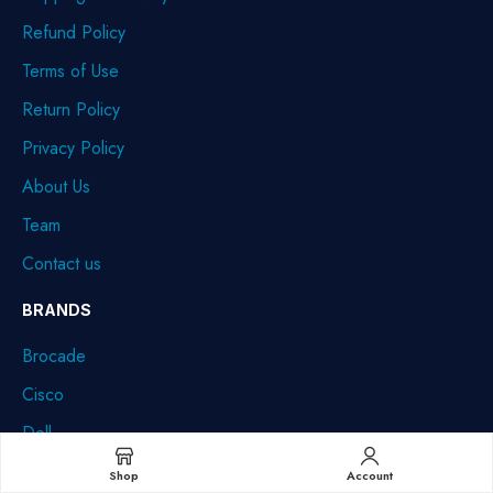
Refund Policy
Terms of Use
Return Policy
Privacy Policy
About Us
Team
Contact us
BRANDS
Brocade
Cisco
Dell
HPE
Shop
Account