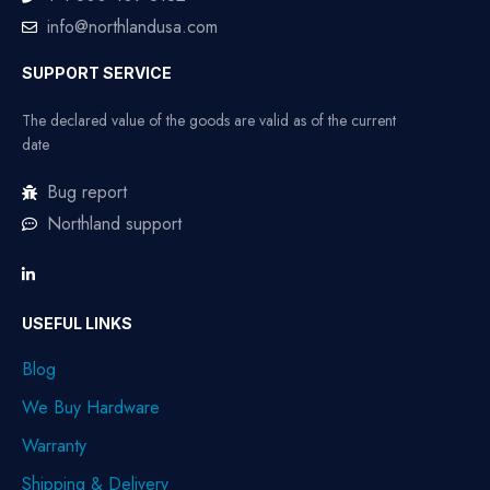
info@northlandusa.com
SUPPORT SERVICE
The declared value of the goods are valid as of the current
date
Bug report
Northland support
USEFUL LINKS
Blog
We Buy Hardware
Warranty
Shipping & Delivery