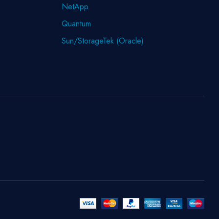
NetApp
Quantum
Sun/StorageTek (Oracle)