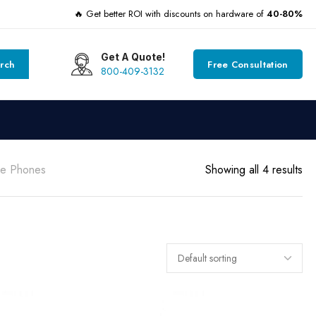
🔥 Get better ROI with discounts on hardware of
40-80%
Get A Quote!
rch
Free Consultation
800-409-3132
ce Phones
Showing all 4 results