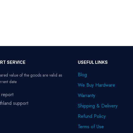
RT SERVICE
USEFUL LINKS
Blog
ared value of the goods are valid as
rrent date
We Buy Hardware
 report
Warranty
thland support
Shipping & Delivery
Refund Policy
Terms of Use