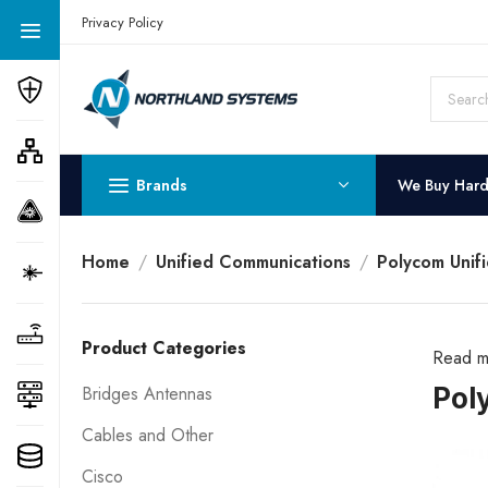
Get a Quote Today! Call Now: 800-409-3132
Privacy Policy
Brands
We Buy Har
Home
Unified Communications
Polycom Unif
Product Categories
Read m
Pol
Bridges Antennas
Cables and Other
Cisco