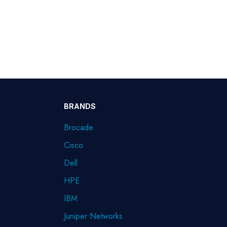
BRANDS
Brocade
Cisco
Dell
HPE
IBM
Juniper Networks