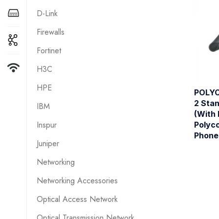
D-Link
Firewalls
Fortinet
H3C
HPE
POLYC
2 Sta
IBM
(With 
Inspur
Polyc
Phone
Juniper
Networking
Networking Accessories
Optical Access Network
Optical Transmission Network