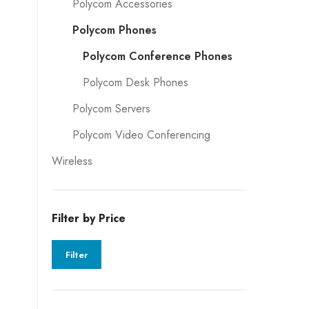
Polycom Accessories
Polycom Phones
Polycom Conference Phones
Polycom Desk Phones
Polycom Servers
Polycom Video Conferencing
Wireless
Filter by Price
Filter