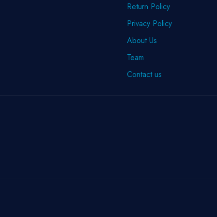
Return Policy
Privacy Policy
About Us
Team
Contact us