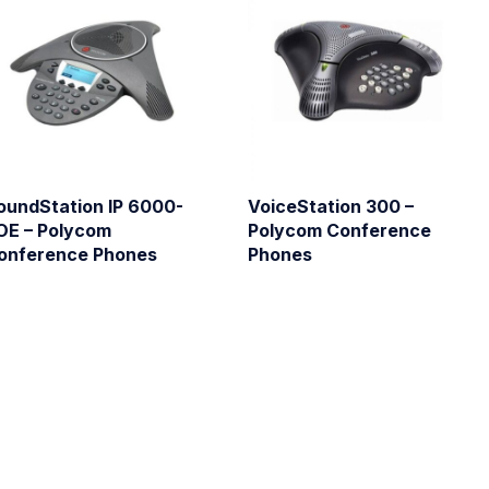
oundStation IP 6000-
VoiceStation 300 –
OE – Polycom
Polycom Conference
onference Phones
Phones