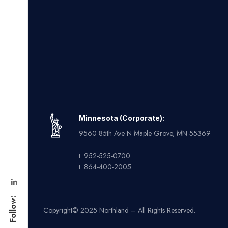
Minnesota (Corporate):
9560 85th Ave N Maple Grove, MN 55369
t: 952-525-0700
t: 864-400-2005
Follow:
Copyright© 2025 Northland – All Rights Reserved.