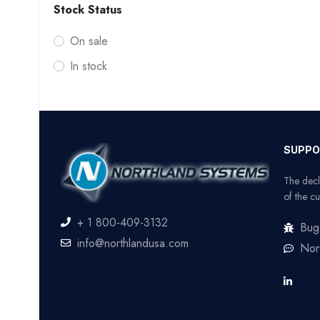
Stock Status
On sale
In stock
SUPPO
The decl
of the cu
+ 1 800-409-3132
Bug
info@northlandusa.com
Nor