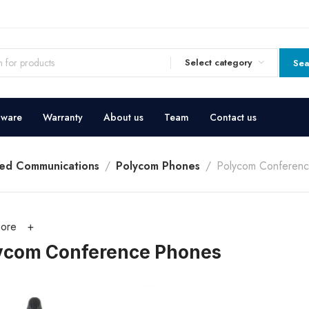
Select category
Sea
dware
Warranty
About us
Team
Contact us
ied Communications
Polycom Phones
Polycom Conferen
ore
ycom Conference Phones