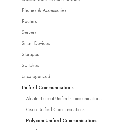
Phones & Accessories
Routers
Servers
Smart Devices
Storages
Switches
Uncategorized
Unified Communications
Alcatel-Lucent Unified Communications
Cisco Unified Communications
Polycom Unified Communications