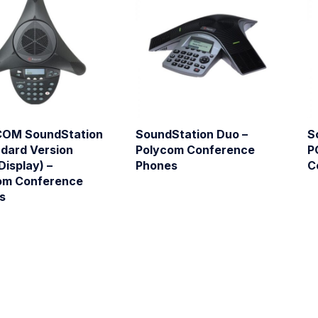
OM SoundStation
SoundStation Duo –
S
ndard Version
Polycom Conference
P
Display) –
Phones
C
om Conference
s