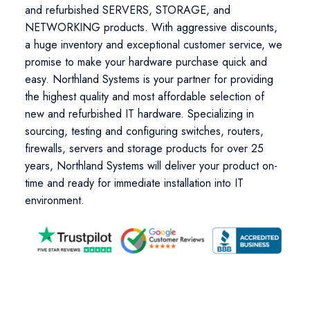
and refurbished SERVERS, STORAGE, and
NETWORKING products. With aggressive discounts,
a huge inventory and exceptional customer service, we
promise to make your hardware purchase quick and
easy. Northland Systems is your partner for providing
the highest quality and most affordable selection of
new and refurbished IT hardware. Specializing in
sourcing, testing and configuring switches, routers,
firewalls, servers and storage products for over 25
years, Northland Systems will deliver your product on-
time and ready for immediate installation into IT
environment.