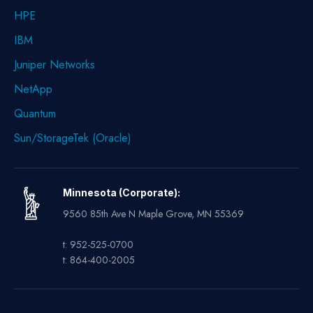
HPE
IBM
Juniper Networks
NetApp
Quantum
Sun/StorageTek (Oracle)
Minnesota (Corporate):
9560 85th Ave N Maple Grove, MN 55369
t: 952-525-0700
t: 864-400-2005