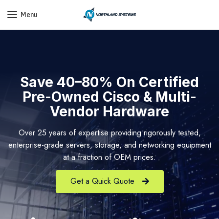
Get a Quote Today! Call Now: 800-409-3132
Menu
Save 40–80% On Certified
Pre-Owned Cisco & Multi-
Vendor Hardware
Over 25 years of expertise providing rigorously tested,
enterprise-grade servers, storage, and networking equipment
at a fraction of OEM prices.
Get a Quick Quote