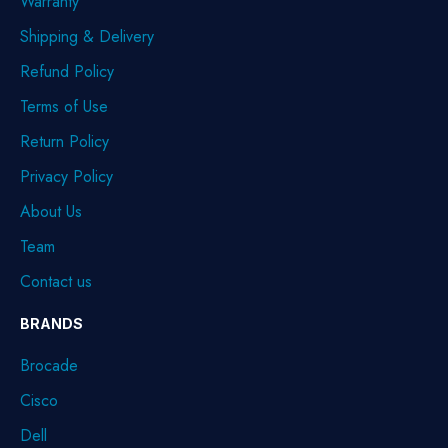
Warranty
Shipping & Delivery
Refund Policy
Terms of Use
Return Policy
Privacy Policy
About Us
Team
Contact us
BRANDS
Brocade
Cisco
Dell