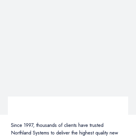
Since 1997, thousands of clients have trusted
Northland Systems to deliver the highest quality new