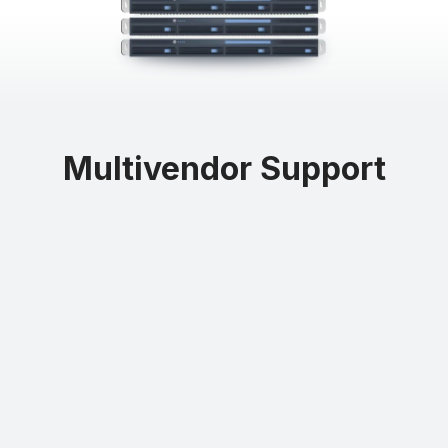
Buying used hardware from Northland Systems gives you better
control of your expenses by lowering your capital expenditure
Multivendor Support