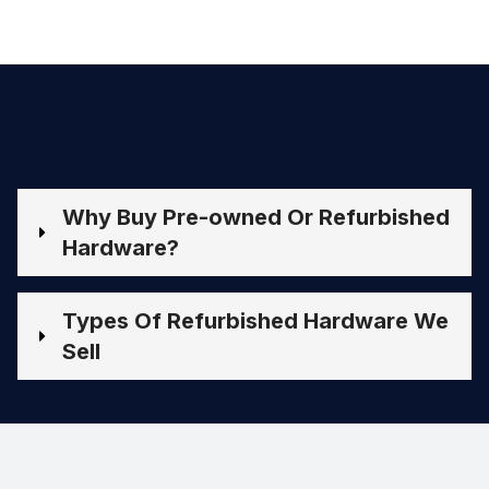
Why Buy Pre-owned Or Refurbished
Hardware?
Types Of Refurbished Hardware We
Sell