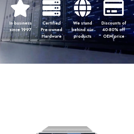
In business
Certified
We stand
Discounts of
since 1997
Pre-owned
behind our
40-80% off
Hardware
products
OEM price
Northland Systems Is
Your Home For The
Best In Servers,
Storage And
Networking Products
Website Design and Enterprise SEO by
CliqCliq