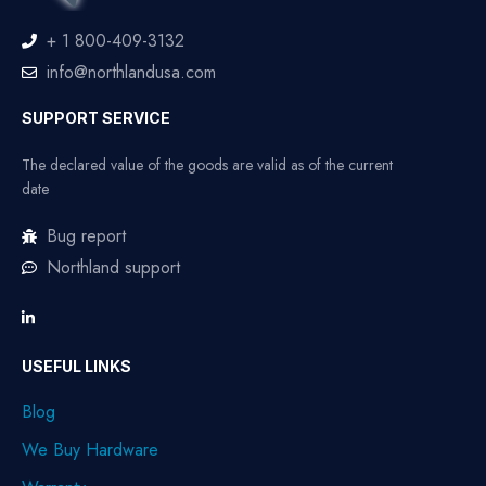
+ 1 800-409-3132
info@northlandusa.com
SUPPORT SERVICE
The declared value of the goods are valid as of the current
date
Bug report
Northland support
USEFUL LINKS
Blog
We Buy Hardware