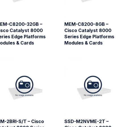
EM-C8200-32GB –
MEM-C8200-8GB –
isco Catalyst 8000
Cisco Catalyst 8000
eries Edge Platforms
Series Edge Platforms
odules & Cards
Modules & Cards
IM-2BRI-S/T – Cisco
SSD-M2NVME-2T –