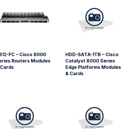
812-FC – Cisco 8000
HDD-SATA-1TB – Cisco
eries Routers Modules
Catalyst 8000 Series
 Cards
Edge Platforms Modules
& Cards