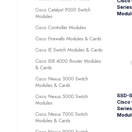
Cisco
Series
Cisco Catalyst 9000 Switch
Modul
Modules
Cisco Controller Modules
Cisco Firewalls Modules & Cards
Cisco IE Switch Modules & Cards
Cisco ISR 4000 Router Modules
& Cards
Cisco Nexus 3000 Switch
Modules & Cards
SSD-S
Cisco Nexus 5000 Switch
Cisco
Modules
Series
Cisco Nexus 7000 Switch
Modul
Modules & Cards
Cisco Nexus 9000 Switch