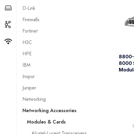
D-Link
Firewalls
Fortinet
H3C
HPE
8800-
8000 
IBM
Modul
Inspur
Juniper
Networking
Networking Accessories
Modules & Cards
Alcatel-Lucent Transceivers