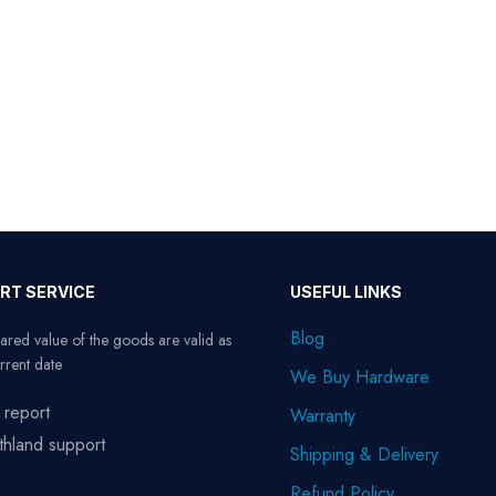
RT SERVICE
USEFUL LINKS
Blog
ared value of the goods are valid as
rrent date
We Buy Hardware
 report
Warranty
thland support
Shipping & Delivery
Refund Policy