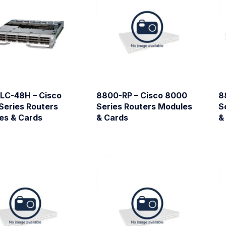
LC-48H – Cisco
8800-RP – Cisco 8000
8
Series Routers
Series Routers Modules
S
es & Cards
& Cards
&