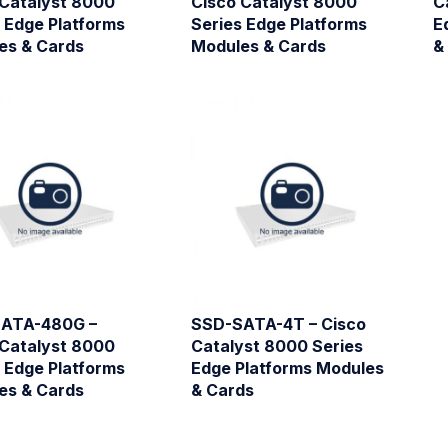
 Catalyst 8000
Cisco Catalyst 8000
C
 Edge Platforms
Series Edge Platforms
E
es & Cards
Modules & Cards
&
ATA-480G –
SSD-SATA-4T – Cisco
 Catalyst 8000
Catalyst 8000 Series
 Edge Platforms
Edge Platforms Modules
es & Cards
& Cards