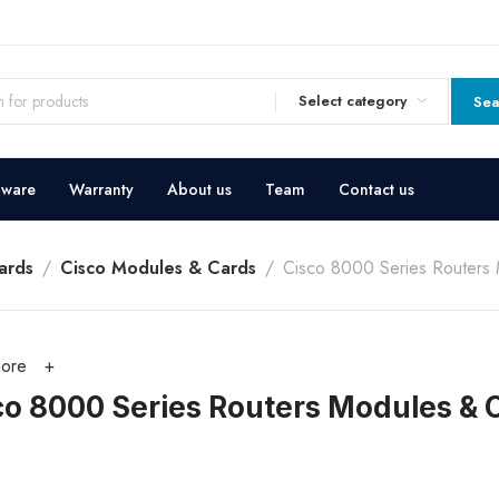
Select category
Sea
dware
Warranty
About us
Team
Contact us
ards
Cisco Modules & Cards
Cisco 8000 Series Routers
ore
co 8000 Series Routers Modules & 