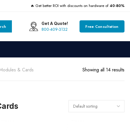
🔥 Get better ROI with discounts on hardware of
40-80%
Get A Quote!
rch
Free Consultation
800-409-3132
 Modules & Cards
Showing all 14 results
Cards