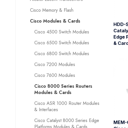
Cisco Memory & Flash
Cisco Modules & Cards
HDD-S
Catal
Cisco 4500 Switch Modules
Edge 
Cisco 6500 Switch Modules
& Car
Cisco 6800 Switch Modules
Cisco 7200 Modules
Cisco 7600 Modules
Cisco 8000 Series Routers
Modules & Cards
Cisco ASR 1000 Router Modules
& Interfaces
Cisco Catalyst 8000 Series Edge
MEM-
Platforms Modules & Cards