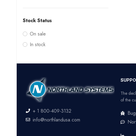
Stock Status
On sale
In stock
SUPPO
The decl
of the cu
+ 1 800-409-3132
Bug
info@northlandusa.com
Nor