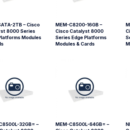
ATA-2TB – Cisco
MEM-C8200-16GB –
M
yst 8000 Series
Cisco Catalyst 8000
C
Platforms Modules
Series Edge Platforms
S
ds
Modules & Cards
M
C8500L-32GB= –
MEM-C8500L-64GB= –
N