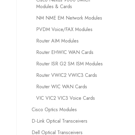
Modules & Cards
NM NME EM Network Modules
PVDM Voice/FAX Modules
Router AIM Modules
Router EHWIC WAN Cards
Router ISR G2 SM ISM Modules
Router VWIC2 VWIC3 Cards
Router WIC WAN Cards
VIC VIC2 VIC3 Voice Cards
Cisco Optics Modules
D-Link Optical Transceivers
Dell Optical Transceivers