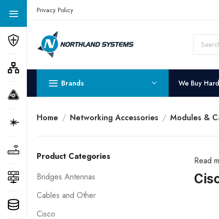
Get a Quote Today! Call Now: 800-409-3132
Privacy Policy
Brands
We Buy Har
Home
Networking Accessories
Modules & C
Product Categories
Read m
Cis
Bridges Antennas
Cables and Other
Cisco