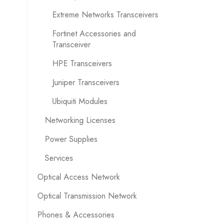
Extreme Networks Transceivers
Fortinet Accessories and
Transceiver
HPE Transceivers
Juniper Transceivers
Ubiquiti Modules
Networking Licenses
Power Supplies
Services
Optical Access Network
Optical Transmission Network
Phones & Accessories