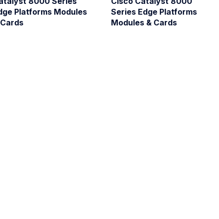
atalyst 8000 Series
Cisco Catalyst 8000
dge Platforms Modules
Series Edge Platforms
 Cards
Modules & Cards