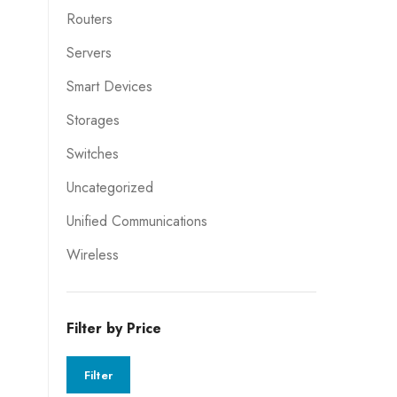
Routers
Servers
Smart Devices
Storages
Switches
Uncategorized
Unified Communications
Wireless
Filter by Price
Filter