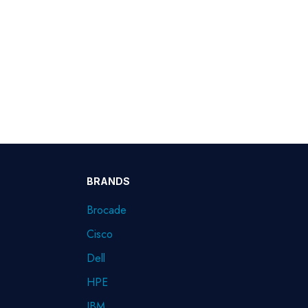
BRANDS
Brocade
Cisco
Dell
HPE
IBM