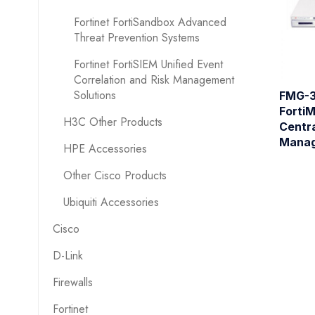
Fortinet FortiSandbox Advanced
Threat Prevention Systems
Fortinet FortiSIEM Unified Event
Correlation and Risk Management
Solutions
FMG-3
Forti
H3C Other Products
Centra
Manag
HPE Accessories
Other Cisco Products
Ubiquiti Accessories
Cisco
D-Link
Firewalls
Fortinet