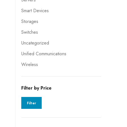
Smart Devices
Storages
Switches
Uncategorized
Unified Communications
Wireless
Filter by Price
Filter