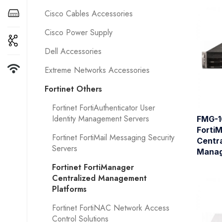
Cisco Cables Accessories
Cisco Power Supply
Dell Accessories
Extreme Networks Accessories
Fortinet Others
Fortinet FortiAuthenticator User
Identity Management Servers
FMG-1
Forti
Fortinet FortiMail Messaging Security
Centra
Servers
Manag
Fortinet FortiManager
Centralized Management
Platforms
Fortinet FortiNAC Network Access
Control Solutions