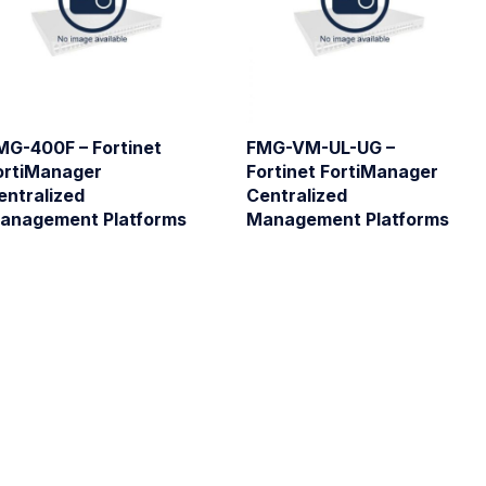
MG-400F – Fortinet
FMG-VM-UL-UG –
ortiManager
Fortinet FortiManager
entralized
Centralized
anagement Platforms
Management Platforms