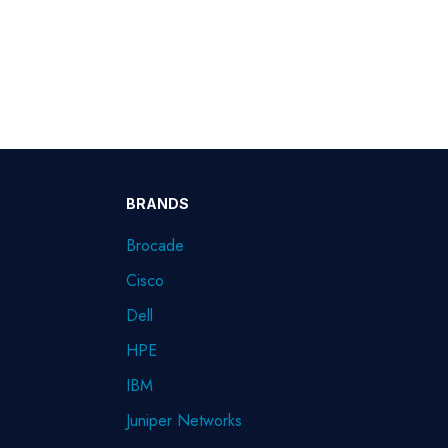
BRANDS
Brocade
Cisco
Dell
HPE
IBM
Juniper Networks