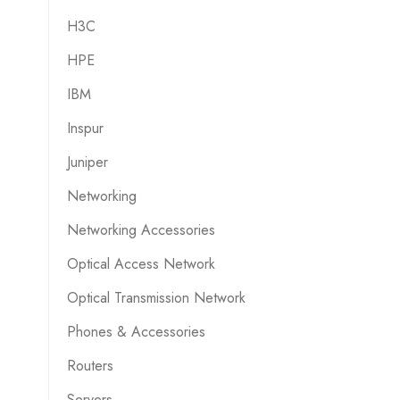
H3C
HPE
IBM
Inspur
Juniper
Networking
Networking Accessories
Optical Access Network
Optical Transmission Network
Phones & Accessories
Routers
Servers