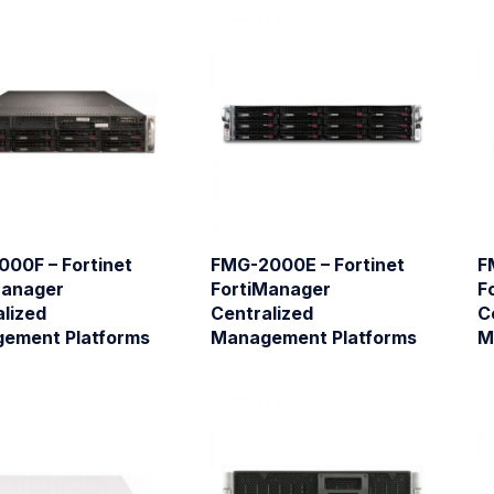
000F – Fortinet
FMG-2000E – Fortinet
F
Manager
FortiManager
F
lized
Centralized
C
ement Platforms
Management Platforms
M