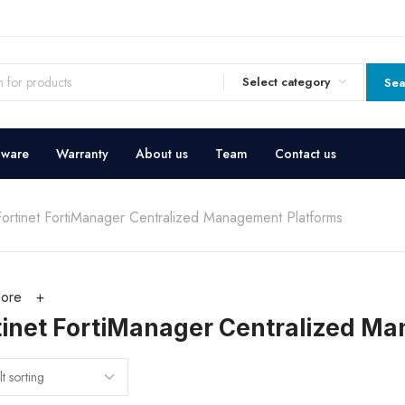
Select category
Sea
dware
Warranty
About us
Team
Contact us
Fortinet FortiManager Centralized Management Platforms
ore
tinet FortiManager Centralized M