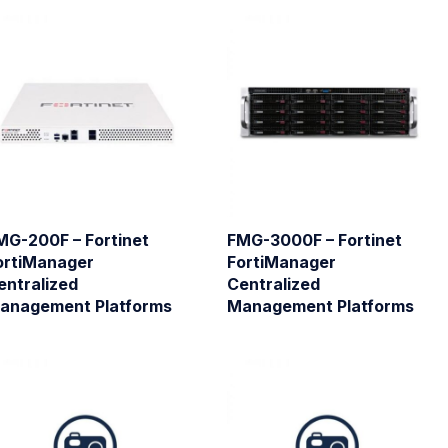
MG-200F – Fortinet
FMG-3000F – Fortinet
ortiManager
FortiManager
entralized
Centralized
anagement Platforms
Management Platforms