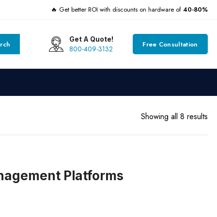
🔥 Get better ROI with discounts on hardware of
40-80%
Get A Quote!
rch
Free Consultation
800-409-3132
Showing all 8 results
anagement Platforms