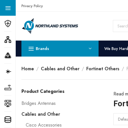
Get a Quote Today! Call Now: 800-409-3132
Privacy Policy
Brands
We Buy Har
Home
Cables and Other
Fortinet Others
Product Categories
Read m
For
Bridges Antennas
Cables and Other
Cisco Accessories