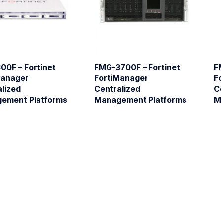
00F – Fortinet
FMG-3700F – Fortinet
F
Manager
FortiManager
F
lized
Centralized
C
ement Platforms
Management Platforms
M