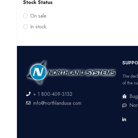
Stock Status
On sale
In stock
SUPPO
The decl
of the cu
+ 1 800-409-3132
Bug
info@northlandusa.com
Nor