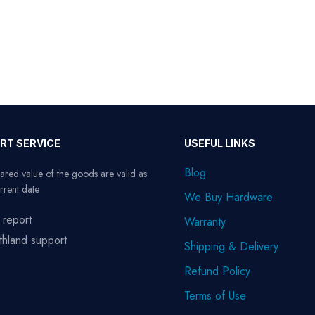
RT SERVICE
USEFUL LINKS
Blog
ared value of the goods are valid as
rrent date
We Buy Hardware
 report
Warranty
thland support
Shipping & Delivery
Refund Policy
Terms of Use