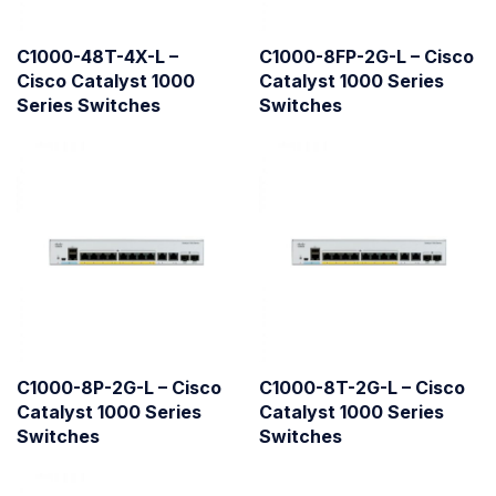
C1000-48T-4X-L –
C1000-8FP-2G-L – Cisco
Cisco Catalyst 1000
Catalyst 1000 Series
Series Switches
Switches
C1000-8P-2G-L – Cisco
C1000-8T-2G-L – Cisco
Catalyst 1000 Series
Catalyst 1000 Series
Switches
Switches