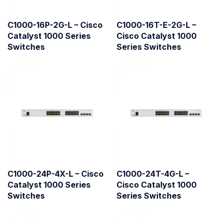
C1000-16P-2G-L – Cisco
C1000-16T-E-2G-L –
Catalyst 1000 Series
Cisco Catalyst 1000
Switches
Series Switches
C1000-24P-4X-L – Cisco
C1000-24T-4G-L –
Catalyst 1000 Series
Cisco Catalyst 1000
Switches
Series Switches