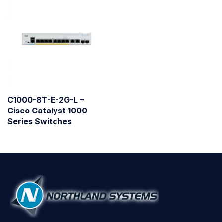
C1000-8T-E-2G-L –
Cisco Catalyst 1000
Series Switches