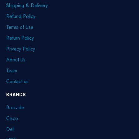
Shipping & Delivery
Refund Policy
Terms of Use
Return Policy
Privacy Policy
About Us
Team
Contact us
BRANDS
Brocade
Cisco
Dell