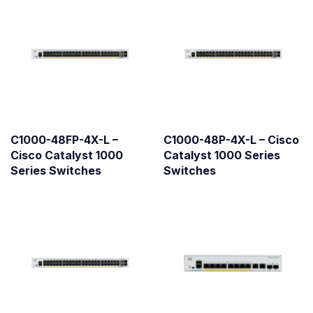
C1000-48FP-4X-L –
C1000-48P-4X-L – Cisco
Cisco Catalyst 1000
Catalyst 1000 Series
Series Switches
Switches