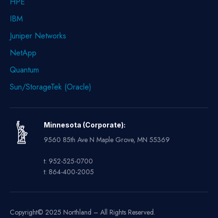
HPE
IBM
Juniper Networks
NetApp
Quantum
Sun/StorageTek (Oracle)
Minnesota (Corporate):
9560 85th Ave N Maple Grove, MN 55369
t: 952-525-0700
t: 864-400-2005
Copyright© 2025 Northland – All Rights Reserved.