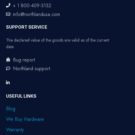
+ 1 800-409-3132
info@northlandusa.com
SUPPORT SERVICE
The declared value of the goods are valid as of the current
date
Bug report
Northland support
USEFUL LINKS
Blog
We Buy Hardware
Warranty