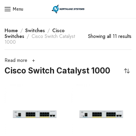
Get a Quote Today! Call Now: 800-409-3132
Menu
Home
Switches
Cisco
Switches
Cisco Switch Catalyst
Showing all 11 results
1000
Read more
Cisco Switch Catalyst 1000