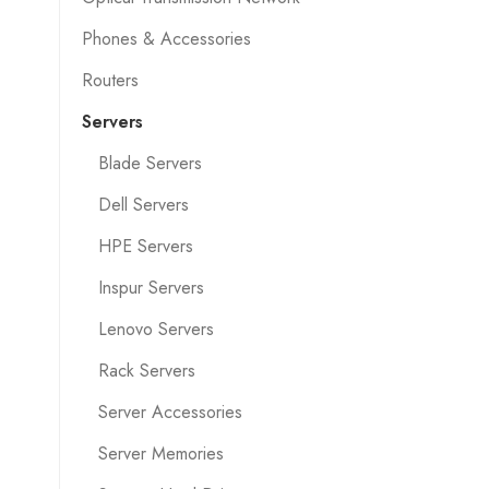
Phones & Accessories
Routers
Servers
Blade Servers
Dell Servers
HPE Servers
Inspur Servers
Lenovo Servers
Rack Servers
Server Accessories
Server Memories