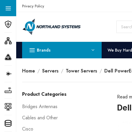
Get a Quote Today! Call Now: 800-409-3132
Privacy Policy
Brands
We Buy Har
Home
Servers
Tower Servers
Dell PowerE
Product Categories
Read m
Del
Bridges Antennas
Cables and Other
Cisco