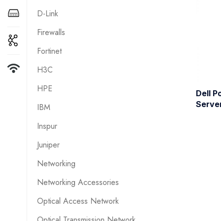
D-Link
Firewalls
Fortinet
H3C
HPE
Dell 
Serve
IBM
Inspur
Juniper
Networking
Networking Accessories
Optical Access Network
Optical Transmission Network