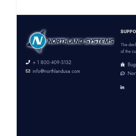
SUPPO
The decl
of the cu
+ 1 800-409-3132
Bug
info@northlandusa.com
Nor