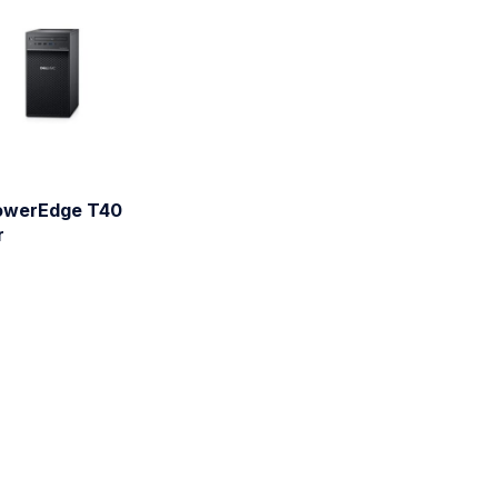
PowerEdge T40
r