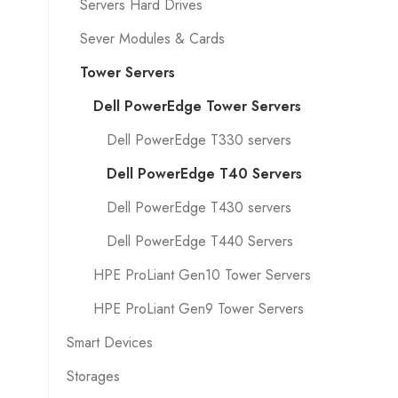
Servers Hard Drives
Sever Modules & Cards
Tower Servers
Dell PowerEdge Tower Servers
Dell PowerEdge T330 servers
Dell PowerEdge T40 Servers
Dell PowerEdge T430 servers
Dell PowerEdge T440 Servers
HPE ProLiant Gen10 Tower Servers
HPE ProLiant Gen9 Tower Servers
Smart Devices
Storages