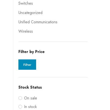
Switches
Uncategorized
Unified Communications
Wireless
Filter by Price
Filter
Stock Status
On sale
In stock