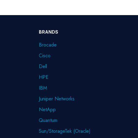
BRANDS
Brocade
Cisco
Dell
HPE
IBM
Juniper Networks
NetApp
Quantum
Sun/StorageTek (Oracle)