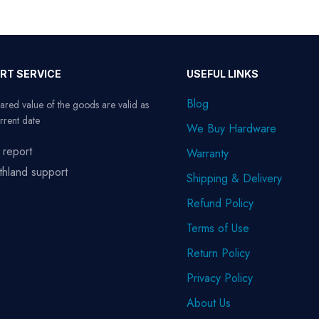
RT SERVICE
USEFUL LINKS
Blog
ared value of the goods are valid as
rrent date
We Buy Hardware
 report
Warranty
thland support
Shipping & Delivery
Refund Policy
Terms of Use
Return Policy
Privacy Policy
About Us