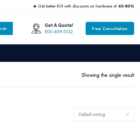
🔥 Get better ROI with discounts on hardware of
40-80%
Get A Quote!
rch
Free Consultation
800-409-3132
Showing the single result