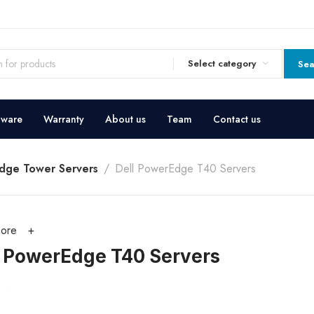
Select category
Sea
dware
Warranty
About us
Team
Contact us
dge Tower Servers
Dell PowerEdge T40 Servers
ore
l PowerEdge T40 Servers