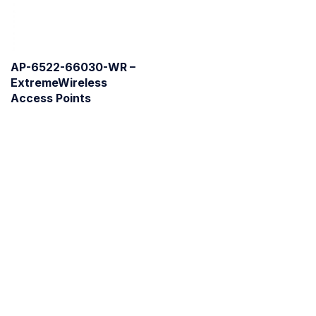
AP-6522-66030-WR –
ExtremeWireless
Access Points