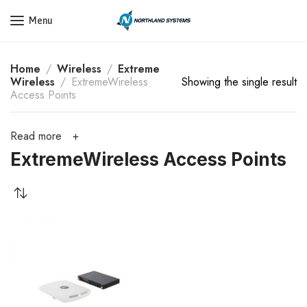
Get a Quote Today! Call Now: 800-409-3132
Menu
Home
Wireless
Extreme
Wireless
ExtremeWireless
Showing the single result
Access Points
Read more
ExtremeWireless Access Points