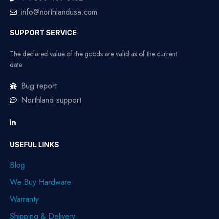
info@northlandusa.com
SUPPORT SERVICE
The declared value of the goods are valid as of the current
date
Bug report
Northland support
USEFUL LINKS
Blog
We Buy Hardware
Warranty
Shipping & Delivery