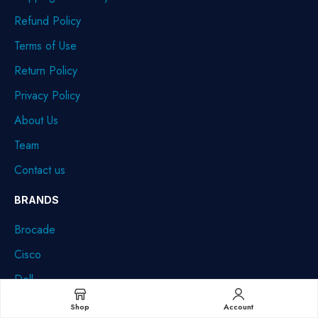
Refund Policy
Terms of Use
Return Policy
Privacy Policy
About Us
Team
Contact us
BRANDS
Brocade
Cisco
Dell
HPE
Shop
Account