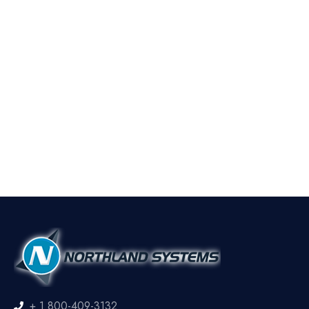
+ 1 800-409-3132