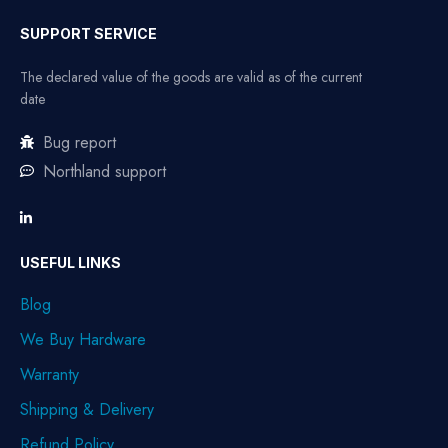
SUPPORT SERVICE
The declared value of the goods are valid as of the current
date
Bug report
Northland support
USEFUL LINKS
Blog
We Buy Hardware
Warranty
Shipping & Delivery
Refund Policy