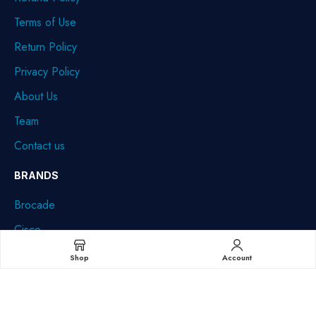
Terms of Use
Return Policy
Privacy Policy
About Us
Team
Contact us
BRANDS
Brocade
Cisco
Dell
Shop
Account
HPE
IBM