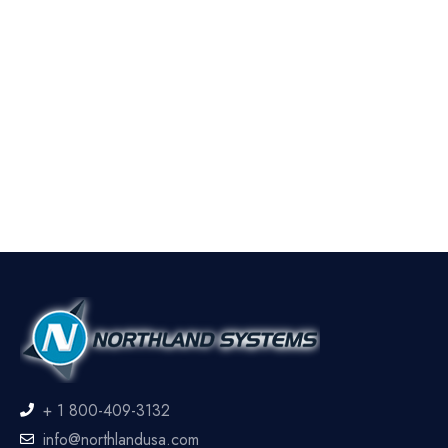
+ 1 800-409-3132
info@northlandusa.com