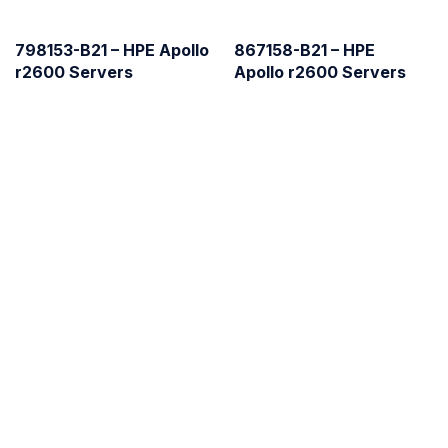
798153-B21 – HPE Apollo
867158-B21 – HPE
r2600 Servers
Apollo r2600 Servers