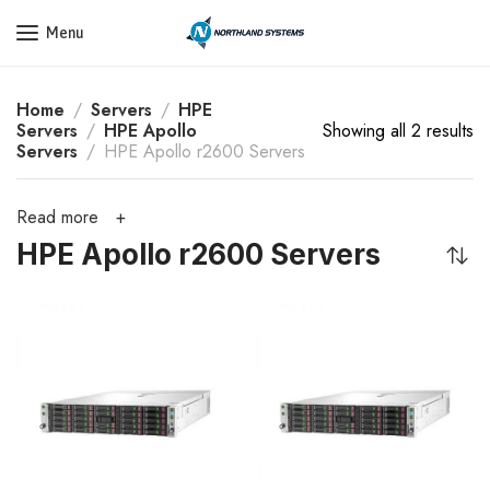
Get a Quote Today! Call Now: 800-409-3132
Menu
Home
Servers
HPE
Servers
HPE Apollo
Showing all 2 results
Servers
HPE Apollo r2600 Servers
Read more
HPE Apollo r2600 Servers