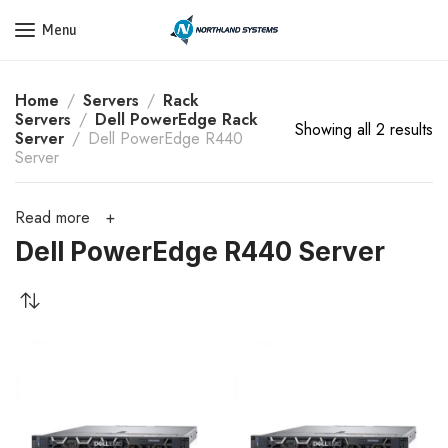
Get a Quote Today! Call Now: 800-409-3132
Menu
Home
Servers
Rack
Servers
Dell PowerEdge Rack
Showing all 2 results
Server
Dell PowerEdge R440
Server
Read more
Dell PowerEdge R440 Server