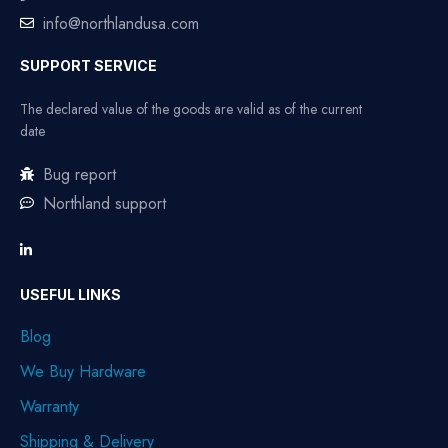
info@northlandusa.com
SUPPORT SERVICE
The declared value of the goods are valid as of the current
date
Bug report
Northland support
USEFUL LINKS
Blog
We Buy Hardware
Warranty
Shipping & Delivery