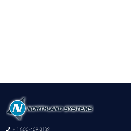
+ 1 800-409-3132