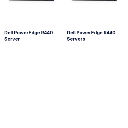
Dell PowerEdge R440
Dell PowerEdge R440
Server
Servers