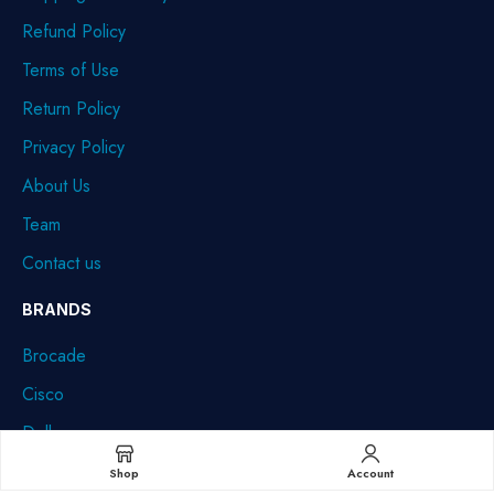
Refund Policy
Terms of Use
Return Policy
Privacy Policy
About Us
Team
Contact us
BRANDS
Brocade
Cisco
Dell
HPE
Shop
Account