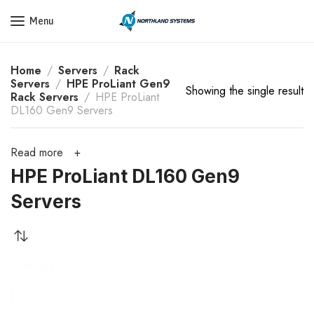
Get a Quote Today! Call Now: 800-409-3132
Menu
Home
Servers
Rack
Servers
HPE ProLiant Gen9
Showing the single result
Rack Servers
HPE ProLiant
DL160 Gen9 Servers
Read more
HPE ProLiant DL160 Gen9
Servers