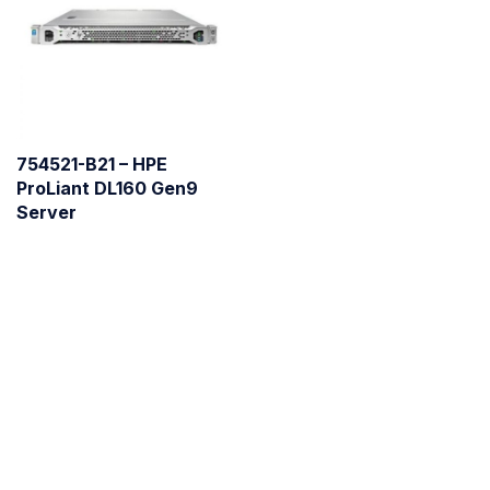
754521-B21 – HPE
ProLiant DL160 Gen9
Server