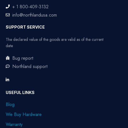
+ 1 800-409-3132
info@northlandusa.com
SUPPORT SERVICE
The declared value of the goods are valid as of the current
date
Bug report
Northland support
USEFUL LINKS
Blog
We Buy Hardware
Warranty