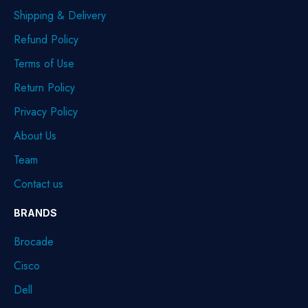
Shipping & Delivery
Refund Policy
Terms of Use
Return Policy
Privacy Policy
About Us
Team
Contact us
BRANDS
Brocade
Cisco
Dell