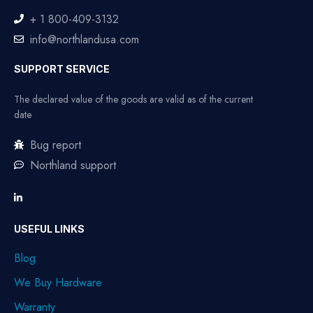
+ 1 800-409-3132
info@northlandusa.com
SUPPORT SERVICE
The declared value of the goods are valid as of the current
date
Bug report
Northland support
USEFUL LINKS
Blog
We Buy Hardware
Warranty