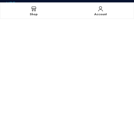
HPE
IBM
Shop
Account
Juniper Networks
NetApp
Quantum
Sun/StorageTek (Oracle)
Minnesota (Corporate):
9560 85th Ave N Maple Grove, MN 55369
t: 952-525-0700
t: 864-400-2005
Copyright© 2025 Northland – All Rights Reserved.