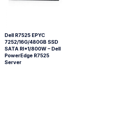
Dell R7525 EPYC
7252/16G/480GB SSD
SATA RI*1/800W – Dell
PowerEdge R7525
Server