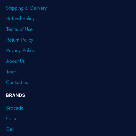
Shipping & Delivery
Refund Policy
Terms of Use
Return Policy
Privacy Policy
About Us
Team
Contact us
BRANDS
Brocade
Cisco
Dell