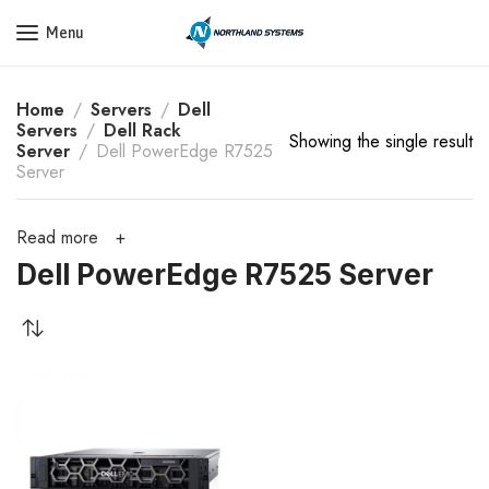
Get a Quote Today! Call Now: 800-409-3132
Menu
Home
Servers
Dell
Servers
Dell Rack
Showing the single result
Server
Dell PowerEdge R7525
Server
Read more
Dell PowerEdge R7525 Server