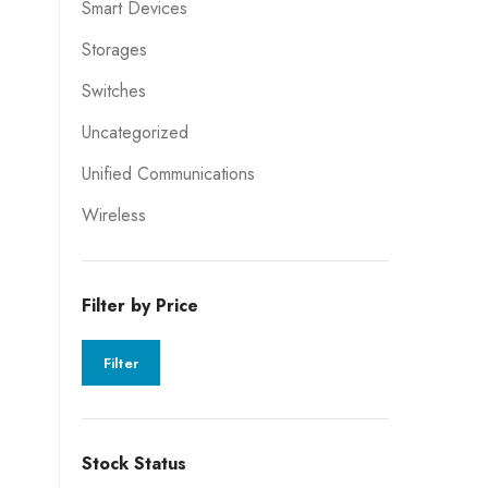
Smart Devices
Storages
Switches
Uncategorized
Unified Communications
Wireless
Filter by Price
Filter
Stock Status