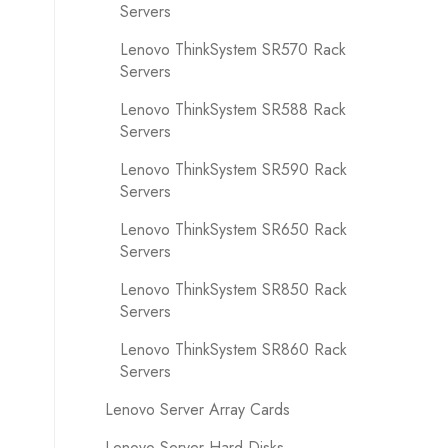
Servers
Lenovo ThinkSystem SR570 Rack
Servers
Lenovo ThinkSystem SR588 Rack
Servers
Lenovo ThinkSystem SR590 Rack
Servers
Lenovo ThinkSystem SR650 Rack
Servers
Lenovo ThinkSystem SR850 Rack
Servers
Lenovo ThinkSystem SR860 Rack
Servers
Lenovo Server Array Cards
Lenovo Server Hard Disks