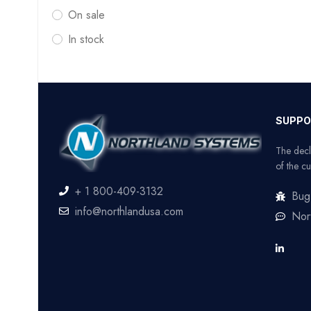
On sale
In stock
SUPPO
The decl
of the cu
+ 1 800-409-3132
Bug
info@northlandusa.com
Nor