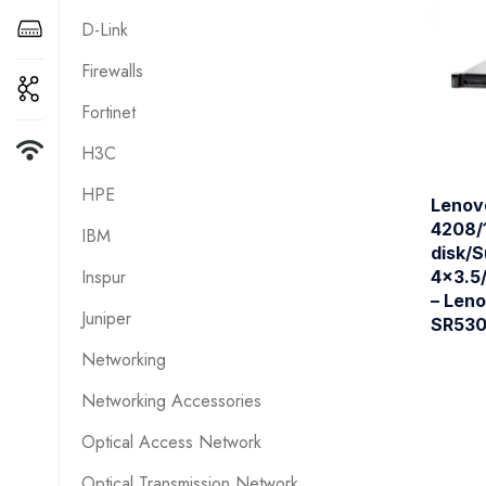
D-Link
Firewalls
Fortinet
H3C
HPE
Lenov
4208/
IBM
disk/
Inspur
4×3.5
– Len
Juniper
SR530
Networking
Networking Accessories
Optical Access Network
Optical Transmission Network