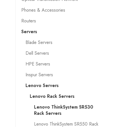
Phones & Accessories
Routers
Servers
Blade Servers
Dell Servers
HPE Servers
Inspur Servers
Lenovo Servers
Lenovo Rack Servers
Lenovo ThinkSystem SR530
Rack Servers
Lenovo ThinkSystem SR550 Rack