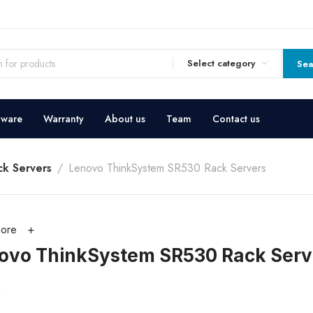
Select category
Sea
dware
Warranty
About us
Team
Contact us
k Servers
Lenovo ThinkSystem SR530 Rack Servers
ore
ovo ThinkSystem SR530 Rack Serv