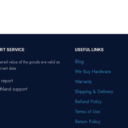
RT SERVICE
USEFUL LINKS
Blog
ared value of the goods are valid as
rrent date
We Buy Hardware
 report
Warranty
thland support
Shipping & Delivery
Refund Policy
Terms of Use
Return Policy