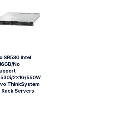
o SR530 Intel
16GB/No
Support
/530i/2x1G/550W
ovo ThinkSystem
 Rack Servers