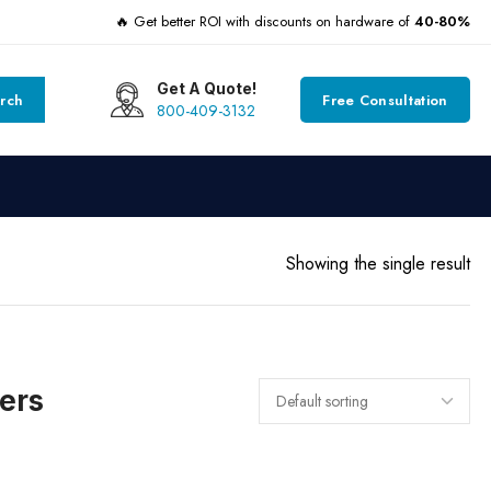
🔥 Get better ROI with discounts on hardware of
40-80%
Get A Quote!
rch
Free Consultation
800-409-3132
Showing the single result
ers