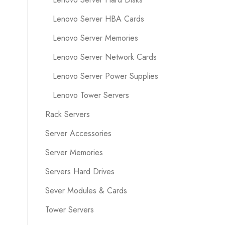
Lenovo Server HBA Cards
Lenovo Server Memories
Lenovo Server Network Cards
Lenovo Server Power Supplies
Lenovo Tower Servers
Rack Servers
Server Accessories
Server Memories
Servers Hard Drives
Sever Modules & Cards
Tower Servers