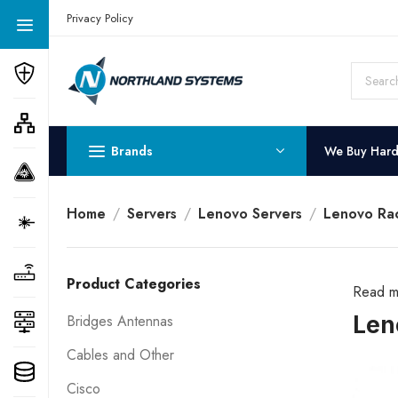
Get a Quote Today! Call Now: 800-409-3132
Privacy Policy
Brands
We Buy Har
Home
Servers
Lenovo Servers
Lenovo Rac
Product Categories
Read m
Len
Bridges Antennas
Cables and Other
Cisco