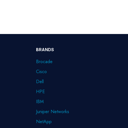
BRANDS
Brocade
Cisco
Dell
HPE
IBM
Juniper Networks
NetApp