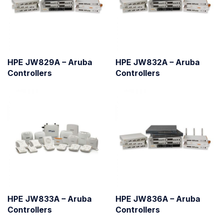
HPE JW829A – Aruba
HPE JW832A – Aruba
Controllers
Controllers
HPE JW833A – Aruba
HPE JW836A – Aruba
Controllers
Controllers