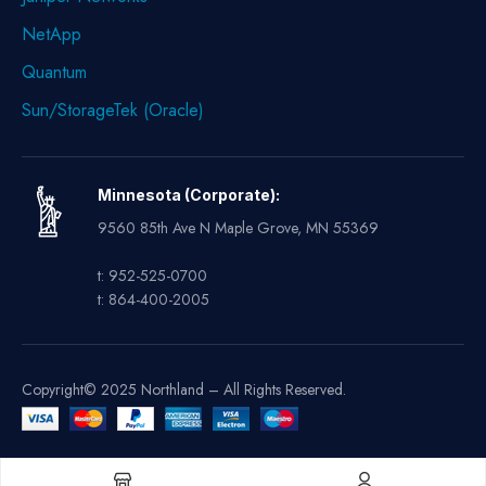
NetApp
Quantum
Sun/StorageTek (Oracle)
Minnesota (Corporate):
9560 85th Ave N Maple Grove, MN 55369
t: 952-525-0700
t: 864-400-2005
Copyright© 2025 Northland – All Rights Reserved.