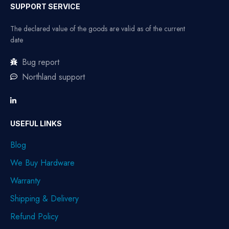
SUPPORT SERVICE
The declared value of the goods are valid as of the current
date
Bug report
Northland support
USEFUL LINKS
Blog
We Buy Hardware
Warranty
Shipping & Delivery
Refund Policy