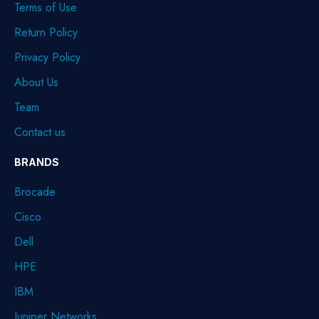
Terms of Use
Return Policy
Privacy Policy
About Us
Team
Contact us
BRANDS
Brocade
Cisco
Dell
HPE
IBM
Juniper Networks