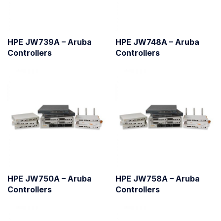
HPE JW739A – Aruba
HPE JW748A – Aruba
Controllers
Controllers
HPE JW750A – Aruba
HPE JW758A – Aruba
Controllers
Controllers