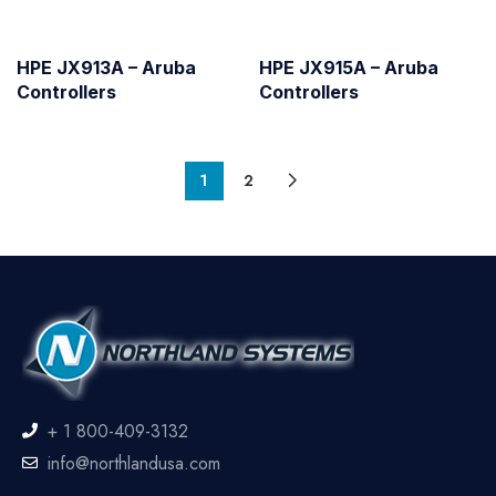
HPE JX913A – Aruba
HPE JX915A – Aruba
Controllers
Controllers
1
2
+ 1 800-409-3132
info@northlandusa.com