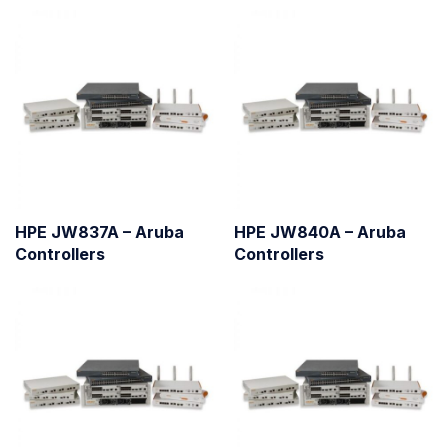
HPE JW837A – Aruba
HPE JW840A – Aruba
Controllers
Controllers