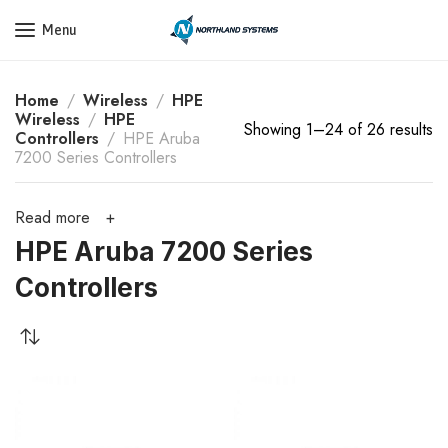
Get a Quote Today! Call Now: 800-409-3132
Menu
Home
Wireless
HPE
Wireless
HPE
Showing 1–24 of 26 results
Controllers
HPE Aruba
7200 Series Controllers
Read more
HPE Aruba 7200 Series
Controllers