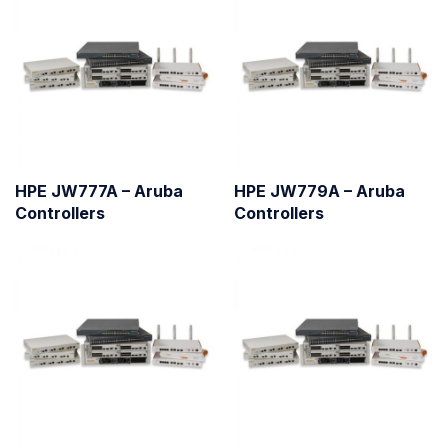
HPE JW777A – Aruba
HPE JW779A – Aruba
Controllers
Controllers