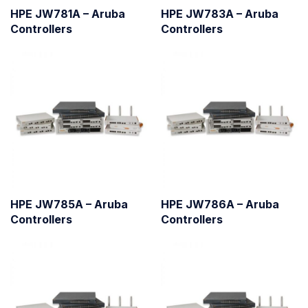
HPE JW781A – Aruba
HPE JW783A – Aruba
Controllers
Controllers
HPE JW785A – Aruba
HPE JW786A – Aruba
Controllers
Controllers