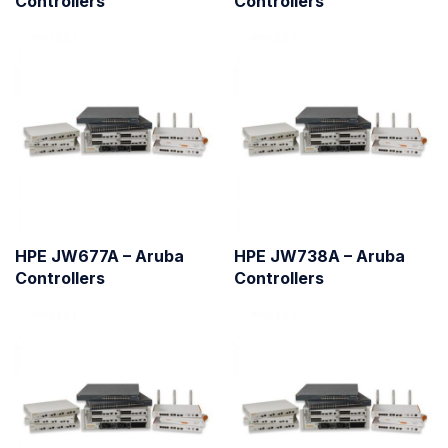
Controllers
Controllers
HPE JW677A – Aruba
HPE JW738A – Aruba
Controllers
Controllers