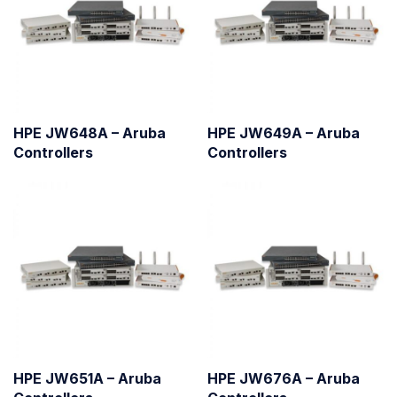
HPE JW648A – Aruba
HPE JW649A – Aruba
Controllers
Controllers
HPE JW651A – Aruba
HPE JW676A – Aruba