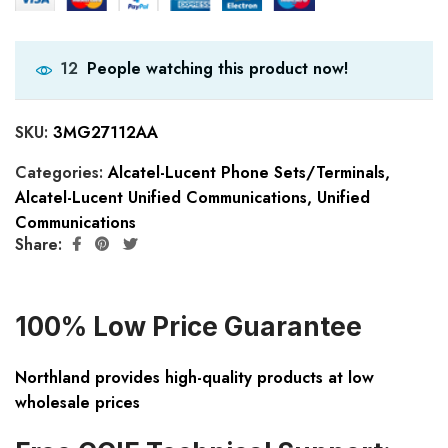
People watching this product now!
12
SKU:
3MG27112AA
Categories:
Alcatel-Lucent Phone Sets/Terminals
,
Alcatel-Lucent Unified Communications
,
Unified
Communications
Share:
100% Low Price Guarantee
Northland provides high-quality products at low
wholesale prices