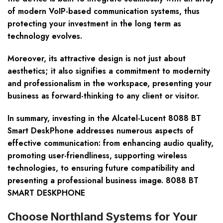
of modern VoIP-based communication systems, thus
protecting your investment in the long term as
technology evolves.
Moreover, its attractive design is not just about
aesthetics; it also signifies a commitment to modernity
and professionalism in the workspace, presenting your
business as forward-thinking to any client or visitor.
In summary, investing in the Alcatel-Lucent 8088 BT
Smart DeskPhone addresses numerous aspects of
effective communication: from enhancing audio quality,
promoting user-friendliness, supporting wireless
technologies, to ensuring future compatibility and
presenting a professional business image. 8088 BT
SMART DESKPHONE
Choose Northland Systems for Your