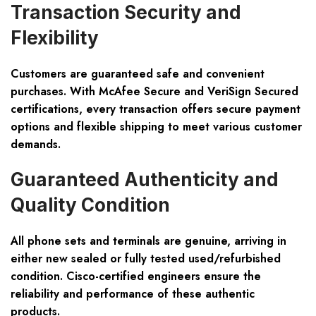
Transaction Security and
Flexibility
Customers are guaranteed safe and convenient
purchases. With McAfee Secure and VeriSign Secured
certifications, every transaction offers secure payment
options and flexible shipping to meet various customer
demands.
Guaranteed Authenticity and
Quality Condition
All phone sets and terminals are genuine, arriving in
either new sealed or fully tested used/refurbished
condition. Cisco-certified engineers ensure the
reliability and performance of these authentic
products.