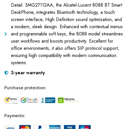
Detail: 3MG27112AA, the Alcatel-Lucent 8088 BT Smart
DeskPhone, integrates Bluetooth technology, a touch
screen interface, High Definition sound optimization, and
a modern, sleek design. Enhanced with contextual menus
and programmable soft keys, the 8088 model streamlines
user workflows and boosts productivity. Excellent for
office environments, it also offers SIP protocol support,
ensuring high compatibility with modern communication
systems.
3-year warranty
Purchase protection:
Payments: