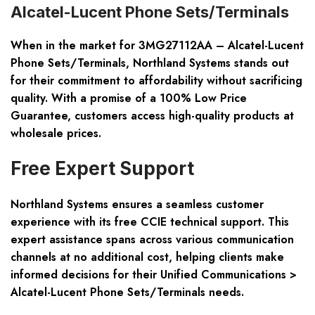
Alcatel-Lucent Phone Sets/Terminals
When in the market for
3MG27112AA – Alcatel-Lucent
Phone Sets/Terminals
, Northland Systems stands out
for their commitment to affordability without sacrificing
quality. With a promise of a 100% Low Price
Guarantee, customers access high-quality products at
wholesale prices.
Free Expert Support
Northland Systems ensures a seamless customer
experience with its free CCIE technical support. This
expert assistance spans across various communication
channels at no additional cost, helping clients make
informed decisions for their Unified Communications >
Alcatel-Lucent Phone Sets/Terminals needs.