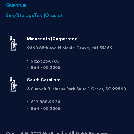
Quantum
Sun/StorageTek (Oracle)
Minnesota (Corporate):
9560 85th Ave N Maple Grove, MN 55369
t: 952-525-0700
t: 864-400-2005
South Carolina:
6 Sunbelt Business Park Suite 1 Greer, SC 29560
t: 612-888-9934
t: 864-400-2005
Copyright© 2023 Northland – All Rights Reserved.