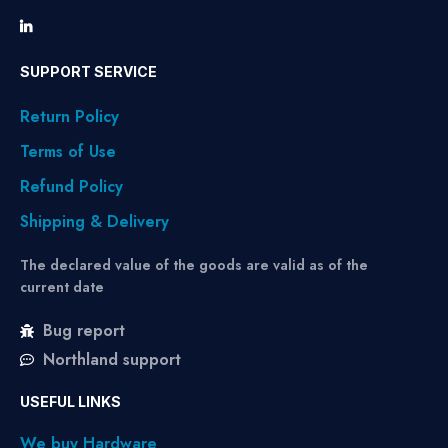
SUPPORT SERVICE
Return Policy
Terms of Use
Refund Policy
Shipping & Delivery
The declared value of the goods are valid as of the
current date
Bug report
Northland support
USEFUL LINKS
We buy Hardware