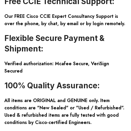
Free CCIE Technical Support:
Our FREE Cisco CCIE Expert Consultancy Support is
over the phone, by chat, by email or by login remotely.
Flexible Secure Payment &
Shipment:
Verified authorization: Mcafee Secure, VeriSign
Secured
100% Quality Assurance:
All items are ORIGINAL and GENUINE only. Item
conditions are "New Sealed" or "Used / Refurbished".
Used & refurbished items are fully tested with good
conditions by Cisco-certified Engineers.