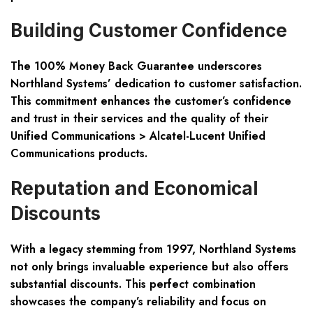
Building Customer Confidence
The 100% Money Back Guarantee underscores
Northland Systems’ dedication to customer satisfaction.
This commitment enhances the customer’s confidence
and trust in their services and the quality of their
Unified Communications > Alcatel-Lucent Unified
Communications products.
Reputation and Economical
Discounts
With a legacy stemming from 1997, Northland Systems
not only brings invaluable experience but also offers
substantial discounts. This perfect combination
showcases the company’s reliability and focus on