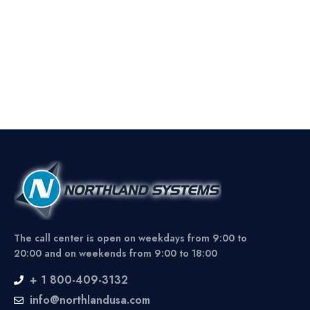
The call center is open on weekdays from 9:00 to
20:00 and on weekends from 9:00 to 18:00
+ 1 800-409-3132
info@northlandusa.com