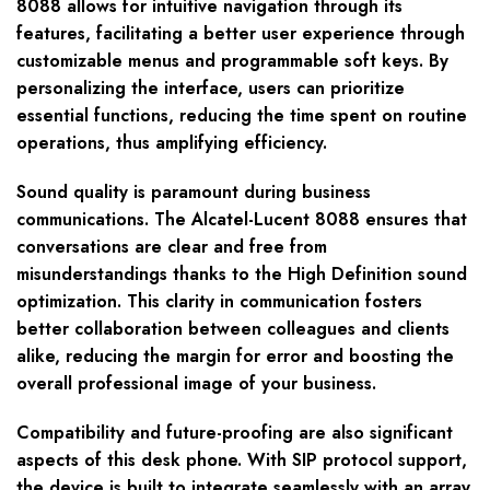
8088 allows for intuitive navigation through its
features, facilitating a better user experience through
customizable menus and programmable soft keys. By
personalizing the interface, users can prioritize
essential functions, reducing the time spent on routine
operations, thus amplifying efficiency.
Sound quality is paramount during business
communications. The Alcatel-Lucent 8088 ensures that
conversations are clear and free from
misunderstandings thanks to the High Definition sound
optimization. This clarity in communication fosters
better collaboration between colleagues and clients
alike, reducing the margin for error and boosting the
overall professional image of your business.
Compatibility and future-proofing are also significant
aspects of this desk phone. With SIP protocol support,
the device is built to integrate seamlessly with an array