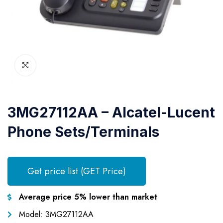
3MG27112AA – Alcatel-Lucent
Phone Sets/Terminals
Get price list (GET Price)
Average price 5% lower than market
Model: 3MG27112AA