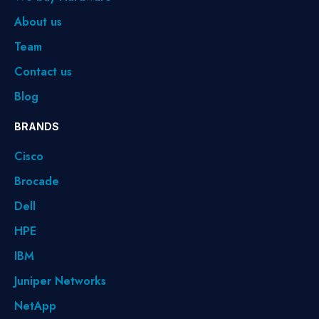
About us
Team
Contact us
Blog
BRANDS
Cisco
Brocade
Dell
HPE
IBM
Juniper Networks
NetApp