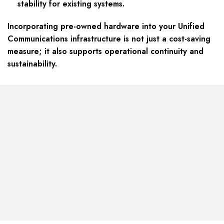
stability for existing systems.
Incorporating pre-owned hardware into your Unified
Communications infrastructure is not just a cost-saving
measure; it also supports operational continuity and
sustainability.