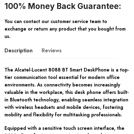
100% Money Back Guarantee:
You can contact our customer service team to
exchange or return any product that you bought from
us.
Description
Reviews
The Alcatel-Lucent 8088 BT Smart DeskPhone is a top-
tier communication tool essential for modern office
environments. As connectivity becomes increasingly
valuable in the workplace, this desk phone offers built-
in Bluetooth technology, enabling seamless integration
with wireless headsets and mobile devices, fostering
mobility and flexibility for multitasking professionals.
Equipped with a sensitive touch screen interface, the