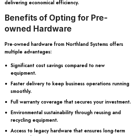
delivering economical efficiency.
Benefits of Opting for Pre-
owned Hardware
Pre-owned hardware from Northland Systems offers
multiple advantages:
Significant cost savings compared to new
equipment.
Faster delivery to keep business operations running
smoothly.
Full warranty coverage that secures your investment.
Environmental sustainability through reusing and
recycling equipment.
Access to legacy hardware that ensures long-term