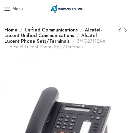
Get a Quote Today! Call Now: 800-409-3132
Menu
Home
Unified Communications
Alcatel-
Lucent Unified Communications
Alcatel-
Lucent Phone Sets/Terminals
3MG27112AA
– Alcatel-Lucent Phone Sets/Terminals