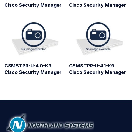
Cisco Security Manager
Cisco Security Manager
CSMSTPR-U-4.0-K9
CSMSTPR-U-4.1-K9
Cisco Security Manager
Cisco Security Manager