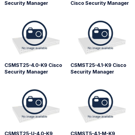
Security Manager
Cisco Security Manager
CSMST25-4.0-K9 Cisco
CSMST25-4.1-K9 Cisco
Security Manager
Security Manager
CSMST25-U-4.0-K9
CSMST5-4.1-M-K9