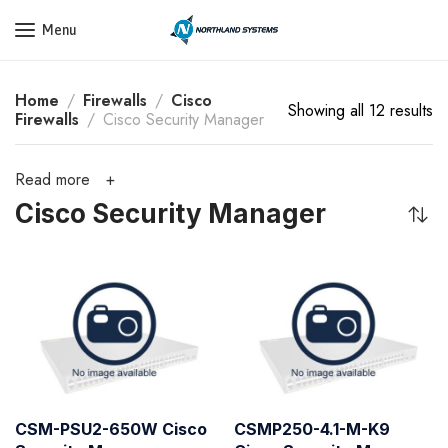
Get a Quote Today! Call Now: 800-409-3132
Menu
Home
Firewalls
Cisco
Showing all 12 results
Firewalls
Cisco Security Manager
Read more
Cisco Security Manager
CSM-PSU2-650W Cisco
CSMP250-4.1-M-K9