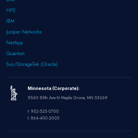
HPE
IBM
Juniper Networks
NetApp
Quantum
Sun/StorageTek (Oracle)
Minnesota (Corporate):
9560 85th Ave N Maple Grove, MN 55369
t: 952-525-0700
t: 864-400-2005