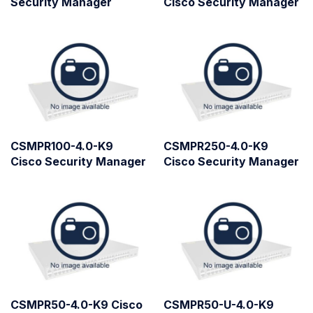
Security Manager
Cisco Security Manager
CSMPR100-4.0-K9
CSMPR250-4.0-K9
Cisco Security Manager
Cisco Security Manager
CSMPR50-4.0-K9 Cisco
CSMPR50-U-4.0-K9