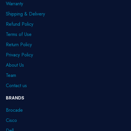
Warranty
Shipping & Delivery
Refund Policy
Terms of Use
Return Policy
Privacy Policy
About Us
Team
Contact us
BRANDS
Brocade
Cisco
Dell