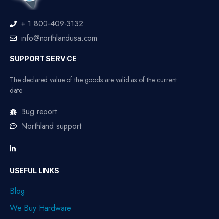
+ 1 800-409-3132
info@northlandusa.com
SUPPORT SERVICE
The declared value of the goods are valid as of the current
date
Bug report
Northland support
USEFUL LINKS
Blog
We Buy Hardware