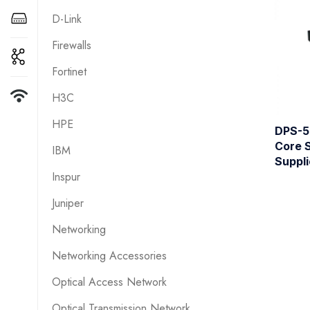
D-Link
Firewalls
Fortinet
H3C
HPE
DPS-5
Core 
IBM
Suppli
Inspur
Juniper
Networking
Networking Accessories
Optical Access Network
Optical Transmission Network