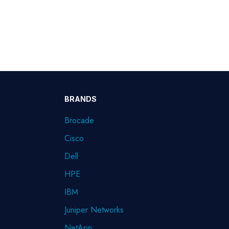
BRANDS
Brocade
Cisco
Dell
HPE
IBM
Juniper Networks
NetApp