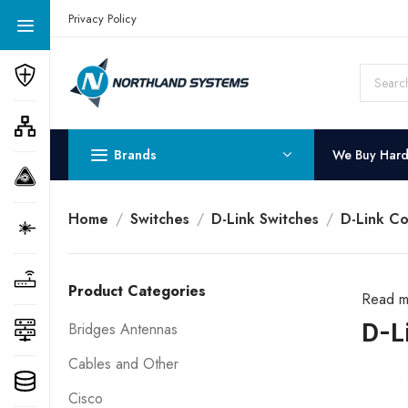
Get a Quote Today! Call Now: 800-409-3132
Privacy Policy
Brands
We Buy Har
Home
Switches
D-Link Switches
D-Link Co
Product Categories
Read m
D-L
Bridges Antennas
Cables and Other
Cisco