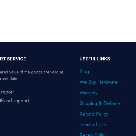
RT SERVICE
USEFUL LINKS
Blog
ared value of the goods are valid as
rrent date
We Buy Hardware
 report
Warranty
thland support
Shipping & Delivery
Refund Policy
Terms of Use
Return Policy