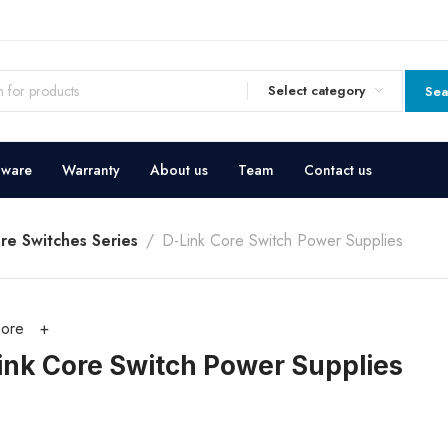
Select category
Sea
dware
Warranty
About us
Team
Contact us
re Switches Series
D-Link Core Switch Power Supplies
ore
ink Core Switch Power Supplies