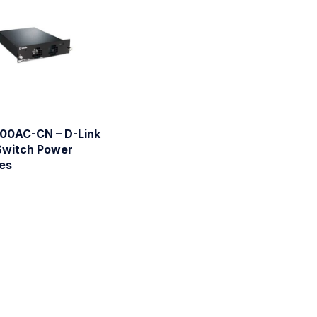
00AC-CN – D-Link
Switch Power
es