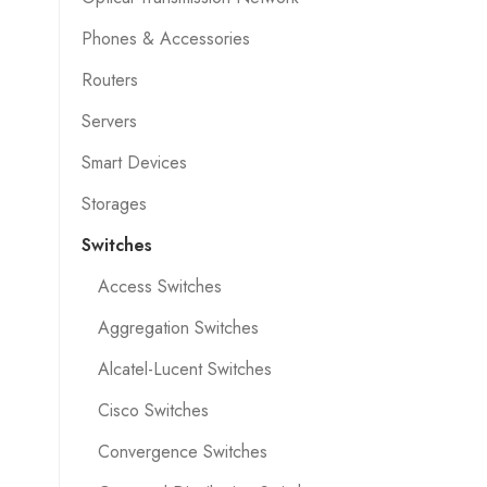
Phones & Accessories
Routers
Servers
Smart Devices
Storages
Switches
Access Switches
Aggregation Switches
Alcatel-Lucent Switches
Cisco Switches
Convergence Switches