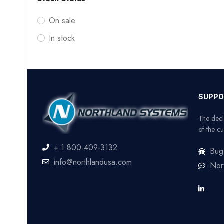
On sale
In stock
SUPPO
The decl
of the cu
+ 1 800-409-3132
Bug
info@northlandusa.com
Nor