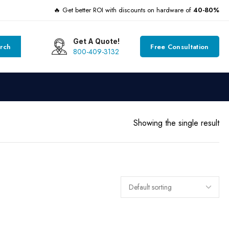
🔥 Get better ROI with discounts on hardware of
40-80%
Get A Quote!
rch
Free Consultation
800-409-3132
Showing the single result