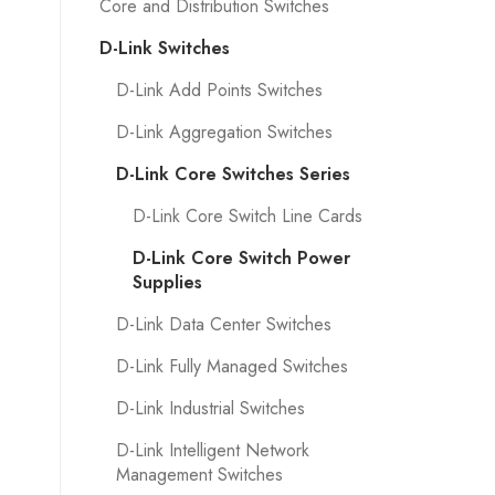
Core and Distribution Switches
D-Link Switches
D-Link Add Points Switches
D-Link Aggregation Switches
D-Link Core Switches Series
D-Link Core Switch Line Cards
D-Link Core Switch Power
Supplies
D-Link Data Center Switches
D-Link Fully Managed Switches
D-Link Industrial Switches
D-Link Intelligent Network
Management Switches