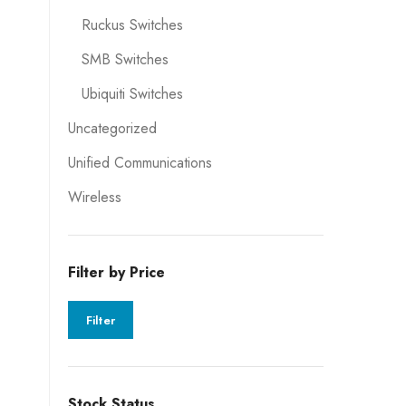
Ruckus Switches
SMB Switches
Ubiquiti Switches
Uncategorized
Unified Communications
Wireless
Filter by Price
Filter
Stock Status