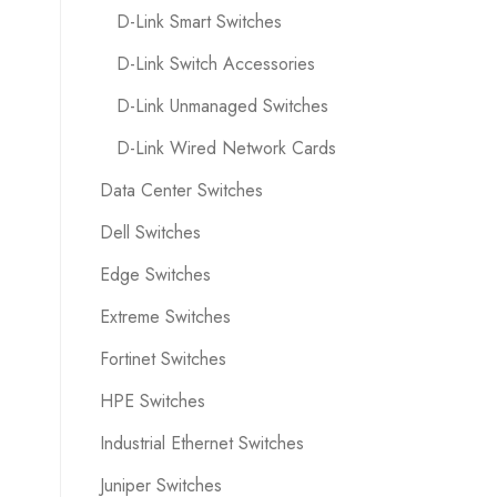
D-Link Smart Switches
D-Link Switch Accessories
D-Link Unmanaged Switches
D-Link Wired Network Cards
Data Center Switches
Dell Switches
Edge Switches
Extreme Switches
Fortinet Switches
HPE Switches
Industrial Ethernet Switches
Juniper Switches