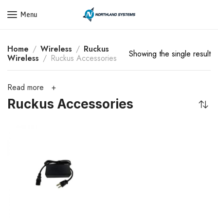
Get a Quote Today! Call Now: 800-409-3132
Menu
Home
Wireless
Ruckus
Showing the single result
Wireless
Ruckus Accessories
Read more
Ruckus Accessories