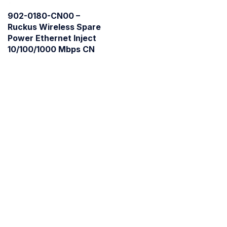
902-0180-CN00 –
Ruckus Wireless Spare
Power Ethernet Inject
10/100/1000 Mbps CN