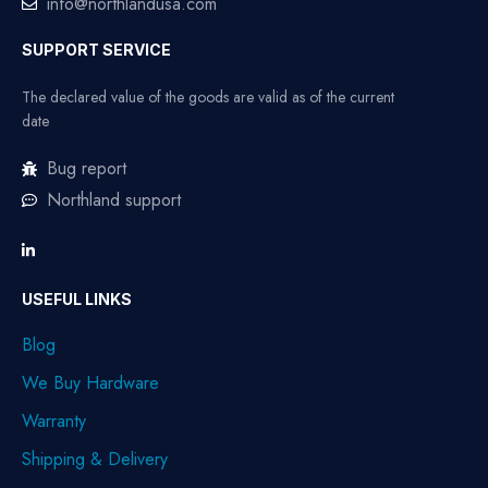
info@northlandusa.com
SUPPORT SERVICE
The declared value of the goods are valid as of the current
date
Bug report
Northland support
USEFUL LINKS
Blog
We Buy Hardware
Warranty
Shipping & Delivery