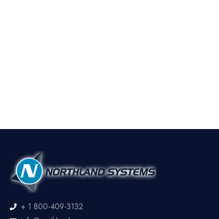
+ 1 800-409-3132