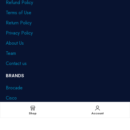
Refund Policy
Terms of Use
Return Policy
Privacy Policy
About Us
Team
Contact us
BRANDS
Brocade
Cisco
Dell
Shop
Account
HPE
IBM