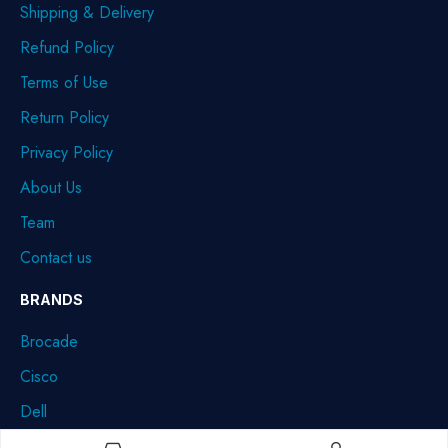
Shipping & Delivery
Refund Policy
Terms of Use
Return Policy
Privacy Policy
About Us
Team
Contact us
BRANDS
Brocade
Cisco
Dell
HPE