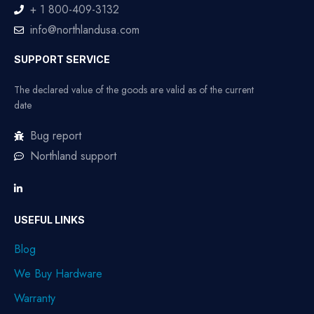
+ 1 800-409-3132
info@northlandusa.com
SUPPORT SERVICE
The declared value of the goods are valid as of the current
date
Bug report
Northland support
USEFUL LINKS
Blog
We Buy Hardware
Warranty