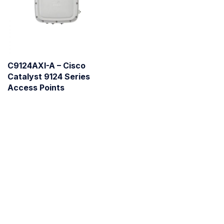
C9124AXI-A – Cisco
Catalyst 9124 Series
Access Points