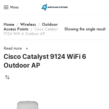
Get a Quote Today! Call Now: 800-409-3132
Menu
Home
Wireless
Outdoor
Access Points
Cisco Catalyst
Showing the single result
9124 WiFi 6 Outdoor AP
Read more
Cisco Catalyst 9124 WiFi 6
Outdoor AP