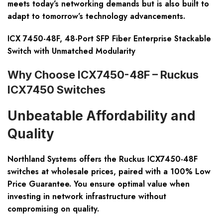
meets today’s networking demands but is also built to
adapt to tomorrow’s technology advancements.
ICX 7450-48F, 48-Port SFP Fiber Enterprise Stackable
Switch with Unmatched Modularity
Why Choose ICX7450-48F – Ruckus
ICX7450 Switches
Unbeatable Affordability and
Quality
Northland Systems offers the Ruckus ICX7450-48F
switches at wholesale prices, paired with a 100% Low
Price Guarantee. You ensure optimal value when
investing in network infrastructure without
compromising on quality.