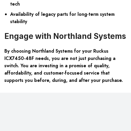
tech
Availability of legacy parts for long-term system
stability
Engage with Northland Systems
By choosing Northland Systems for your Ruckus
ICX7450-48F needs, you are not just purchasing a
switch. You are investing in a promise of quality,
affordability, and customer-focused service that
supports you before, during, and after your purchase.