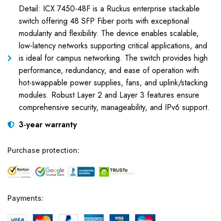
Detail: ICX 7450-48F is a Ruckus enterprise stackable
switch offering 48 SFP Fiber ports with exceptional
modularity and flexibility. The device enables scalable,
low-latency networks supporting critical applications, and
is ideal for campus networking. The switch provides high
performance, redundancy, and ease of operation with
hot-swappable power supplies, fans, and uplink/stacking
modules. Robust Layer 2 and Layer 3 features ensure
comprehensive security, manageability, and IPv6 support.
3-year warranty
Purchase protection:
Payments: