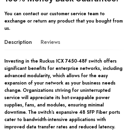
You can contact our customer service team to
exchange or return any product that you bought from
us.
Description
Reviews
Investing in the Ruckus ICX 7450-48F switch offers
significant benefits for enterprise networks, including
advanced modularity, which allows for the easy
expansion of your network as your business needs
change. Organizations striving for uninterrupted
service will appreciate its hot-swappable power
supplies, fans, and modules, ensuring minimal
downtime. The switch’s expansive 48 SFP Fiber ports
cater to bandwidth-intensive applications with
improved data transfer rates and reduced latency.