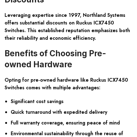
Leveraging expertise since 1997, Northland Systems
offers substantial discounts on Ruckus ICX7450
Switches. This established reputation emphasizes both
their reliability and economic efficiency.
Benefits of Choosing Pre-
owned Hardware
Opting for pre-owned hardware like Ruckus ICX7450
Switches comes with multiple advantages:
Significant cost savings
Quick turnaround with expedited delivery
Full warranty coverage, ensuring peace of mind
Environmental sustainability through the reuse of