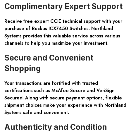
Complimentary Expert Support
Receive free expert CCIE technical support with your
purchase of Ruckus ICX7450 Switches. Northland
Systems provides this valuable service across various
channels to help you maximize your investment.
Secure and Convenient
Shopping
Your transactions are fortified with trusted
certifications such as McAfee Secure and VeriSign
Secured. Along with secure payment options, flexible
shipment choices make your experience with Northland
Systems safe and convenient.
Authenticity and Condition