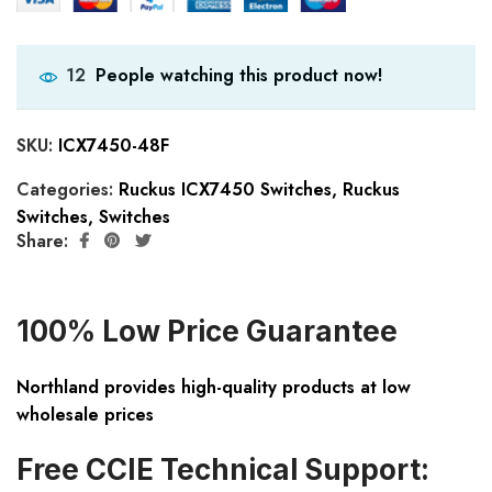
People watching this product now!
12
SKU:
ICX7450-48F
Categories:
Ruckus ICX7450 Switches
,
Ruckus
Switches
,
Switches
Share:
100% Low Price Guarantee
Northland provides high-quality products at low
wholesale prices
Free CCIE Technical Support: