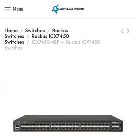
Get a Quote Today! Call Now: 800-409-3132
Menu
Home
Switches
Ruckus
Switches
Ruckus ICX7450
Switches
ICX7450-48F – Ruckus ICX7450
Switches