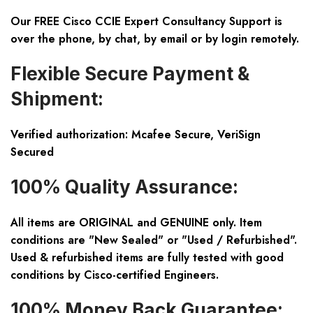
Our FREE Cisco CCIE Expert Consultancy Support is
over the phone, by chat, by email or by login remotely.
Flexible Secure Payment &
Shipment:
Verified authorization: Mcafee Secure, VeriSign
Secured
100% Quality Assurance:
All items are ORIGINAL and GENUINE only. Item
conditions are "New Sealed" or "Used / Refurbished".
Used & refurbished items are fully tested with good
conditions by Cisco-certified Engineers.
100% Money Back Guarantee: