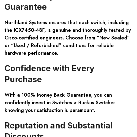
Guarantee
Northland Systems ensures that each switch, including
the ICX7450-48F, is genuine and thoroughly tested by
Cisco-certified engineers. Choose from “New Sealed”
or “Used / Refurbished” conditions for reliable
hardware performance.
Confidence with Every
Purchase
With a 100% Money Back Guarantee, you can
confidently invest in Switches > Ruckus Switches
knowing your satisfaction is paramount.
Reputation and Substantial
Discounts