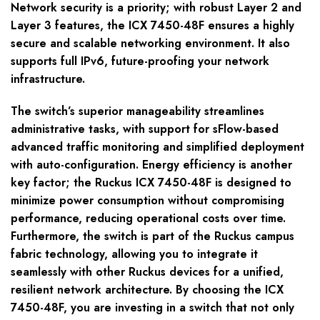
Network security is a priority; with robust Layer 2 and
Layer 3 features, the ICX 7450-48F ensures a highly
secure and scalable networking environment. It also
supports full IPv6, future-proofing your network
infrastructure.
The switch’s superior manageability streamlines
administrative tasks, with support for sFlow-based
advanced traffic monitoring and simplified deployment
with auto-configuration. Energy efficiency is another
key factor; the Ruckus ICX 7450-48F is designed to
minimize power consumption without compromising
performance, reducing operational costs over time.
Furthermore, the switch is part of the Ruckus campus
fabric technology, allowing you to integrate it
seamlessly with other Ruckus devices for a unified,
resilient network architecture. By choosing the ICX
7450-48F, you are investing in a switch that not only