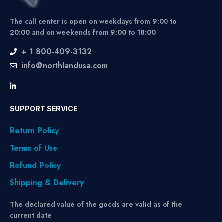
The call center is open on weekdays from 9:00 to
20:00 and on weekends from 9:00 to 18:00
+ 1 800-409-3132
info@northlandusa.com
SUPPORT SERVICE
Return Policy
Terms of Use
Refund Policy
Shipping & Delivery
The declared value of the goods are valid as of the
current date