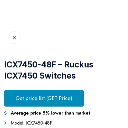
ICX7450-48F – Ruckus
ICX7450 Switches
Get price list (GET Price)
Average price 5% lower than market
Model: ICX7450-48F