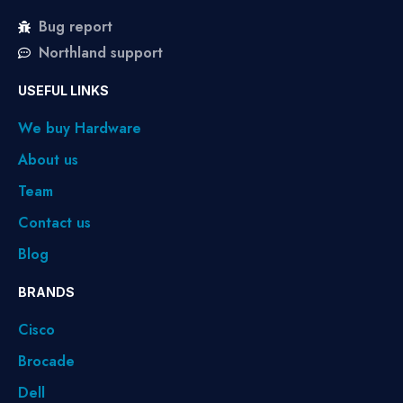
Bug report
Northland support
USEFUL LINKS
We buy Hardware
About us
Team
Contact us
Blog
BRANDS
Cisco
Brocade
Dell