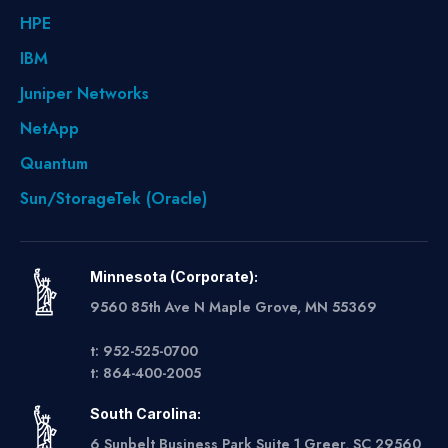
HPE
IBM
Juniper Networks
NetApp
Quantum
Sun/StorageTek (Oracle)
Minnesota (Corporate):
9560 85th Ave N Maple Grove, MN 55369
t: 952-525-0700
t: 864-400-2005
South Carolina:
6 Sunbelt Business Park Suite 1 Greer, SC 29560