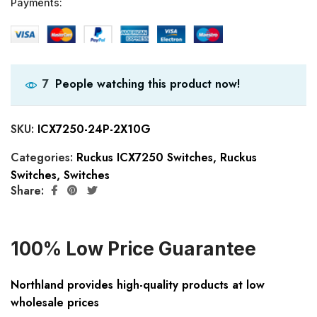
Payments:
People watching this product now!
7
SKU:
ICX7250-24P-2X10G
Categories:
Ruckus ICX7250 Switches
,
Ruckus
Switches
,
Switches
Share:
100% Low Price Guarantee
Northland provides high-quality products at low
wholesale prices