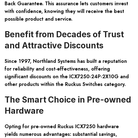
Back Guarantee. This assurance lets customers invest
with confidence, knowing they will receive the best
possible product and service.
Benefit from Decades of Trust
and Attractive Discounts
Since 1997, Northland Systems has built a reputation
for reliability and cost-effectiveness, offering
significant discounts on the ICX7250-24P-2X10G and
other products within the Ruckus Switches category.
The Smart Choice in Pre-owned
Hardware
Opting for pre-owned Ruckus ICX7250 hardware
yields numerous advantages: substantial savings,