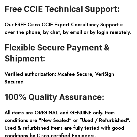
Free CCIE Technical Support:
Our FREE Cisco CCIE Expert Consultancy Support is
over the phone, by chat, by email or by login remotely.
Flexible Secure Payment &
Shipment:
Verified authorization: Mcafee Secure, VeriSign
Secured
100% Quality Assurance:
All items are ORIGINAL and GENUINE only. Item
conditions are "New Sealed" or "Used / Refurbished".
Used & refurbished items are fully tested with good
conditions by Cisco-certified Engineers.