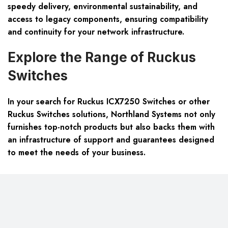
speedy delivery, environmental sustainability, and
access to legacy components, ensuring compatibility
and continuity for your network infrastructure.
Explore the Range of Ruckus
Switches
In your search for Ruckus ICX7250 Switches or other
Ruckus Switches solutions, Northland Systems not only
furnishes top-notch products but also backs them with
an infrastructure of support and guarantees designed
to meet the needs of your business.