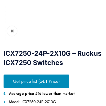
ICX7250-24P-2X10G – Ruckus
ICX7250 Switches
Get price list (GET Price)
Average price 5% lower than market
Model: ICX7250-24P-2X10G