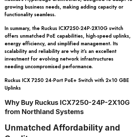
growing business needs, making adding capacity or
functionality seamless.
In summary, the Ruckus ICX7250-24P-2X10G switch
offers unmatched PoE capabilities, high-speed uplinks,
energy efficiency, and simplified management. Its
scalability and reliability are why it’s an excellent
investment for evolving network infrastructures
needing uncompromised performance.
Ruckus ICX 7250 24-Port PoE+ Switch with 2×10 GBE
Uplinks
Why Buy Ruckus ICX7250-24P-2X10G
from Northland Systems
Unmatched Affordability and