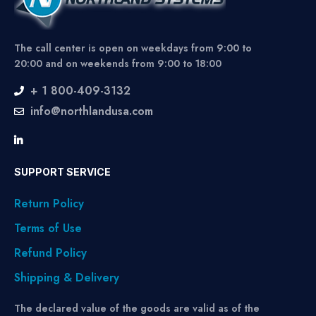
The call center is open on weekdays from 9:00 to
20:00 and on weekends from 9:00 to 18:00
+ 1 800-409-3132
info@northlandusa.com
SUPPORT SERVICE
Return Policy
Terms of Use
Refund Policy
Shipping & Delivery
The declared value of the goods are valid as of the