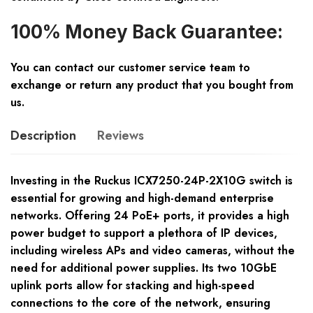
100% Money Back Guarantee:
You can contact our customer service team to
exchange or return any product that you bought from
us.
Description
Reviews
Investing in the Ruckus ICX7250-24P-2X10G switch is
essential for growing and high-demand enterprise
networks. Offering 24 PoE+ ports, it provides a high
power budget to support a plethora of IP devices,
including wireless APs and video cameras, without the
need for additional power supplies. Its two 10GbE
uplink ports allow for stacking and high-speed
connections to the core of the network, ensuring