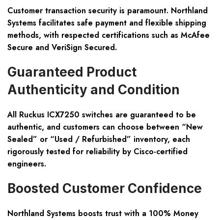
Customer transaction security is paramount. Northland
Systems facilitates safe payment and flexible shipping
methods, with respected certifications such as McAfee
Secure and VeriSign Secured.
Guaranteed Product
Authenticity and Condition
All Ruckus ICX7250 switches are guaranteed to be
authentic, and customers can choose between “New
Sealed” or “Used / Refurbished” inventory, each
rigorously tested for reliability by Cisco-certified
engineers.
Boosted Customer Confidence
Northland Systems boosts trust with a 100% Money