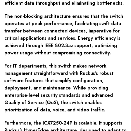
efficient data throughput and eliminating bottlenecks.
The non-blocking architecture ensures that the switch
operates at peak performance, facilitating swift data
transfer between connected devices, imperative for
critical applications and services. Energy efficiency is
achieved through IEEE 802.3az support, optimizing
power usage without compromising connectivity.
For IT departments, this switch makes network
management straightforward with Ruckus’s robust
software features that simplify configuration,
deployment, and maintenance. While providing
enterprise-level security standards and advanced
Quality of Service (QoS), the switch enables
prioritization of data, voice, and video traffic.
Furthermore, the ICX7250-24P is scalable. It supports
Ruckus’s HyperEdge architecture, designed to adapt to