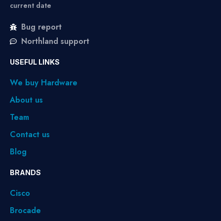
current date
Bug report
Northland support
USEFUL LINKS
We buy Hardware
About us
Team
Contact us
Blog
BRANDS
Cisco
Brocade