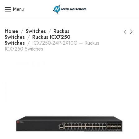
Get a Quote Today! Call Now: 800-409-3132
Menu
Home
Switches
Ruckus
Switches
Ruckus ICX7250
Switches
ICX7250-24P-2X10G – Ruckus
ICX7250 Switches