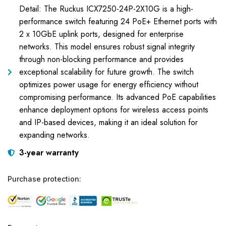
Detail: The Ruckus ICX7250-24P-2X10G is a high-
performance switch featuring 24 PoE+ Ethernet ports with
2 x 10GbE uplink ports, designed for enterprise
networks. This model ensures robust signal integrity
through non-blocking performance and provides
exceptional scalability for future growth. The switch
optimizes power usage for energy efficiency without
compromising performance. Its advanced PoE capabilities
enhance deployment options for wireless access points
and IP-based devices, making it an ideal solution for
expanding networks.
3-year warranty
Purchase protection: