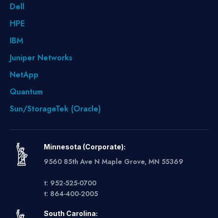
Dell
HPE
IBM
Juniper Networks
NetApp
Quantum
Sun/StorageTek (Oracle)
Minnesota (Corporate):
9560 85th Ave N Maple Grove, MN 55369
t: 952-525-0700
t: 864-400-2005
South Carolina: