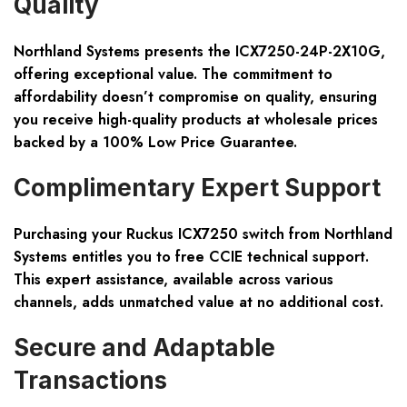
Quality
Northland Systems presents the ICX7250-24P-2X10G,
offering exceptional value. The commitment to
affordability doesn’t compromise on quality, ensuring
you receive high-quality products at wholesale prices
backed by a 100% Low Price Guarantee.
Complimentary Expert Support
Purchasing your Ruckus ICX7250 switch from Northland
Systems entitles you to free CCIE technical support.
This expert assistance, available across various
channels, adds unmatched value at no additional cost.
Secure and Adaptable
Transactions